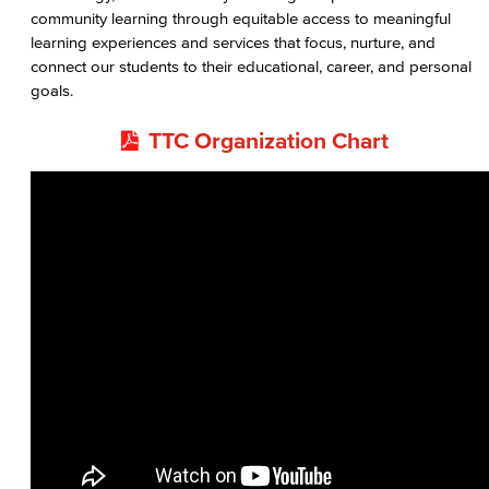
community learning through equitable access to meaningful
learning experiences and services that focus, nurture, and
connect our students to their educational, career, and personal
goals.
TTC Organization Chart