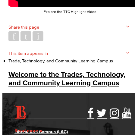
Explore the TTC Highlight Video
Share this page
This item appears in
Trade, Technology, and Community Learning Campus
Welcome to the Trades, Technology,
and Community Learning Campus
Accessibility Statement
Gainful Employment Disclosure
Directory
Accreditation
Fraud Reporting
Careers
Read more
Liberal Arts Campus (LAC)