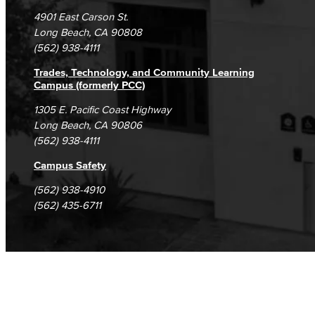
Campus Maps
DSPS Grievance Process
Unsubscribe/Opt-Out
4901 East Carson St.
Student Complaints & Grievances
Long Beach, CA 90808
(562) 938-4111
Trades, Technology, and Community Learning
Campus (formerly PCC)
1305 E. Pacific Coast Highway
Long Beach, CA 90806
(562) 938-4111
Campus Safety
(562) 938-4910
(562) 435-6711