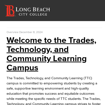
Overview
December 8, 2024
Welcome to the Trades,
Technology, and
Community Learning
Campus
The Trades, Technology, and Community Learning (TTC)
campus is committed to empowering students by creating a
safe, supportive learning environment and high-quality
education that promotes success and equitable outcomes
while meeting the specific needs of TTC students. The Trades,
Technology, and Community Learning campus strives to foster