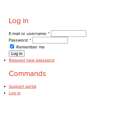
Log in
E-mail or username:
*
Password:
*
Remember me
Request new password
Commands
Support portal
Log in