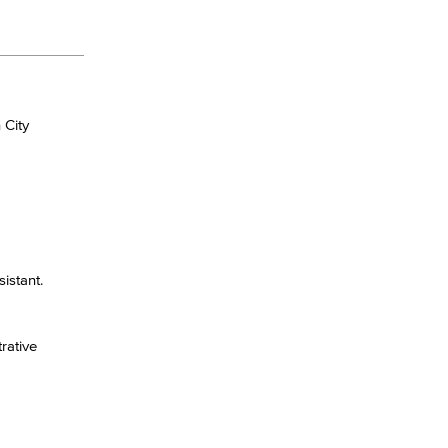
 City
istant.
rative