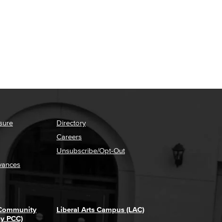
sure
Directory
Careers
Unsubscribe/Opt-Out
vances
 Community
Liberal Arts Campus (LAC)
ly PCC)