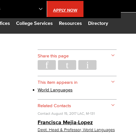
S
APPLY NOW
lendar
fices
College Services
Resources
Directory
s
Share this page
LBCC
n Updates
This item appears in
World Languages
Database
Related Contacts
Contact
August 15, 2017
LAC, M-131
CC
Francisca Mejia-Lopez
Dept. Head & Professor, World Languages