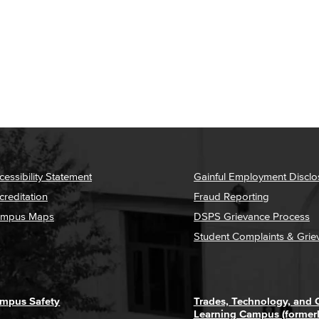
cessibility Statement
Gainful Employment Disclo
creditation
Fraud Reporting
mpus Maps
DSPS Grievance Process
Student Complaints & Grie
mpus Safety
Trades, Technology, and
Learning Campus (former