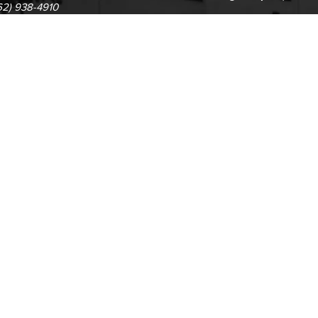
62) 938-4910
1305 E. Pacific Coast High
62) 435-6711
Long Beach, CA 90806
(562) 938-4111