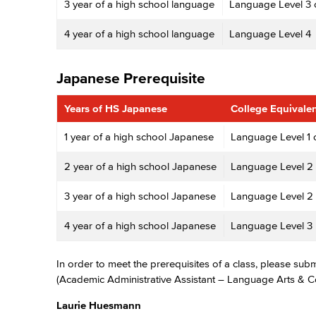
3 year of a high school language
Language Level 3 
4 year of a high school language
Language Level 4
Japanese Prerequisite
Years of HS Japanese
College Equivale
1 year of a high school Japanese
Language Level 1 
2 year of a high school Japanese
Language Level 2
3 year of a high school Japanese
Language Level 2 
4 year of a high school Japanese
Language Level 3
In order to meet the prerequisites of a class, please sub
(Academic Administrative Assistant – Language Arts & 
Laurie Huesmann