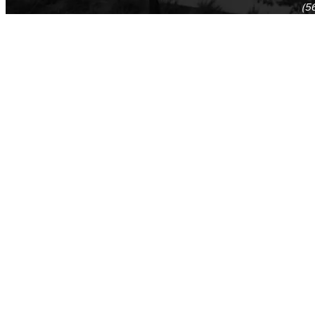
(5
(5
Log in
E-mail or username:
*
Password:
*
Remember me
Request new password
Commands
Support portal
Log in