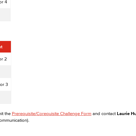
or 4
Viking Emplo
Viking Stude
nt
or 2
or 3
mit the
Prerequisite/Corequisite Challenge Form
and contact
Laurie 
Communication).