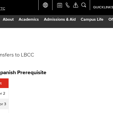
QUICKLINK
TTC
Academic Ca
About
Academics
Admissions & Aid
Campus Life
Of
Apply Now
Campus Map
ansfers to LBCC
Careers at 
Constructio
Spanish Prerequisite
Curriculum 
t
or 2
Giving to LB
or 3
TTC Campus