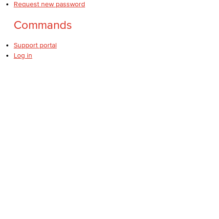
Request new password
Commands
Support portal
Log in