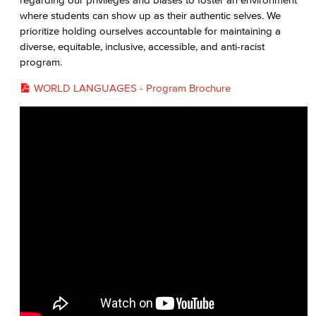
where students can show up as their authentic selves. We
prioritize holding ourselves accountable for maintaining a
diverse, equitable, inclusive, accessible, and anti-racist
program.
WORLD LANGUAGES - Program Brochure