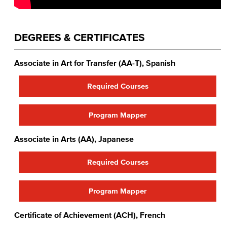
DEGREES & CERTIFICATES
Associate in Art for Transfer (AA-T), Spanish
Required Courses
Program Mapper
Associate in Arts (AA), Japanese
Required Courses
Program Mapper
Certificate of Achievement (ACH), French