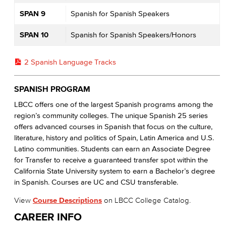
SPAN 9
Spanish for Spanish Speakers
SPAN 10
Spanish for Spanish Speakers/Honors
2 Spanish Language Tracks
SPANISH PROGRAM
LBCC offers one of the largest Spanish programs among the
region’s community colleges. The unique Spanish 25 series
offers advanced courses in Spanish that focus on the culture,
literature, history and politics of Spain, Latin America and U.S.
Latino communities. Students can earn an Associate Degree
for Transfer to receive a guaranteed transfer spot within the
California State University system to earn a Bachelor’s degree
in Spanish. Courses are UC and CSU transferable.
View
Course Descriptions
on LBCC College Catalog.
CAREER INFO