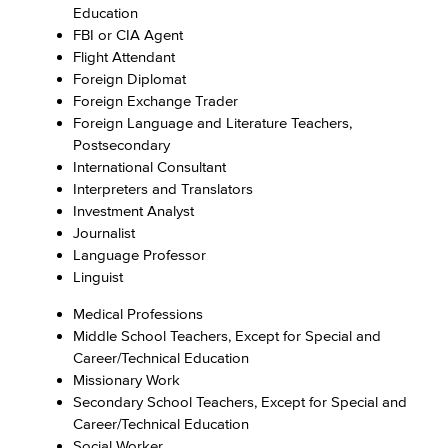
Education
FBI or CIA Agent
Flight Attendant
Foreign Diplomat
Foreign Exchange Trader
Foreign Language and Literature Teachers,
Postsecondary
International Consultant
Interpreters and Translators
Investment Analyst
Journalist
Language Professor
Linguist
Medical Professions
Middle School Teachers, Except for Special and
Career/Technical Education
Missionary Work
Secondary School Teachers, Except for Special and
Career/Technical Education
Social Worker