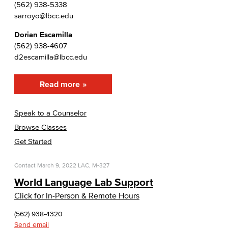
(562) 938-5338
sarroyo@lbcc.edu
Dorian Escamilla
(562) 938-4607
d2escamilla@lbcc.edu
Read more
Speak to a Counselor
Browse Classes
Get Started
Contact
March 9, 2022
LAC, M-327
World Language Lab Support
Click for In-Person & Remote Hours
(562) 938-4320
Send email