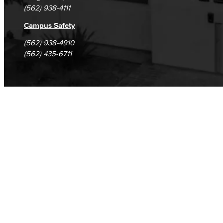
(562) 938-4111
Campus Safety
(562) 938-4910
(562) 435-6711