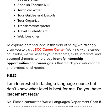
Spanish Teacher K-12
Technical Writer
Tour Guides and Escorts
Tour Organizer
Translator/Interpreter
Travel Guide/Agent
Web Designer
To explore potential jobs in this field of study, we strongly
urge you to visit
LBCC Career Center
. Working with a career
counselor, we will assess your strengths, skills, interests, and
accomplishments to help you
identify internship
opportunities
and
career goals
that match your educational
and professional needs.
FAQ
I am interested in taking a language course but
don’t know what level is best for me. Do you have
placement tests?
No. Please contact the World Languages Department Chair if
you have additional questions. Department chair phone