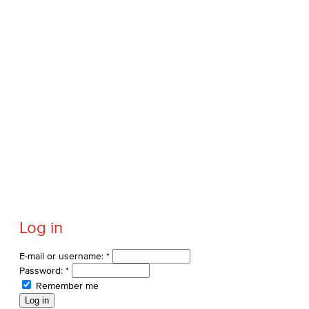
Log in
E-mail or username:
*
Password:
*
Remember me