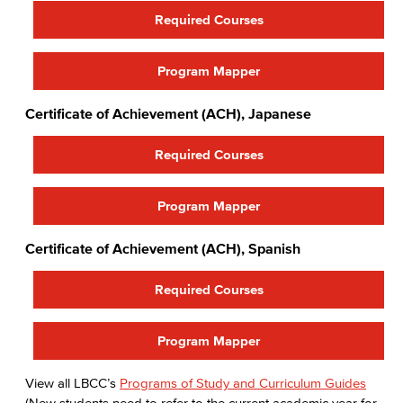
Required Courses
Program Mapper
Certificate of Achievement (ACH), Japanese
Required Courses
Program Mapper
Certificate of Achievement (ACH), Spanish
Required Courses
Program Mapper
View all LBCC’s
Programs of Study and Curriculum Guides
(New students need to refer to the current academic year for