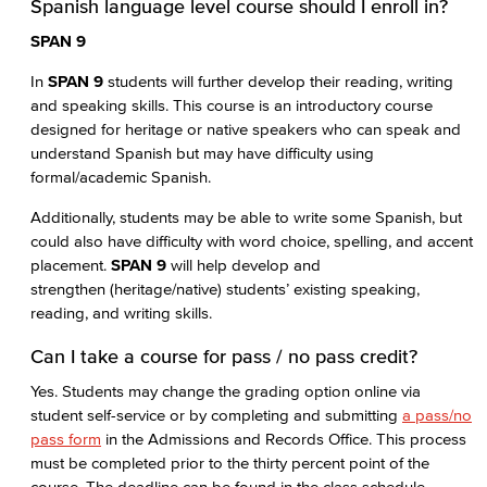
Spanish language level course should I enroll in?
SPAN 9
In
SPAN 9
students will further develop their reading, writing
and speaking skills. This course is an introductory course
designed for heritage or native speakers who can speak and
understand Spanish but may have difficulty using
formal/academic Spanish.
Additionally, students may be able to write some Spanish, but
could also have difficulty with word choice, spelling, and accent
placement.
SPAN 9
will help develop and
strengthen (heritage/native) students’ existing speaking,
reading, and writing skills.
Can I take a course for pass / no pass credit?
Yes. Students may change the grading option online via
student self-service or by completing and submitting
a pass/no
pass form
in the Admissions and Records Office. This process
must be completed prior to the thirty percent point of the
course. The deadline can be found in the class schedule.