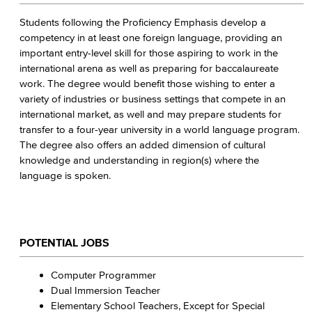
Students following the Proficiency Emphasis develop a
competency in at least one foreign language, providing an
important entry-level skill for those aspiring to work in the
international arena as well as preparing for baccalaureate
work. The degree would benefit those wishing to enter a
variety of industries or business settings that compete in an
international market, as well and may prepare students for
transfer to a four-year university in a world language program.
The degree also offers an added dimension of cultural
knowledge and understanding in region(s) where the
language is spoken.
POTENTIAL JOBS
Computer Programmer
Dual Immersion Teacher
Elementary School Teachers, Except for Special