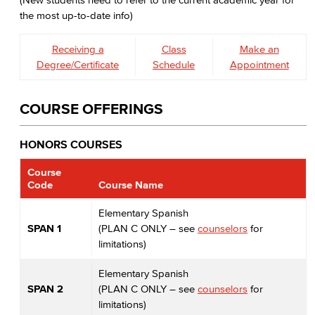
the most up-to-date info)
Receiving a
Class
Make an
Degree/Certificate
Schedule
Appointment
COURSE OFFERINGS
HONORS COURSES
Course
Code
Course Name
Elementary Spanish
SPAN 1
(PLAN C ONLY – see
counselors
for
limitations)
Elementary Spanish
SPAN 2
(PLAN C ONLY – see
counselors
for
limitations)