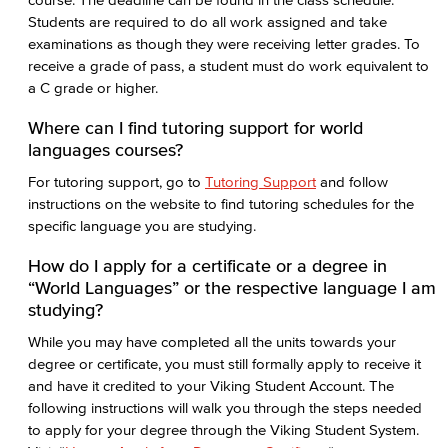
Students are required to do all work assigned and take
examinations as though they were receiving letter grades. To
receive a grade of pass, a student must do work equivalent to
a C grade or higher.
Where can I find tutoring support for world
languages courses?
For tutoring support, go to
Tutoring Support
and follow
instructions on the website to find tutoring schedules for the
specific language you are studying.
How do I apply for a certificate or a degree in
“World Languages” or the respective language I am
studying?
While you may have completed all the units towards your
degree or certificate, you must still formally apply to receive it
and have it credited to your Viking Student Account. The
following instructions will walk you through the steps needed
to apply for your degree through the Viking Student System.