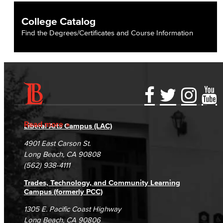
College Catalog
Find the Degrees/Certificates and Course Information
Accessibility Statement
Gainful Employment Disclosure
Directory
Accreditation
Fraud Reporting
Careers
Read more
Liberal Arts Campus (LAC)
Campus Maps
DSPS Grievance Process
Unsubscribe/Opt-Out
4901 East Carson St.
Student Complaints & Grievances
Long Beach, CA 90808
(562) 938-4111
Trades, Technology, and Community Learning
Campus (formerly PCC)
1305 E. Pacific Coast Highway
Long Beach, CA 90806