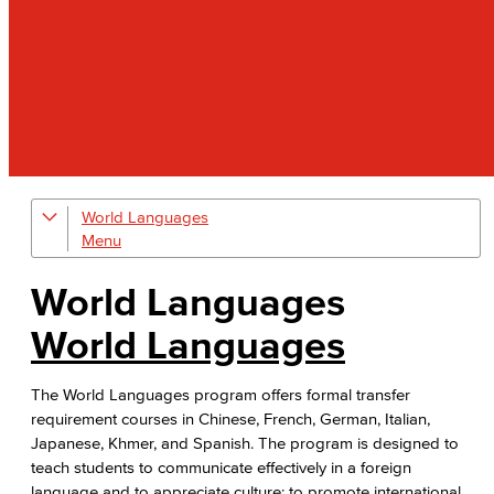
World Languages
Degrees and Contact Information
Faculty & Staff
World Languages
FL Film Fest
World Languages
The World Languages program offers formal transfer
requirement courses in Chinese, French, German, Italian,
Japanese, Khmer, and Spanish. The program is designed to
teach students to communicate effectively in a foreign
language and to appreciate culture; to promote international