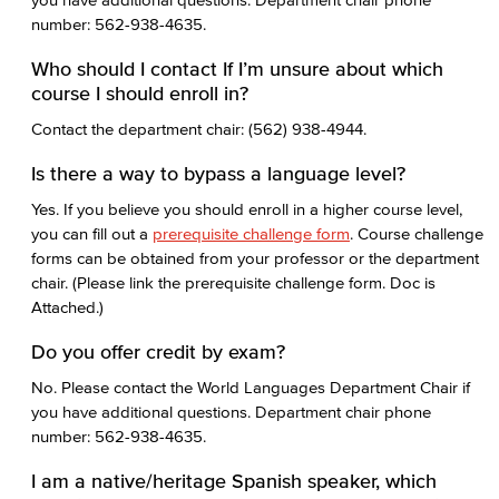
number: 562-938-4635.
Who should I contact If I’m unsure about which
course I should enroll in?
Contact the department chair: (562) 938-4944.
Is there a way to bypass a language level?
Yes. If you believe you should enroll in a higher course level,
you can fill out a
prerequisite challenge form
. Course challenge
forms can be obtained from your professor or the department
chair. (Please link the prerequisite challenge form. Doc is
Attached.)
Do you offer credit by exam?
No. Please contact the World Languages Department Chair if
you have additional questions. Department chair phone
number: 562-938-4635.
I am a native/heritage Spanish speaker, which