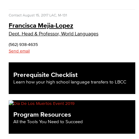
Contact
August 15, 2017
LAC, M-131
Francisca Mejia-Lopez
Dept. Head & Professor, World Languages
(562) 938-4635
Send email
Prerequisite Checklist
Learn how your high school language transfers to LBCC
Program Resources
All the Tools You Need to Succeed