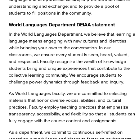
understanding and exchange; and to provide a pool of
students to fill positions in the community.
World Languages Department DEIAA statement
In the World Languages Department, we believe that learning a
language means engaging with new cultures and identities
while bringing your own to the conversation. In our
classrooms, we ensure every student is seen, heard, valued,
and respected. Faculty recognize the wealth of knowledge
students bring and unique experiences that contribute to the
collective learning community. We encourage students to
challenge power dynamics through feedback and inquiry.
As World Languages faculty, we are committed to selecting
materials that honor diverse voices, abilities, and cultural
practices. Faculty employ teaching practices that emphasize
transparency, accessibility, and flexibility so that all students can
fully engage with the course content and assignments.
As a department, we commit to continuous self-reflection
regarding our privileges and biases to foster an environment