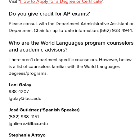
Visit “
How to Apply for a Degree or Certificate
“.
Do you give credit for AP exams?
Please consult with the Department Administrative Assistant or
Department Chair for up-to-date information: (562) 938-4944.
Who are the World Languages program counselors
and academic advisors?
There aren’t department specific counselors. However, below
is a list of counselors familiar with the World Languages
degrees/programs.
Lani Golay
938-4207
lgolay@lbcc.edu
José Gutiérrez (*Spanish Speaker)
(562) 938-4151
jgutierrez@lbcc.edu
Stephanie Arroyo