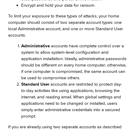
Encrypt and hold your data for ransom.
To limit your exposure to these types of attacks, your home
computer should consist of two separate account types: one
local Administrative account, and one or more Standard User
accounts.
Administrative
accounts have complete control over a
system to allow system-level configuration and
application installation. Ideally, administrative passwords
should be different on every home computer; otherwise,
if one computer is compromised, the same account can
be used to compromise others.
Standard User
accounts are restricted to protect day-
to-day activities like using applications, browsing the
internet, and reading email. When global settings and
applications need to be changed or installed, users
simply enter administrative credentials into a secured
prompt.
If you are already using two separate accounts as described