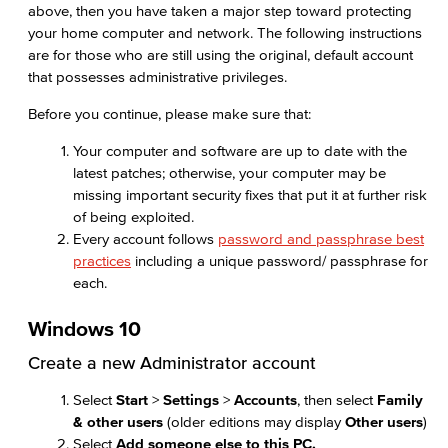
above, then you have taken a major step toward protecting
your home computer and network. The following instructions
are for those who are still using the original, default account
that possesses administrative privileges.
Before you continue, please make sure that:
Your computer and software are up to date with the
latest patches; otherwise, your computer may be
missing important security fixes that put it at further risk
of being exploited.
Every account follows
password and passphrase best
practices
including a unique password/ passphrase for
each.
Windows 10
Create a new Administrator account
Select
Start
>
Settings
>
Accounts
, then select
Family
& other users
(older editions may display
Other users
)
Select
Add someone else to this PC.