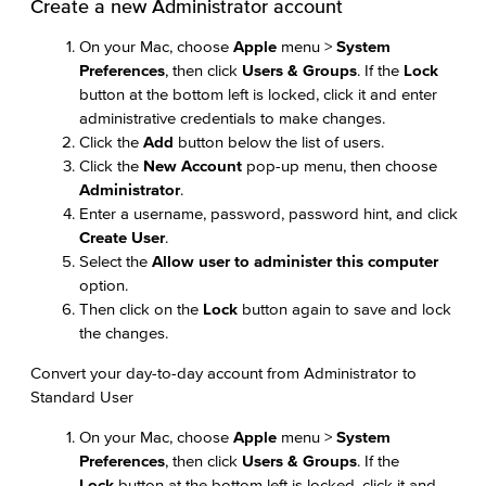
Create a new Administrator account
On your Mac, choose
Apple
menu >
System
Preferences
, then click
Users & Groups
. If the
Lock
button at the bottom left is locked, click it and enter
administrative credentials to make changes.
Click the
Add
button below the list of users.
Click the
New Account
pop-up menu, then choose
Administrator
.
Enter a username, password, password hint, and click
Create User
.
Select the
Allow user to administer this computer
option.
Then click on the
Lock
button again to save and lock
the changes.
Convert your day-to-day account from Administrator to
Standard User
On your Mac, choose
Apple
menu >
System
Preferences
, then click
Users & Groups
. If the
Lock
button at the bottom left is locked, click it and