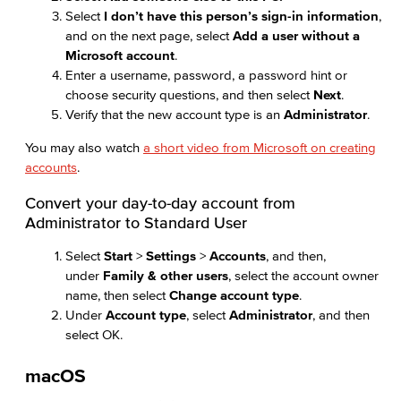
Select
I don’t have this person’s sign-in information
,
and on the next page, select
Add a user without a
Microsoft account
.
Enter a username, password, a password hint or
choose security questions, and then select
Next
.
Verify that the new account type is an
Administrator
.
You may also watch
a short video from Microsoft on creating
accounts
.
Convert your day-to-day account from
Administrator to Standard User
Select
Start
>
Settings
>
Accounts
, and then,
under
Family & other users
, select the account owner
name, then select
Change account type
.
Under
Account type
, select
Administrator
, and then
select OK.
macOS