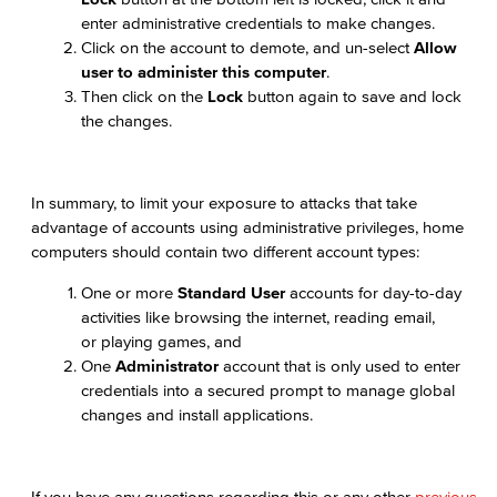
enter administrative credentials to make changes.
Click on the account to demote, and un-select
Allow
user to administer this computer
.
Then click on the
Lock
button again to save and lock
the changes.
In summary, to limit your exposure to attacks that take
advantage of accounts using administrative privileges, home
computers should contain two different account types:
One or more
Standard User
accounts for day-to-day
activities like browsing the internet, reading email,
or playing games, and
One
Administrator
account that is only used to enter
credentials into a secured prompt to manage global
changes and install applications.
If you have any questions regarding this or any other
previous