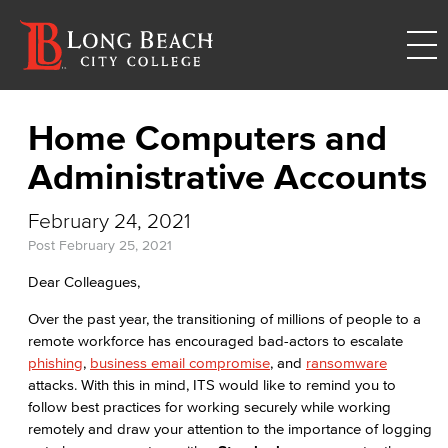
Home Computers and
Administrative Accounts
February 24, 2021
Post
February 25, 2021
Dear Colleagues,
Over the past year, the transitioning of millions of people to a
remote workforce has encouraged bad-actors to escalate
phishing
,
business email compromise
, and
ransomware
attacks. With this in mind, ITS would like to remind you to
follow best practices for working securely while working
remotely and draw your attention to the importance of logging