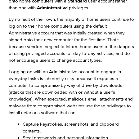
onto home computers with a
Standard
user account rather
than one with
Administrative
privileges.
By no fault of their own, the majority of home users continue to
log on to their home computers using the default
Administrative account that was initially created when they
signed onto their new computer for the first time. That’s
because vendors neglect to inform home users of the dangers
of using privileged accounts for day-to-day activities, and do
not encourage users to change account types.
Logging on with an Administrative account to engage in
everyday tasks is inherently risky because it exposes a
computer to compromise by way of drive-by-downloads
(attacks that are downloaded with or without a user’s
knowledge). When executed, malicious email attachments and
malware from compromised websites use those privileges to
install nefarious software that can:
Capture keystrokes, screenshots, and clipboard
contents.
Steal passwords and personal information.