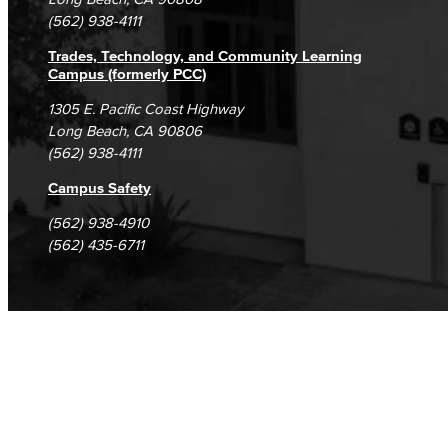
(562) 938-4111
Trades, Technology, and Community Learning
Campus (formerly PCC)
1305 E. Pacific Coast Highway
Long Beach, CA 90806
(562) 938-4111
Campus Safety
(562) 938-4910
(562) 435-6711