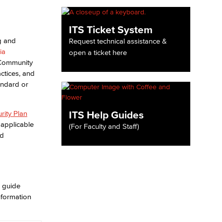
yee Login
ITS Ticket System
g and
Request technical assistance &
ia
open a ticket here
nt Login
 Community
ctices, and
andard or
ITS Help Guides
rity Plan
applicable
(For Faculty and Staff)
nd
o guide
nformation