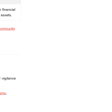
 financial
 assets.
ommunity
 vigilance
ams
,