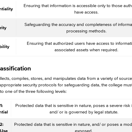
Ensuring that information is accessible only to those auth
tiality
have access.
Safeguarding the accuracy and completeness of informa
rity
processing methods.
Ensuring that authorized users have access to informat
ility
associated assets when required.
assification
ects, compiles, stores, and manipulates data from a variety of sources
appropriate security protocols for safeguarding data, the college must f
to one of the three following levels:
1:
Protected data that is sensitive in nature, poses a severe risk
tial
and/ or is governed by legal statute.
2:
Protected data that is sensitive in nature, and/ or poses a mode
 Use
exposed.