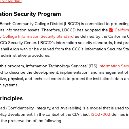
tive Manual
).
ation Security Program
Viking Emplo
Beach Community College District (LBCCD) is committed to protectin
its information assets. Therefore, LBCCD has adopted the
Californ
Viking Stude
 College Information Security Standard
as defined by the California
CC) Security Center. LBCCD’s information security standards, best pra
 shall align with or be derived from the CCC’s Information Security St
 administrative procedures.
 this program, Information Technology Services’ (ITS)
Information Secu
ed to describe the development, implementation, and management of 
ive, physical, and technical controls to protect the institution’s data a
n systems.
rinciples
ad (Confidentiality, Integrity, and Availability) is a model that is used t
olicy development. In the context of the CIA triad,
ISO27002
defines i
 the preservation of the following.