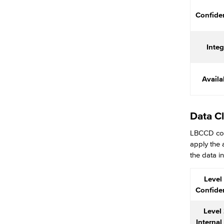
Center for Teaching & Learning
Confiden
Administrative & Business Services
Advisory Committees
Integ
Citizens' Oversight Committee
Business Services
Purchasing & Contracts
Availab
Mail & Reprographics
Auxiliary
Campus Food Services & Catering
Data Cl
Facilities Operations & Maintenance
LBCCD coll
Construction Updates
apply the 
Fiscal Services
the data in
Fiscal Financial Documents
Fiscal Policies
Level 
Fiscal Instruction
Confiden
LBCCD Budgets & Presentations
Payroll & Benefits
Level 
Staff Directory
Internal