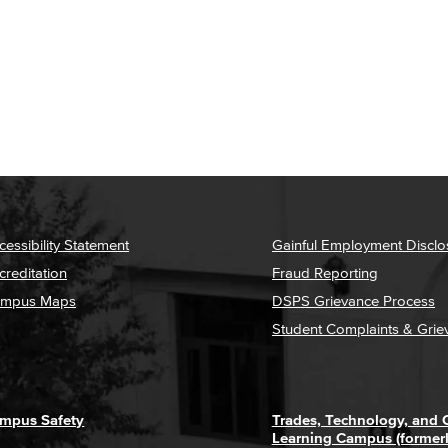
cessibility Statement
Gainful Employment Disclo
creditation
Fraud Reporting
mpus Maps
DSPS Grievance Process
Student Complaints & Grie
mpus Safety
Trades, Technology, and
Learning Campus (former