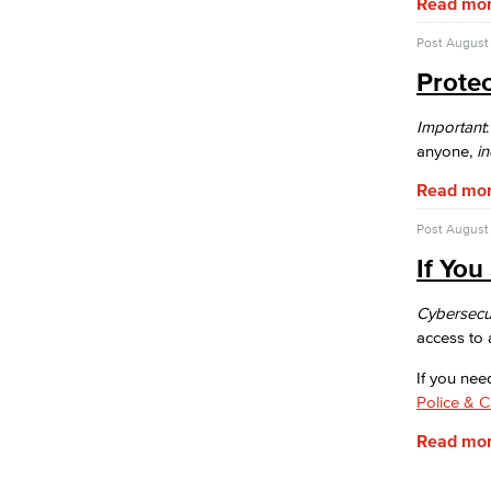
Read mo
facilities to fit your conference, meeting
or event needs.
Post
August 
Athletic Facilities
Prote
Multi-Purpose Rooms
Outdoor Areas
Veterans Stadium
Important
Veterans Stadium opened its doors in
anyone,
i
1950. The stadium is home to LBCC
Read mo
and Long Beach Poly Jackrabbits
football programs.
Post
August 
Human Resources
If Yo
Careers
FDIP
Cybersecur
Contracts & Salaries
access to 
HR Forms & Resources
If you nee
Diversity Equity & Inclusion
Police & 
ADA Coordinator
LGBTQIA Faculty & Staff Liaison
Read mo
Title IX
Equal Employment Opportunity