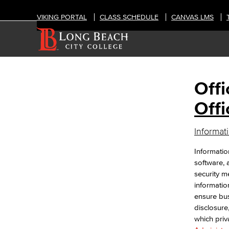
VIKING PORTAL
CLASS SCHEDULE
CANVAS LMS
Offi
OFFICES
Information Technology Services
Offi
Office of Information Security
Informat
Information Security Plan
NIST Cyber Security Framework (CSF)
Informatio
CIS Critical Security Controls (CSC)
software, 
California Community College (CCC)
security me
Security Center
information
Data Classification
ensure bus
Passwords & Passphrases
disclosure
Phishing
which priv
IT Policies, Regs & Standards