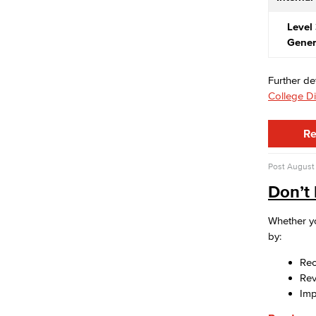
Risk Management
Environmental Health & Safety
Level 
Parking Services
Gener
Police & Campus Safety
Crime & Safety
Further de
Safety Training
College Di
Emergency Notifications
Event & Filming Services
The Events, Services and Filming
Re
Office is responsible for reservations
for all designated spaces on both
Post
August 
LBCC
Don’t 
Events
Rent event spaces at LBCC
Whether yo
SummerFest
by:
Filming
Film your video at the beautiful long
Rec
beach city college campuses
Re
Rental Facilities
Imp
LBCC offer a wide variety of rental