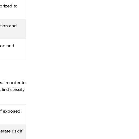
orized to
tion and
ion and
. In order to
irst classify
 if exposed,
rate risk if