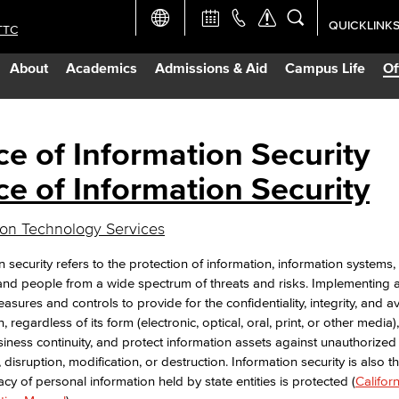
QUICKLINK
TTC
Academic Ca
About
Academics
Admissions & Aid
Campus Life
Of
Apply Now
Campus Map
ce of Information Security
ce of Information Security
Careers at 
ion Technology Services
Constructio
n security refers to the protection of information, information systems
and people from a wide spectrum of threats and risks. Implementing 
Curriculum 
asures and controls to provide for the confidentiality, integrity, and ava
, regardless of its form (electronic, optical, oral, print, or other media), i
iness continuity, and protect information assets against unauthorized
Giving to LB
, disruption, modification, or destruction. Information security is also
acy of personal information held by state entities is protected (
Californ
TTC Campus