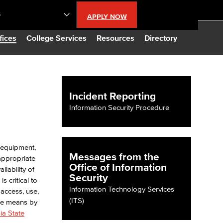
S
APPLY NOW
lendar
fices
College Services
Resources
Directory
s
Incident Reporting
LBCC
Information Security Procedure
n Updates
, equipment,
Messages from the
appropriate
Database
Office of Information
ilability of
Security
s critical to
Information Technology Services
 access, use,
CC
(ITS)
 the means by
ia State