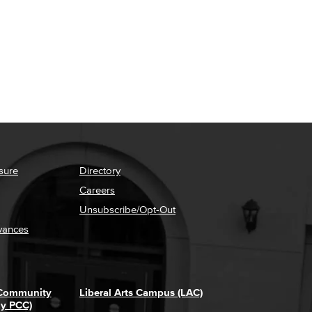
sure
Directory
Careers
Unsubscribe/Opt-Out
vances
 Community
Liberal Arts Campus (LAC)
ly PCC)