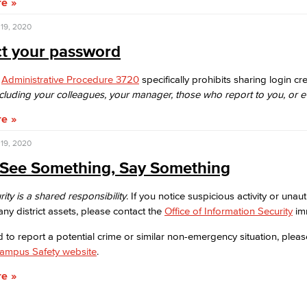
re
19, 2020
ct your password
:
Administrative Procedure 3720
specifically prohibits
sharing login cre
ncluding your colleagues, your
manager, those who report to you, or e
re
19, 2020
u See Something, Say Something
ity is a shared responsibility
. If you notice suspicious activity or unau
any district assets, please contact the
Office of Information Security
imm
d to report a potential crime or similar non-emergency situation, please
Campus Safety website
.
re