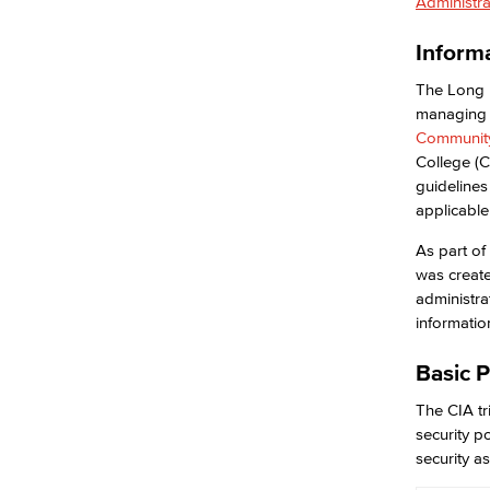
Administra
Ransomware
Security Awareness
Inform
Academic Computing & Multimedia
Services
The Long 
managing 
Community
Faculty & Staff Support
College (C
Hardware
guidelines
eQuote
applicable
Computer Refresh
Computer Models
As part of
Computer Name
was creat
Staff Discounts
administrat
Application Development & Support
informatio
ITS Help Desk
ITS Help Guides
Basic P
Network Services
The CIA tri
Academic Services
security p
Faculty Professional Development
security as
Sabbatical Leave