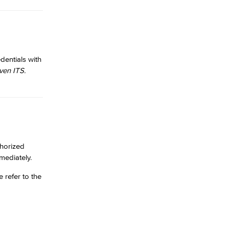
dentials with
ven ITS.
thorized
ediately.
 refer to the