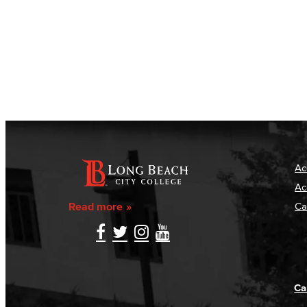
Ac
Ac
Read more
Ca
Ca