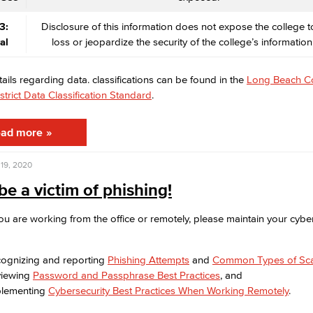
3:
Disclosure of this information does not expose the college to
al
loss or jeopardize the security of the college’s information
tails regarding data. classifications can be found in the
Long Beach C
strict Data Classification Standard
.
ad more
19, 2020
be a victim of phishing!
u are working from the office or remotely, please maintain your cyber
ognizing and reporting
Phishing Attempts
and
Common Types of Sc
viewing
Password and Passphrase Best Practices
, and
lementing
Cybersecurity Best Practices When Working Remotely
.