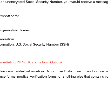
d an unencrypted Social Security Number, you would receive a messag
Viking Emplo
crosoft.com>
Viking Stude
rganization. Issues:
anization.
formation: U.S. Social Security Number (SSN)
mediating PII Notifications from Outlook
.
business related information. Do not use District resources to store or
nce forms, medical verification forms, or anything else that contains y