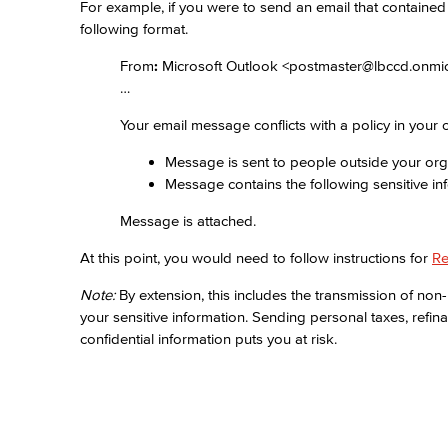
For example, if you were to send an email that containe
following format.
From
:
Microsoft Outlook <postmaster@lbccd.onmi
…
Your email message conflicts with a policy in your o
Message is sent to people outside your org
Message contains the following sensitive in
Message is attached.
At this point, you would need to follow instructions for
Re
Note:
By extension, this includes the transmission of non-
your sensitive information. Sending personal taxes, refina
confidential information puts you at risk.