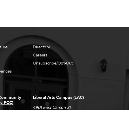
sure
Directory
Careers
Unsubscribe/Opt-Out
vances
 Community
Liberal Arts Campus (LAC)
ly PCC)
4901 East Carson St.
way
Long Beach, CA 90808
(562) 938-4111