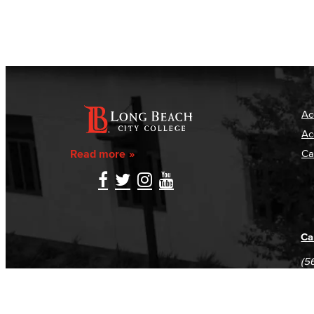
Ac
Ac
Read more
Ca
Ca
(5
(5