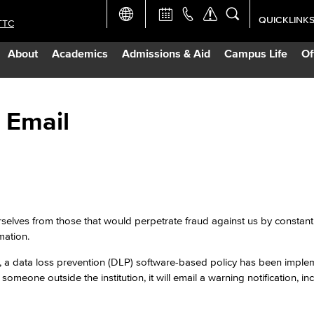
QUICKLINK
TTC
Academic Ca
About
Academics
Admissions & Aid
Campus Life
Of
Apply Now
Campus Map
 Email
Careers at 
Constructio
rselves from those that would perpetrate fraud against us by constant
Curriculum 
mation.
, a data loss prevention (DLP) software-based policy has been imple
Giving to LB
 someone outside the institution, it will email a warning notification, in
TTC Campus