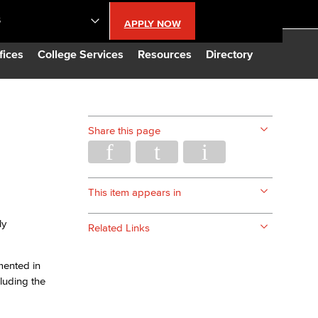
S
APPLY NOW
lendar
fices
College Services
Resources
Directory
s
Share this page
LBCC
n Updates
This item appears in
ly
Related Links
Database
mented in
CC
cluding the