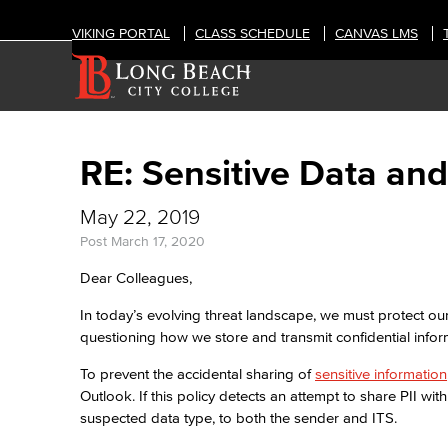
VIKING PORTAL
CLASS SCHEDULE
CANVAS LMS
RE: Sensitive Data and
May 22, 2019
Post
March 17, 2020
Dear Colleagues,
In today’s evolving threat landscape, we must protect ou
questioning how we store and transmit confidential infor
To prevent the accidental sharing of
sensitive information
Outlook. If this policy detects an attempt to share PII with
suspected data type, to both the sender and ITS.