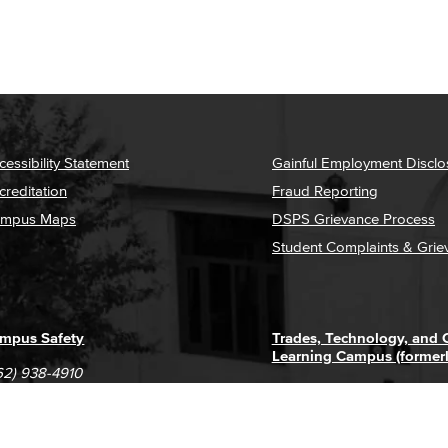
cessibility Statement
Gainful Employment Disclo
creditation
Fraud Reporting
mpus Maps
DSPS Grievance Process
Student Complaints & Grie
mpus Safety
Trades, Technology, and
Learning Campus (former
62) 938-4910
1305 E. Pacific Coast High
62) 435-6711
Long Beach, CA 90806
(562) 938-4111