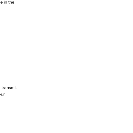
e in the
yee Login
nt Login
 transmit
our