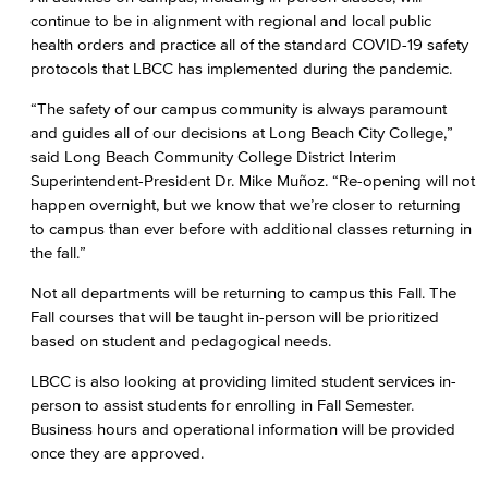
continue to be in alignment with regional and local public
health orders and practice all of the standard COVID-19 safety
protocols that LBCC has implemented during the pandemic.
“The safety of our campus community is always paramount
and guides all of our decisions at Long Beach City College,”
said Long Beach Community College District Interim
Superintendent-President Dr. Mike Muñoz. “Re-opening will not
happen overnight, but we know that we’re closer to returning
to campus than ever before with additional classes returning in
the fall.”
Not all departments will be returning to campus this Fall. The
Fall courses that will be taught in-person will be prioritized
based on student and pedagogical needs.
LBCC is also looking at providing limited student services in-
person to assist students for enrolling in Fall Semester.
Business hours and operational information will be provided
once they are approved.