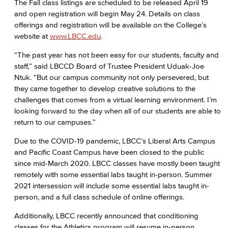
The Fall class listings are scheduled to be released April 19
and open registration will begin May 24. Details on class
offerings and registration will be available on the College’s
website at
www.LBCC.edu
.
“The past year has not been easy for our students, faculty and
staff,” said LBCCD Board of Trustee President Uduak-Joe
Ntuk. “But our campus community not only persevered, but
they came together to develop creative solutions to the
challenges that comes from a virtual learning environment. I’m
looking forward to the day when all of our students are able to
return to our campuses.”
Due to the COVID-19 pandemic, LBCC’s Liberal Arts Campus
and Pacific Coast Campus have been closed to the public
since mid-March 2020. LBCC classes have mostly been taught
remotely with some essential labs taught in-person. Summer
2021 intersession will include some essential labs taught in-
person, and a full class schedule of online offerings.
Additionally, LBCC recently announced that conditioning
classes for the Athletics program will resume in-person