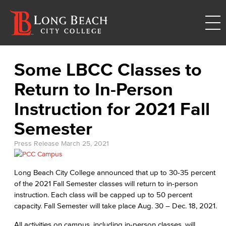
Some LBCC Classes to
Return to In-Person
Instruction for 2021 Fall
Semester
Press Release
March 25, 2021
Long Beach City College announced that up to 30-35 percent
of the 2021 Fall Semester classes will return to in-person
instruction. Each class will be capped up to 50 percent
capacity. Fall Semester will take place Aug. 30 – Dec. 18, 2021.
All activities on campus, including in-person classes, will