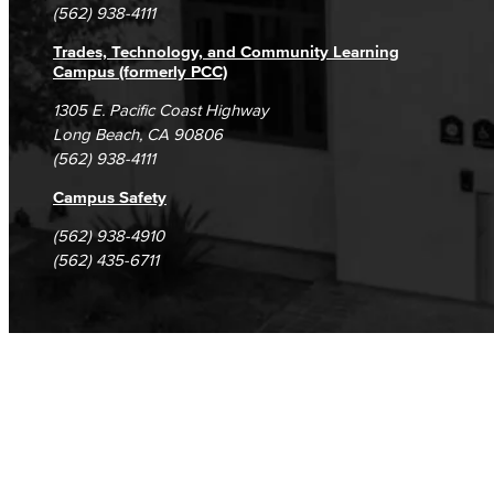
(562) 938-4111
Trades, Technology, and Community Learning
Campus (formerly PCC)
1305 E. Pacific Coast Highway
Long Beach, CA 90806
(562) 938-4111
Campus Safety
(562) 938-4910
(562) 435-6711