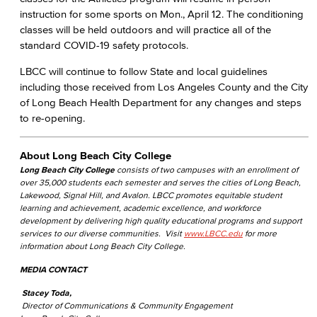
instruction for some sports on Mon., April 12. The conditioning
classes will be held outdoors and will practice all of the
standard COVID-19 safety protocols.
LBCC will continue to follow State and local guidelines
including those received from Los Angeles County and the City
of Long Beach Health Department for any changes and steps
to re-opening.
About Long Beach City College
Long Beach City College
consists of two campuses with an enrollment of
over 35,000 students each semester and serves the cities of Long Beach,
Lakewood, Signal Hill, and Avalon. LBCC promotes equitable student
learning and achievement, academic excellence, and workforce
development by delivering high quality educational programs and support
services to our diverse communities. Visit
www.LBCC.edu
for more
information about Long Beach City College.
MEDIA CONTACT
Stacey Toda,
Director of Communications & Community Engagement