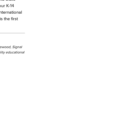
our K-14
nternational
the first
kewood, Signal
ity educational