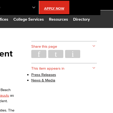
S
APPLY NOW
lendar
fices
College Services
Resources
Directory
s
Share this page
dent
LBCC
n Updates
This item appears in
Press Releases
News & Media
Database
g Beach
lauulu
as
CC
dent.
ties. The