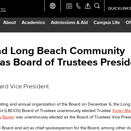
QUICKLINK
TTC
Academic Ca
About
Academics
Admissions & Aid
Campus Life
Of
Apply Now
Campus Map
ead Long Beach Community
 as Board of Trustees Presi
Careers at 
Constructio
oard Vice President
Curriculum 
eeting and annual organization of the Board on December 6, the Lon
ict (LBCCD) Board of Trustees unanimously elected Trustee
Vivian Ma
Giving to LB
ia Baxter
was unanimously elected as the Board of Trustees Vice Presi
 the Board and act as chief spokesperson for the Board, among other du
TTC Campus