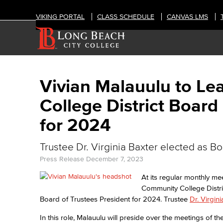
VIKING PORTAL
CLASS SCHEDULE
CANVAS LMS
Vivian Malauulu to L
College District Board
for 2024
Trustee Dr. Virginia Baxter elected as B
Press Release
December 7, 2023
At its regular monthly m
Community College Distr
Board of Trustees President for 2024. Trustee
Dr. Virgin
In this role, Malauulu will preside over the meetings of