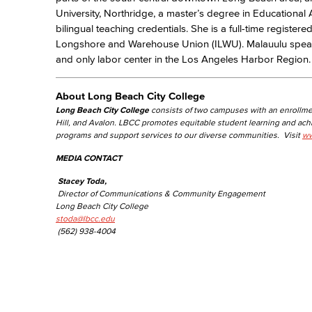
University, Northridge, a master’s degree in Educational 
bilingual teaching credentials. She is a full-time register
Longshore and Warehouse Union (ILWU). Malauulu spearhe
and only labor center in the Los Angeles Harbor Region.
About Long Beach City College
Long Beach City College
consists of two campuses with an enrollme
Hill, and Avalon. LBCC promotes equitable student learning and ac
programs and support services to our diverse communities. Visit
ww
MEDIA CONTACT
Stacey Toda,
Director of Communications & Community Engagement
Long Beach City College
stoda@lbcc.edu
(562) 938-4004