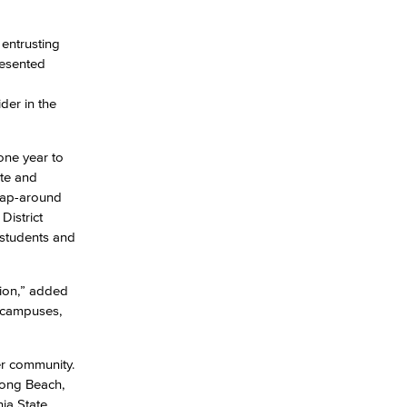
 entrusting
yee Login
resented
nt Login
der in the
one year to
te and
wrap-around
District
 students and
gion,” added
t campuses,
er community.
Long Beach,
ia State