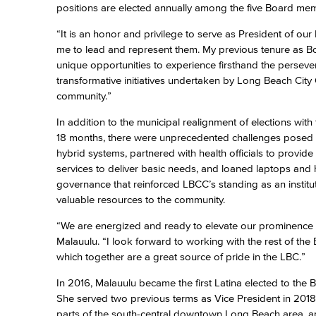
positions are elected annually among the five Board mem
“It is an honor and privilege to serve as President of ou
me to lead and represent them. My previous tenure as Bo
unique opportunities to experience firsthand the perseve
transformative initiatives undertaken by Long Beach City
community.”
In addition to the municipal realignment of elections wit
18 months, there were unprecedented challenges posed 
hybrid systems, partnered with health officials to provi
services to deliver basic needs, and loaned laptops and 
governance that reinforced LBCC’s standing as an institu
valuable resources to the community.
“We are energized and ready to elevate our prominence t
Malauulu. “I look forward to working with the rest of th
which together are a great source of pride in the LBC.”
In 2016, Malauulu became the first Latina elected to the B
She served two previous terms as Vice President in 201
parts of the south-central downtown Long Beach area, and