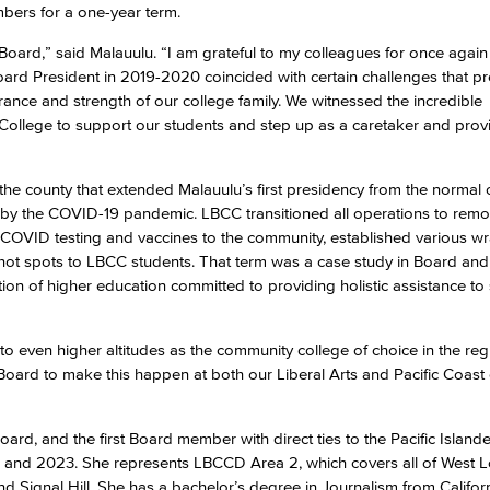
bers for a one-year term.
r Board,” said Malauulu. “I am grateful to my colleagues for once again
Viking Emplo
ard President in 2019-2020 coincided with certain challenges that p
rance and strength of our college family. We witnessed the incredible
Viking Stude
 College to support our students and step up as a caretaker and provi
h the county that extended Malauulu’s first presidency from the normal 
by the COVID-19 pandemic. LBCC transitioned all operations to remo
de COVID testing and vaccines to the community, established various 
hot spots to LBCC students. That term was a case study in Board and 
tion of higher education committed to providing holistic assistance to
o even higher altitudes as the community college of choice in the re
e Board to make this happen at both our Liberal Arts and Pacific Coas
oard, and the first Board member with direct ties to the Pacific Island
8 and 2023. She represents LBCCD Area 2, which covers all of West 
 Signal Hill. She has a bachelor’s degree in Journalism from Californ