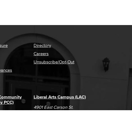
sure
Directory
Careers
Unsubscribe/Opt-Out
vances
 Community
Liberal Arts Campus (LAC)
ly PCC)
4901 East Carson St.
way
Long Beach, CA 90808
(562) 938-4111