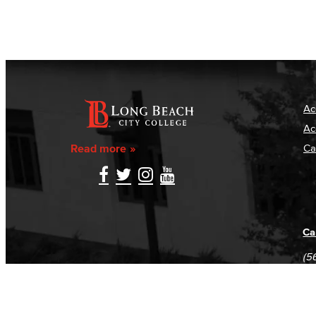
Ac
Ac
Read more
Ca
Ca
(5
(5