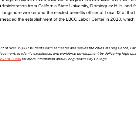
Administration from California State University, Dominguez Hills, and f
ed longshore worker and the elected benefits officer of Local 13 of the I
aded the establishment of the LBCC Labor Center in 2020, which is 
nt of over 35,000 students each semester and serves the cities of Long Beach, La
hievement, academic excellence, and workforce development by delivering high qual
w.LBCC.edu
for more information about Long Beach City College.