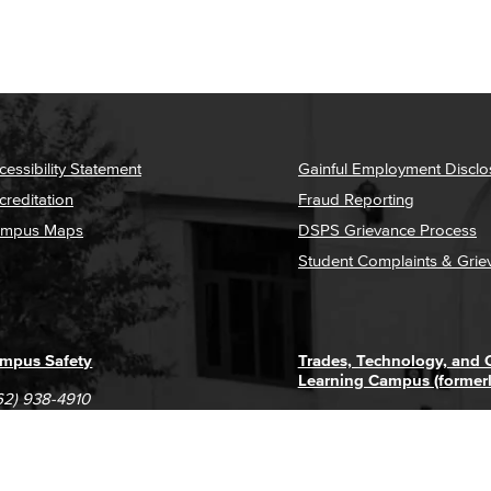
cessibility Statement
Gainful Employment Disclo
creditation
Fraud Reporting
mpus Maps
DSPS Grievance Process
Student Complaints & Grie
mpus Safety
Trades, Technology, and
Learning Campus (former
62) 938-4910
1305 E. Pacific Coast High
62) 435-6711
Long Beach, CA 90806
(562) 938-4111