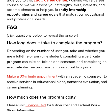
urge you to visit
LBCC Career Center
. Working with a career
counselor, we will assess your strengths, skills, interests, and
accomplishments to help you
identify internship
opportunities
and
career goals
that match your educational
and professional needs.
FAQ
(click questions below to reveal the answer)
How long does it take to complete the program?
Depending on the number of units you take and whether you
are a full-time or part-time student, completing a certificate
program can take as little as one semester, and completing an
associate degree program can take about two years.
Make a 30-minute appointment
with an academic counselor to
receive services in educational plans, transcript evaluation, and
career planning.
How much does the program cost?
Please visit
Financial Aid
for tuition cost and Federal Work-
Study information.