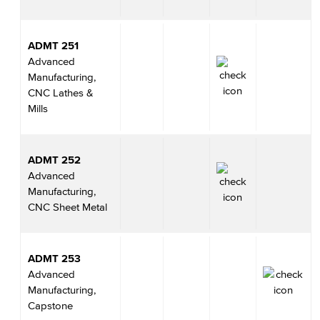
ADMT 251
Advanced
Manufacturing,
CNC Lathes &
Mills
ADMT 252
Advanced
Manufacturing,
CNC Sheet Metal
ADMT 253
Advanced
Manufacturing,
Capstone