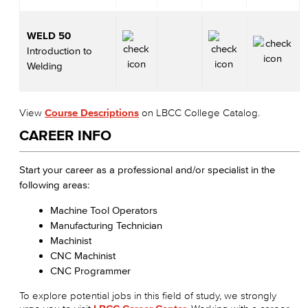
WELD 50
Introduction to
Welding
View
Course Descriptions
on LBCC College Catalog.
CAREER INFO
Start your career as a professional and/or specialist in the
following areas:
Machine Tool Operators
Manufacturing Technician
Machinist
CNC Machinist
CNC Programmer
To explore potential jobs in this field of study, we strongly