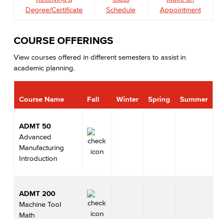
Degree/Certificate
Schedule
Appointment
COURSE OFFERINGS
View courses offered in different semesters to assist in
academic planning.
Course Name
Fall
Winter
Spring
Summer
ADMT 50
Advanced
Manufacturing
Introduction
ADMT 200
Machine Tool
Math