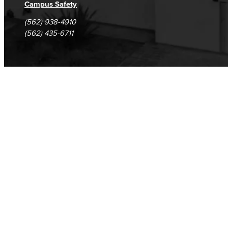
Campus Safety
(562) 938-4910
(562) 435-6711