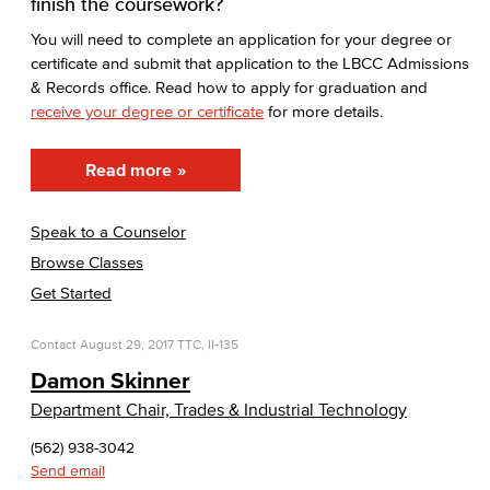
finish the coursework?
You will need to complete an application for your degree or
certificate and submit that application to the LBCC Admissions
& Records office. Read how to apply for graduation and
receive your degree or certificate
for more details.
Read more
Speak to a Counselor
Browse Classes
Get Started
Contact
August 29, 2017
TTC, II-135
Damon Skinner
Department Chair, Trades & Industrial Technology
(562) 938-3042
Send email