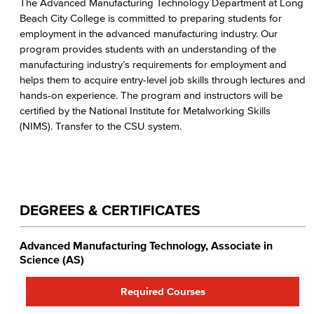
The Advanced Manufacturing Technology Department at Long
Spatial Design
Beach City College is committed to preparing students for
employment in the advanced manufacturing industry. Our
Welding
program provides students with an understanding of the
manufacturing industry’s requirements for employment and
Faculty & Staff
helps them to acquire entry-level job skills through lectures and
hands-on experience. The program and instructors will be
certified by the National Institute for Metalworking Skills
(NIMS). Transfer to the CSU system.
DEGREES & CERTIFICATES
Advanced Manufacturing Technology, Associate in
Science (AS)
Required Courses