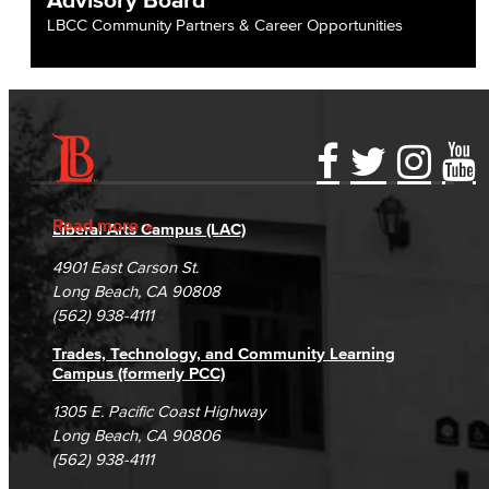
LBCC Community Partners & Career Opportunities
Accessibility Statement
Gainful Employment Disclosure
Directory
Accreditation
Fraud Reporting
Careers
Read more
Liberal Arts Campus (LAC)
Campus Maps
DSPS Grievance Process
Unsubscribe/Opt-Out
4901 East Carson St.
Student Complaints & Grievances
Long Beach, CA 90808
(562) 938-4111
Trades, Technology, and Community Learning
Campus (formerly PCC)
1305 E. Pacific Coast Highway
Long Beach, CA 90806
(562) 938-4111