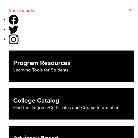
Social media
Program Resources
Learning Tools for Students
College Catalog
Find the Degrees/Certificates and Course Information
Advisory Board