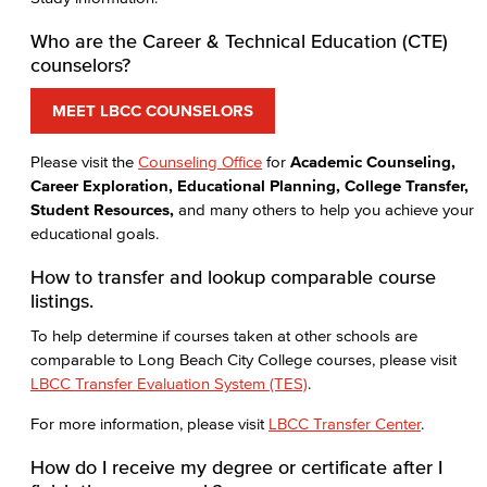
Who are the Career & Technical Education (CTE)
counselors?
MEET LBCC COUNSELORS
Please visit the
Counseling Office
for
Academic Counseling,
Career Exploration, Educational Planning, College Transfer,
Student Resources,
and many others to help you achieve your
educational goals.
How to transfer and lookup comparable course
listings.
To help determine if courses taken at other schools are
comparable to Long Beach City College courses, please visit
LBCC Transfer Evaluation System (TES)
.
For more information, please visit
LBCC Transfer Center
.
How do I receive my degree or certificate after I