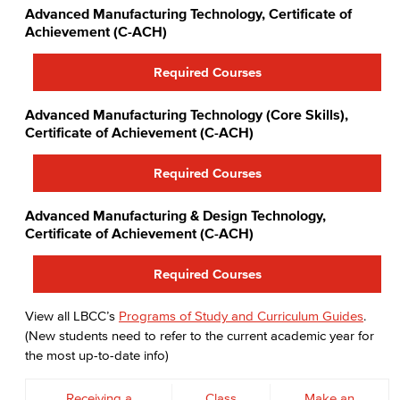
Advanced Manufacturing Technology, Certificate of
Achievement (C-ACH)
Required Courses
Advanced Manufacturing Technology (Core Skills),
Certificate of Achievement (C-ACH)
Required Courses
Advanced Manufacturing & Design Technology,
Certificate of Achievement (C-ACH)
Required Courses
View all LBCC’s
Programs of Study and Curriculum Guides
.
(New students need to refer to the current academic year for
the most up-to-date info)
Receiving a
Class
Make an