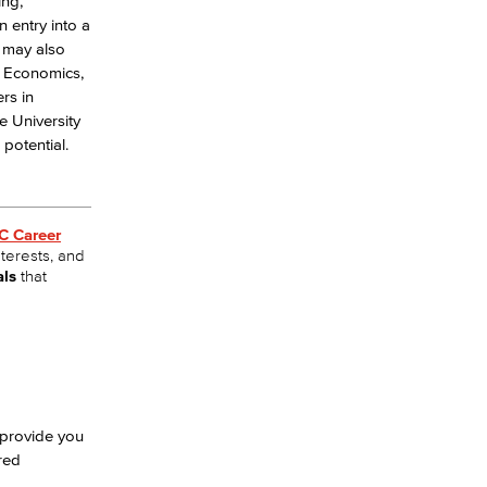
ing,
 entry into a
u may also
s, Economics,
rs in
e University
potential.
C Career
nterests, and
als
that
 provide you
red