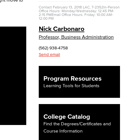
Contact
February 13, 2018
LAC, T-2352
In-Person
Office Hours: Monday/Wednesday: 12:45 PM-
2:15 PM
Email Office Hours: Friday: 10:00 AM-
yee Login
12:00 PM
Nick Carbonaro
nt Login
Professor, Business Administration
(562) 938-4758
Send email
Program Resources
Learning Tools for Students
College Catalog
Find the Degrees/Certificates and
Course Information