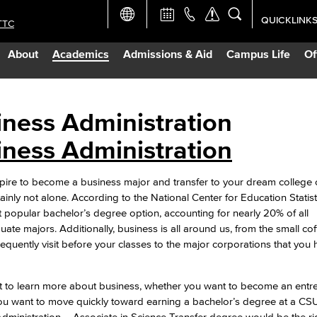
QUICKLINK
TTC
Academic Ca
About
Academics
Admissions & Aid
Campus Life
Of
Apply Now
Campus Map
iness Administration
iness Administration
Careers at 
ire to become a business major and transfer to your dream college o
Constructio
tainly not alone. According to the National Center for Education Statist
t popular bachelor’s degree option, accounting for nearly 20% of all
ate majors. Additionally, business is all around us, from the small co
Curriculum 
equently visit before your classes to the major corporations that you 
.
Giving to LB
t to learn more about business, whether you want to become an entr
u want to move quickly toward earning a bachelor’s degree at a CSU
TTC Campus
dministration – Associate in Science Transfer degree would be the r