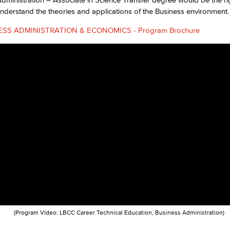
nderstand the theories and applications of the Business environment.
Viking Emplo
ESS ADMINISTRATION & ECONOMICS - Program Brochure
Viking Stude
(Program Video: LBCC Career Technical Education, Business Administration)