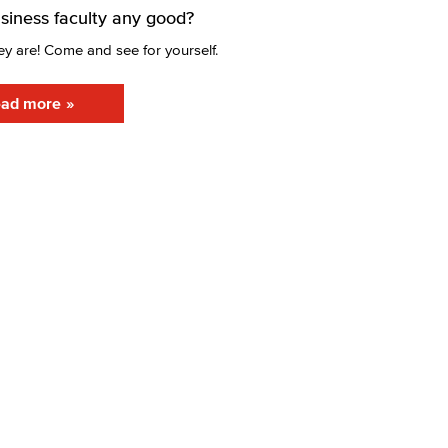
usiness faculty any good?
ey are! Come and see for yourself.
ad more