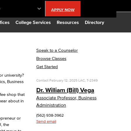
S
APPLY NOW
lendar
fices
College Services
Resources
Directory
s
Speak to a Counselor
Browse Classes
LBCC
Get Started
r university?
n Updates
Contact
February 12, 2025
LAC, T-2349
ics, Business
Dr. William (Bill) Vega
ffee shop that
Database
Associate Professor, Business
hear about in
Administration
CC
(562) 938-3962
epreneur or
Send email
, the
ight move to