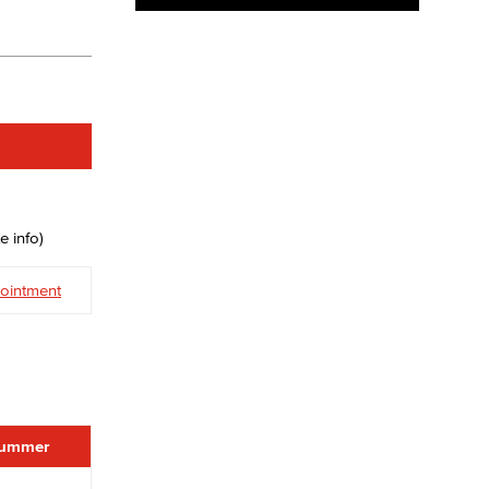
e info)
ointment
ummer