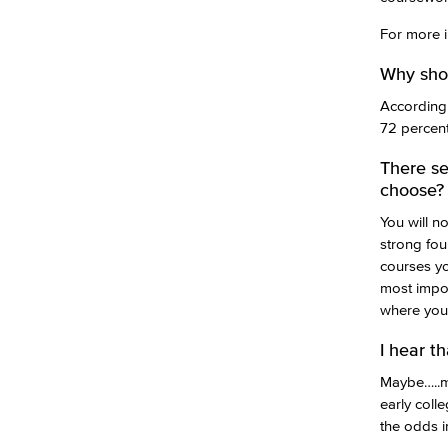
For more i
Why shou
According 
72 percent
There se
choose?
You will n
strong fou
courses yo
most impor
where you 
I hear t
Maybe…..ma
early coll
the odds i