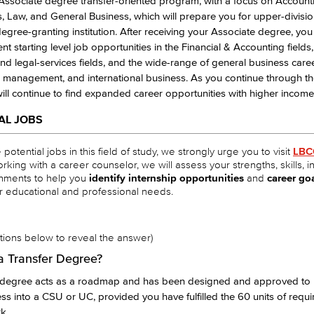
 Associate degree transfer-oriented program, with a focus on Account
 Law, and General Business, which will prepare you for upper-division
egree-granting institution. After receiving your Associate degree, yo
ent starting level job opportunities in the Financial & Accounting field
nd legal-services fields, and the wide-range of general business caree
 management, and international business. As you continue through th
will continue to find expanded career opportunities with higher income 
AL JOBS
potential jobs in this field of study, we strongly urge you to visit
LBC
orking with a career counselor, we will assess your strengths, skills, i
hments to help you
identify internship opportunities
and
career go
r educational and professional needs.
stions below to reveal the answer)
a Transfer Degree?
r degree acts as a roadmap and has been designed and approved to
ess into a CSU or UC, provided you have fulfilled the 60 units of requi
k.