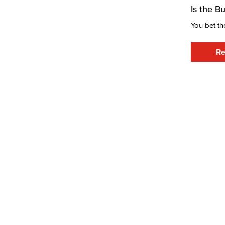
Is the B
You bet th
Re