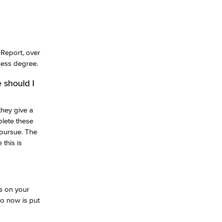
 Report, over
ness degree.
 should I
they give a
lete these
 pursue. The
this is
s on your
do now is put