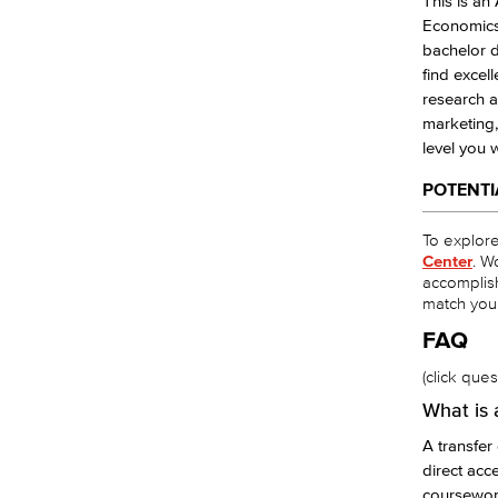
This is an
Economics,
bachelor d
find excell
research a
marketing,
level you 
POTENTI
To explore 
Center
. W
accomplis
match you
FAQ
(click que
What is 
A transfe
direct acc
coursewor