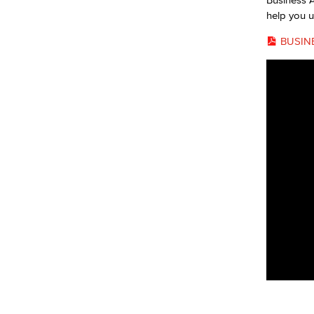
help you u
BUSIN