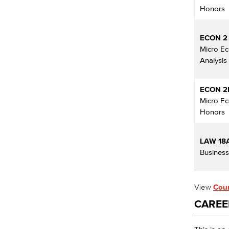
Honors
ECON 2
Micro E
Analysis
ECON 2
Micro E
Honors
LAW 18
Busines
View
Cour
CAREE