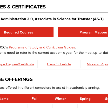
ES & CERTIFICATES
Administration 2.0, Associate in Science for Transfer (AS-T)
Required Courses
Program Mapper
LBCC’s
Programs of Study and Curriculum Guides
.
nts need to refer to the current academic year for the most up-to-dat
g a Degree/Certificate
Class Schedule
Make an App
E OFFERINGS
es offered in different semesters to assist in academic planning.
 Name
Fall
Winter
Spring
S