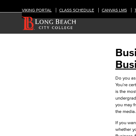
VIKING PORTAL
CLASS SCHEDULE
CANVAS LMS
Bus
BUSINESS ADMINISTRATION &
ECONOMICS
Bus
Accounting
Business Administration
Do you asp
Economics
You’re cer
Entrepreneurship
is the mos
General Business
undergradu
Global Trade & Logistics
you may fr
International Business
the media
Marketing
Management
If you wan
Real Estate
whether yo
Faculty & Staff
Business A