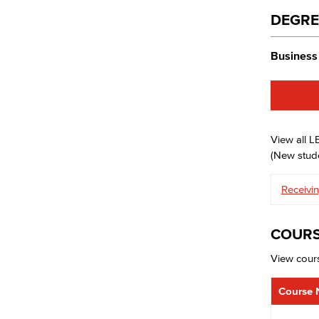
DEGRE
Business 
View all 
(New stude
Receivin
COURS
View cours
Course