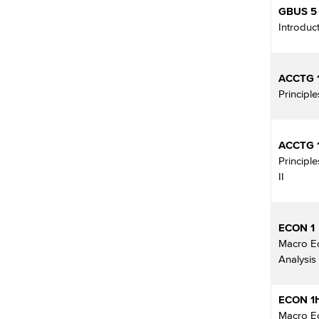
GBUS 5
Introduc
ACCTG 
Principl
ACCTG 
Principl
II
ECON 1
Macro E
Analysis
ECON 1
Macro E