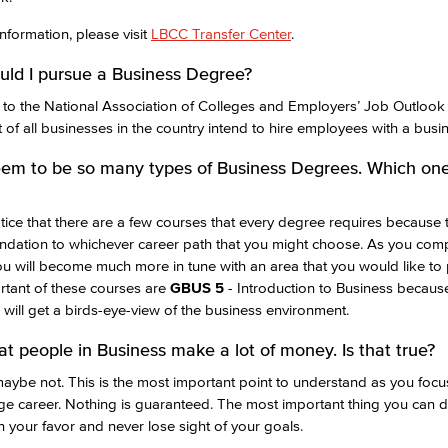
nformation, please visit
LBCC Transfer Center
.
ld I pursue a Business Degree?
to the National Association of Colleges and Employers’ Job Outlook
 of all businesses in the country intend to hire employees with a busi
em to be so many types of Business Degrees. Which one
otice that there are a few courses that every degree requires because 
ndation to whichever career path that you might choose. As you comp
u will become much more in tune with an area that you would like to
tant of these courses are
GBUS 5
-
Introduction to Business because 
will get a birds-eye-view of the business environment.
hat people in Business make a lot of money. Is that true?
ybe not. This is the most important point to understand as you focu
ege career. Nothing is guaranteed. The most important thing you can 
n your favor and never lose sight of your goals.