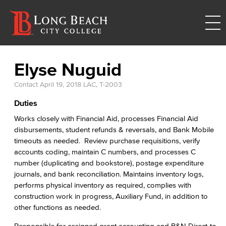
Elyse Nuguid
Contact
April 19, 2018
LAC, T-2003
Duties
Works closely with Financial Aid, processes Financial Aid
disbursements, student refunds & reversals, and Bank Mobile
timeouts as needed. Review purchase requisitions, verify
accounts coding, maintain C numbers, and processes C
number (duplicating and bookstore), postage expenditure
journals, and bank reconciliation. Maintains inventory logs,
performs physical inventory as required, complies with
construction work in progress, Auxiliary Fund, in addition to
other functions as needed.
Responsible for assigned grant accounting and B&N Direct-to-