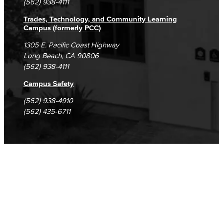
(562) 938-4111
Trades, Technology, and Community Learning
Campus (formerly PCC)
1305 E. Pacific Coast Highway
Long Beach, CA 90806
(562) 938-4111
Campus Safety
(562) 938-4910
(562) 435-6711