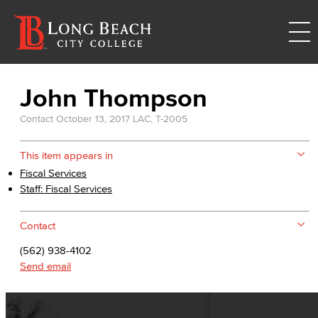
John Thompson
Contact
October 13, 2017
LAC, T-2005
This item appears in
Fiscal Services
Staff: Fiscal Services
Contact
(562) 938-4102
Send email