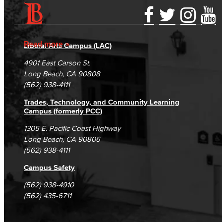
Accessibility Statement
Gainful Employment Disclosure
Directory
Accreditation
Fraud Reporting
Careers
Read more
Liberal Arts Campus (LAC)
Campus Maps
DSPS Grievance Process
Unsubscribe/Opt-Out
4901 East Carson St.
Student Complaints & Grievances
Long Beach, CA 90808
(562) 938-4111
Trades, Technology, and Community Learning
Campus (formerly PCC)
1305 E. Pacific Coast Highway
Long Beach, CA 90806
(562) 938-4111
Campus Safety
(562) 938-4910
(562) 435-6711