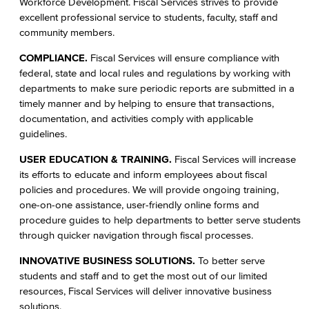
Workforce Development. Fiscal Services strives to provide
Staff Directory
excellent professional service to students, faculty, staff and
community members.
Advisory Committees
COMPLIANCE.
Fiscal Services will ensure compliance with
Citizens' Oversight Committee
federal, state and local rules and regulations by working with
departments to make sure periodic reports are submitted in a
Business Services
timely manner and by helping to ensure that transactions,
documentation, and activities comply with applicable
Purchasing & Contracts
guidelines.
USER EDUCATION & TRAINING.
Fiscal Services will increase
Mail & Reprographics
its efforts to educate and inform employees about fiscal
policies and procedures. We will provide ongoing training,
Auxiliary
one-on-one assistance, user-friendly online forms and
procedure guides to help departments to better serve students
Campus Food Services & Catering
through quicker navigation through fiscal processes.
Facilities Operations & Maintenance
INNOVATIVE BUSINESS SOLUTIONS.
To better serve
students and staff and to get the most out of our limited
Construction Updates
resources, Fiscal Services will deliver innovative business
solutions.