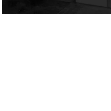
Public Affairs & Marketing (PAM)
Branding & Style Guides
Web Content Management Guidelines
Cabinet-Approved Web Content Workflow
Information Technology Services
Academic Computing & Multimedia Services
Faculty & Staff Support
Hardware
eQuote
Computer Refresh