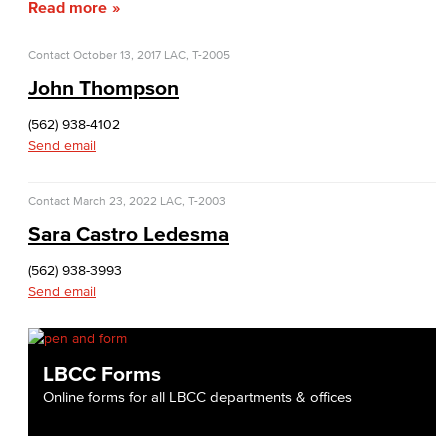
Read more
Veterans Stadium
Veterans Stadium opened its doors in 1950. The stadium is home to LBCC and Long Beach Poly Jackrabbits football programs.
Contact
October 13, 2017
LAC, T-2005
John Thompson
Human Resources
(562) 938-4102
Careers
Send email
FDIP
Contact
March 23, 2022
LAC, T-2003
Contracts & Salaries
Sara Castro Ledesma
(562) 938-3993
HR Forms & Resources
Send email
Diversity Equity & Inclusion
ADA Coordinator
LBCC Forms
Online forms for all LBCC departments & offices
LGBTQIA Faculty & Staff Liaison