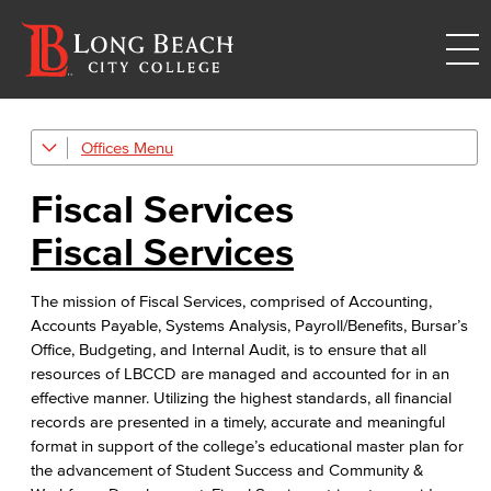
Offices
Administrative & Business Services
Fiscal Services
Fiscal Services
Fiscal Services
Fiscal Financial Documents
The mission of Fiscal Services, comprised of Accounting,
Fiscal Policies
Accounts Payable, Systems Analysis, Payroll/Benefits, Bursar’s
Office, Budgeting, and Internal Audit, is to ensure that all
Fiscal Instruction
resources of LBCCD are managed and accounted for in an
effective manner. Utilizing the highest standards, all financial
LBCCD Budgets & Presentations
records are presented in a timely, accurate and meaningful
format in support of the college’s educational master plan for
Payroll & Benefits
the advancement of Student Success and Community &