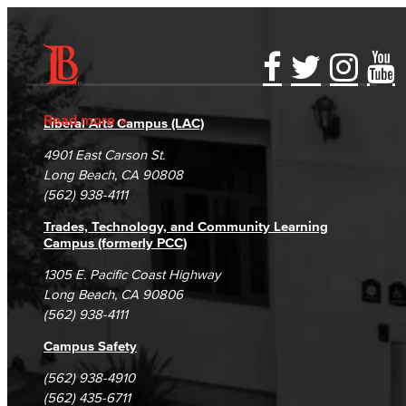
Title IX
Equal Employment Opportunity
Accessibility Statement
Gainful Employment Disclosure
Directory
Staff Directory
Accreditation
Fraud Reporting
Careers
Read more
Liberal Arts Campus (LAC)
Student Services
Campus Maps
DSPS Grievance Process
Unsubscribe/Opt-Out
4901 East Carson St.
Student Equity
Student Complaints & Grievances
Long Beach, CA 90808
(562) 938-4111
Social Justice Intercultural Center
Trades, Technology, and Community Learning
Campus (formerly PCC)
Institutional Effectiveness
1305 E. Pacific Coast Highway
Grants Office
Long Beach, CA 90806
(562) 938-4111
Planning and Program Review
Campus Safety
Research
(562) 938-4910
(562) 435-6711