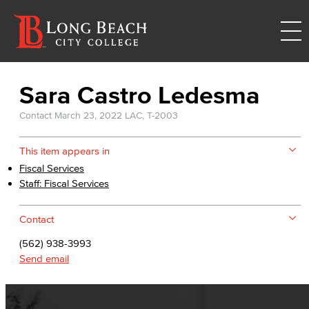
Sara Castro Ledesma
Contact
March 23, 2022
LAC, T-2003
This item appears in
Fiscal Services
Staff: Fiscal Services
Contact
(562) 938-3993
Send email