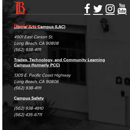
Accessibility Statement
Gainful Employment Disclosure
Directory
Accreditation
Fraud Reporting
Careers
Read more
Liberal Arts Campus (LAC)
Campus Maps
DSPS Grievance Process
Unsubscribe/Opt-Out
4901 East Carson St.
Student Complaints & Grievances
Long Beach, CA 90808
(562) 938-4111
Trades, Technology, and Community Learning
Campus (formerly PCC)
1305 E. Pacific Coast Highway
Long Beach, CA 90806
(562) 938-4111
Campus Safety
(562) 938-4910
(562) 435-6711