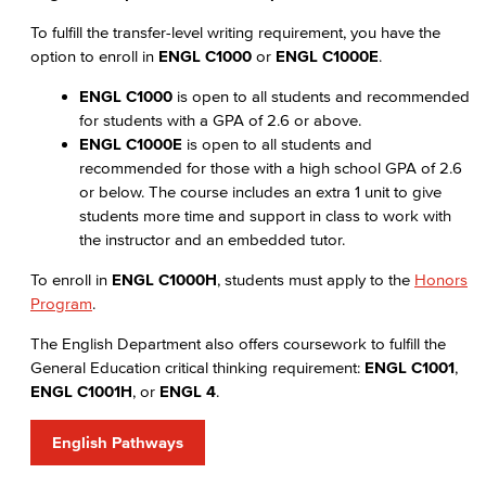
To fulfill the transfer-level writing requirement, you have the
option to enroll in
ENGL C1000
or
ENGL C1000E
.
ENGL C1000
is open to all students and recommended
for students with a GPA of 2.6 or above.
ENGL C1000E
is open to all students and
recommended for those with a high school GPA of 2.6
or below. The course includes an extra 1 unit to give
students more time and support in class to work with
the instructor and an embedded tutor.
To enroll in
ENGL C1000H
, students must apply to the
Honors
Program
.
The English Department also offers coursework to fulfill the
General Education critical thinking requirement:
ENGL C1001
,
ENGL C1001H
, or
ENGL 4
.
English Pathways