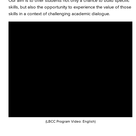
Our aim is to offer students not only a chance to build specific
Faculty & Staff
skills, but also the opportunity to experience the value of those
skills in a context of challenging academic dialogue.
(LBCC Program Video: English)