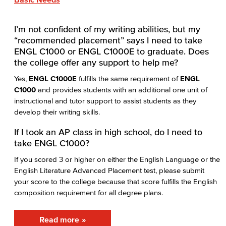
I’m not confident of my writing abilities, but my
“recommended placement” says I need to take
ENGL C1000 or ENGL C1000E to graduate. Does
the college offer any support to help me?
Yes,
ENGL C1000E
fulfills the same requirement of
ENGL
C1000
and provides students with an additional one unit of
instructional and tutor support to assist students as they
develop their writing skills.
If I took an AP class in high school, do I need to
take ENGL C1000?
If you scored 3 or higher on either the English Language or the
English Literature Advanced Placement test, please submit
your score to the college because that score fulfills the English
composition requirement for all degree plans.
Read more