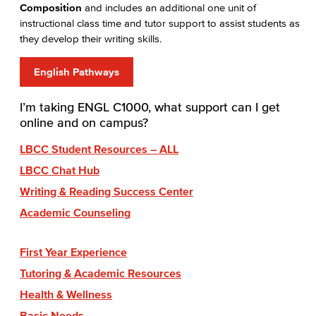
Composition
and includes an additional one unit of
instructional class time and tutor support to assist students as
they develop their writing skills.
English Pathways
I’m taking ENGL C1000, what support can I get
online and on campus?
LBCC Student Resources – ALL
LBCC Chat Hub
Writing & Reading Success Center
Academic Counseling
First Year Experience
Tutoring & Academic Resources
Health & Wellness
Basic Needs