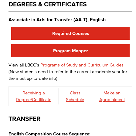
DEGREES & CERTIFICATES
Associate in Arts for Transfer (AA-T), English
Required Courses
Program Mapper
View all LBCC’s
Programs of Study and Curriculum Guides
(New students need to refer to the current academic year for
the most up-to-date info)
Receiving a
Class
Make an
Degree/Certificate
Schedule
Appointment
TRANSFER
English Composition Course Sequence: