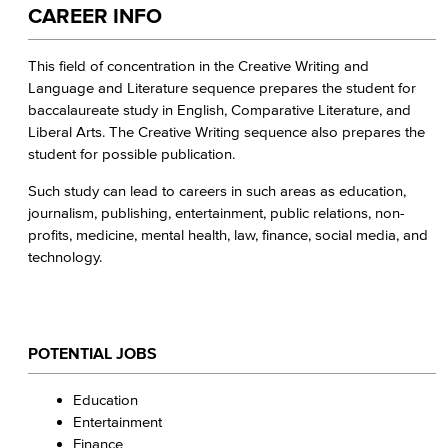
CAREER INFO
This field of concentration in the Creative Writing and
Language and Literature sequence prepares the student for
baccalaureate study in English, Comparative Literature, and
Liberal Arts. The Creative Writing sequence also prepares the
student for possible publication.
Such study can lead to careers in such areas as education,
journalism, publishing, entertainment, public relations, non-
profits, medicine, mental health, law, finance, social media, and
technology.
POTENTIAL JOBS
Education
Entertainment
Finance