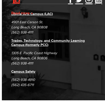
Accessibility Statement
Gainful Employment Disclosure
Directory
Accreditation
Fraud Reporting
Careers
Read more
Liberal Arts Campus (LAC)
Campus Maps
DSPS Grievance Process
Unsubscribe/Opt-Out
4901 East Carson St.
Student Complaints & Grievances
Long Beach, CA 90808
(562) 938-4111
Trades, Technology, and Community Learning
Campus (formerly PCC)
1305 E. Pacific Coast Highway
Long Beach, CA 90806
(562) 938-4111
Campus Safety
(562) 938-4910
(562) 435-6711