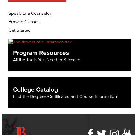
Speak to a Counselor
Browse Classes
Get Started
Program Resources
All the Tools You Need to Succeed
College Catalog
Find the Degrees/Certificates and Course Information