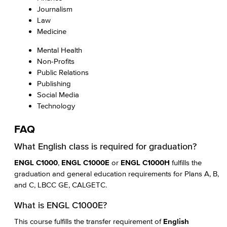
Journalism
Law
Medicine
Mental Health
Non-Profits
Public Relations
Publishing
Social Media
Technology
FAQ
What English class is required for graduation?
ENGL C1000
,
ENGL C1000E
or
ENGL C1000H
fulfills the
graduation and general education requirements for Plans A, B,
and C, LBCC GE, CALGETC.
What is ENGL C1000E?
This course fulfills the transfer requirement of
English