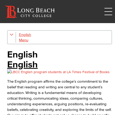
English
Digital Design & Publication
English
English
Jacaranda Essay Contest
English
The Donald Drury Award
The English program affirms the college’s commitment to the
English, Creative Writing
belief that reading and writing are central to any student’s
education. Writing is a fundamental means of developing
English, Language and Literature
critical thinking, communicating ideas, comparing cultures,
understanding experiences, arguing positions, re-evaluating
Journalism
beliefs, celebrating creativity, and exploring the limits of the self.