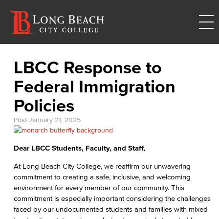
LBCC Response to
Federal Immigration
Policies
Post
January 21, 2025
Dear LBCC Students, Faculty, and Staff,
At Long Beach City College, we reaffirm our unwavering
commitment to creating a safe, inclusive, and welcoming
environment for every member of our community. This
commitment is especially important considering the challenges
faced by our undocumented students and families with mixed