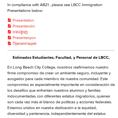
In compliance with AB21 , please see LBCC Immigration
Presentations below:
Presentation
Presentación
បទបង្ហាញ
Presentasyon
Презентация
Estimados Estudiantes, Facultad, y Personal de LBCC,
En Long Beach City College, nosotros reafirmamos nuestro
firme compromiso de crear un ambiente seguro, incluyente y
acogedor para cada miembro de nuestra comunidad. Este
compromiso es especialmente importante en consideración de
los desafíos que enfrentan nuestros alumnos y familias
indocumentadas con diferentes estatus migratorios, quienes
son cada vez más el blanco de políticas y acciones federales.
Estamos unidos en nuestra dedicación a la equidad,
diversidad y pertenencia, independientemente del estatus