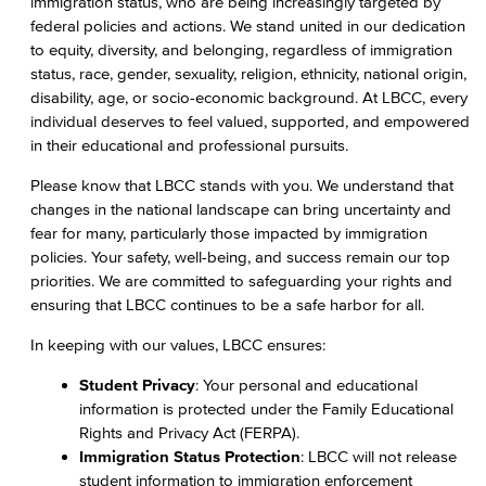
immigration status, who are being increasingly targeted by
federal policies and actions. We stand united in our dedication
to equity, diversity, and belonging, regardless of immigration
status, race, gender, sexuality, religion, ethnicity, national origin,
disability, age, or socio-economic background. At LBCC, every
individual deserves to feel valued, supported, and empowered
in their educational and professional pursuits.
Please know that LBCC stands with you. We understand that
changes in the national landscape can bring uncertainty and
fear for many, particularly those impacted by immigration
policies. Your safety, well-being, and success remain our top
priorities. We are committed to safeguarding your rights and
ensuring that LBCC continues to be a safe harbor for all.
In keeping with our values, LBCC ensures:
Student Privacy
: Your personal and educational
information is protected under the Family Educational
Rights and Privacy Act (FERPA).
Immigration Status Protection
: LBCC will not release
student information to immigration enforcement