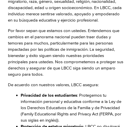
migratorio, raza, género, sexualidad, religión, nacionalidad,
discapacidad, edad u origen socioeconómico. En LBCC, cada
individuo merece sentirse valorado, apoyado y empoderado
en su búsqueda educativa y ejercicio profesional.
Por favor sepan que estamos con ustedes. Entendemos que
cambios en el panorama nacional pueden traer dudas y
temores para muchos, particularmente para las personas
impactadas por las políticas de inmigración. La seguridad,
bienestar y éxito siguen siendo nuestras prioridades
principales para ustedes. Nos comprometemos a proteger sus
derechos y asegurar de que LBCC siga siendo un amparo
seguro para todos.
De acuerdo con nuestros valores, LBCC asegura:
Privacidad de los estudiantes
: Protegemos tu
información personal y educativa conforme a la Ley de
los Derechos Educativos de la Familia y de Privacidad
(Family Educational Rights and Privacy Act (FERPA, por
sus siglas en inglés)).
Protección de estatus migratorio
: LBCC no divulgará