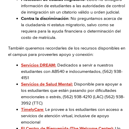
información de estudiantes a las autoridades de control
de inmigración sin un citatorio válido u orden judicial.
Contra la discriminación
: No preguntamos acerca de
la ciudadanía ni estatus migratorio, salvo como se
requiera para la ayuda financiera o determinación del
costo de matrícula.
También queremos recordarles de los recursos disponibles en
el campus para proveerles apoyo y conexión:
Servicios DREAM:
Dedicados a servir a nuestros
estudiantes con AB540 e indocumentados, (562) 938-
4151
Servicios de Salud Mental:
Disponible para apoyar a
los estudiantes que están pasando por dificultades
emocionales o estrés, (562) 938-4210 (LAC) (562) 938-
3992 (TTC)
TimelyCare
:
Le provee a los estudiantes con acceso a
servicios de atención virtual, inclusive de apoyo
emocional
El Centro de Bienvenida (The Welcome Center):
Un