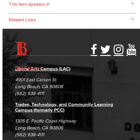
This item appears in
Related Links
Accessibility Statement
Gainful Employment Disclosure
Directory
Accreditation
Fraud Reporting
Careers
Read more
Liberal Arts Campus (LAC)
Campus Maps
DSPS Grievance Process
Unsubscribe/Opt-Out
4901 East Carson St.
Student Complaints & Grievances
Long Beach, CA 90808
(562) 938-4111
Trades, Technology, and Community Learning
Campus (formerly PCC)
1305 E. Pacific Coast Highway
Long Beach, CA 90806
(562) 938-4111