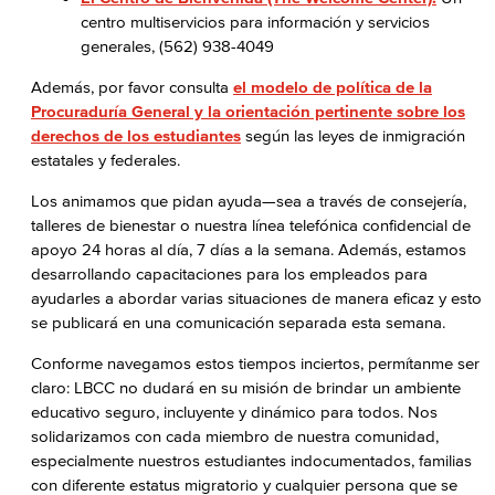
centro multiservicios para información y servicios
generales, (562) 938-4049
Además, por favor consulta
el modelo de política de la
Procuraduría General y la orientación pertinente sobre los
derechos de los estudiantes
según las leyes de inmigración
estatales y federales.
Los animamos que pidan ayuda—sea a través de consejería,
talleres de bienestar o nuestra línea telefónica confidencial de
apoyo 24 horas al día, 7 días a la semana. Además, estamos
desarrollando capacitaciones para los empleados para
ayudarles a abordar varias situaciones de manera eficaz y esto
se publicará en una comunicación separada esta semana.
Conforme navegamos estos tiempos inciertos, permítanme ser
claro: LBCC no dudará en su misión de brindar un ambiente
educativo seguro, incluyente y dinámico para todos. Nos
solidarizamos con cada miembro de nuestra comunidad,
especialmente nuestros estudiantes indocumentados, familias
con diferente estatus migratorio y cualquier persona que se