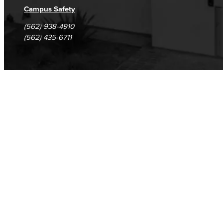
Campus Safety
(562) 938-4910
(562) 435-6711