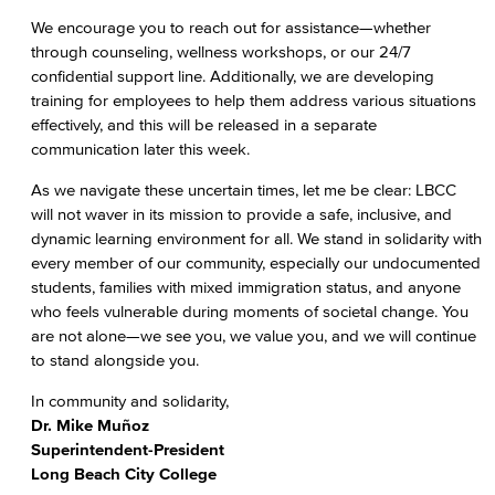
We encourage you to reach out for assistance—whether
through counseling, wellness workshops, or our 24/7
confidential support line. Additionally, we are developing
training for employees to help them address various situations
effectively, and this will be released in a separate
communication later this week.
As we navigate these uncertain times, let me be clear: LBCC
will not waver in its mission to provide a safe, inclusive, and
dynamic learning environment for all. We stand in solidarity with
every member of our community, especially our undocumented
students, families with mixed immigration status, and anyone
who feels vulnerable during moments of societal change. You
are not alone—we see you, we value you, and we will continue
to stand alongside you.
In community and solidarity,
Dr. Mike Muñoz
Superintendent-President
Long Beach City College