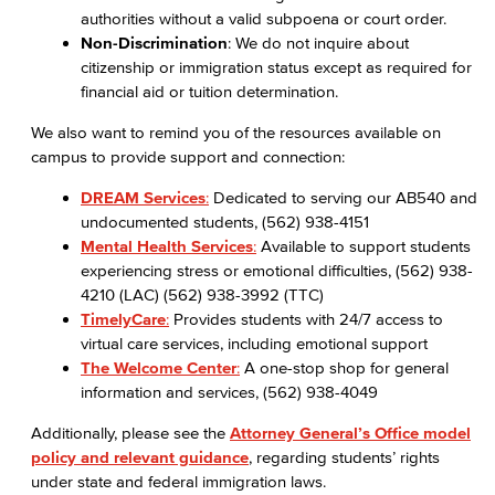
authorities without a valid subpoena or court order.
Non-Discrimination
: We do not inquire about
citizenship or immigration status except as required for
financial aid or tuition determination.
We also want to remind you of the resources available on
campus to provide support and connection:
DREAM Services
:
Dedicated to serving our AB540 and
undocumented students, (562) 938-4151
Mental Health Services
:
Available to support students
experiencing stress or emotional difficulties, (562) 938-
4210 (LAC) (562) 938-3992 (TTC)
TimelyCare
:
Provides students with 24/7 access to
virtual care services, including emotional support
The Welcome Center
:
A one-stop shop for general
information and services, (562) 938-4049
Additionally, please see the
Attorney General’s Office model
policy and relevant guidance
, regarding students’ rights
under state and federal immigration laws.