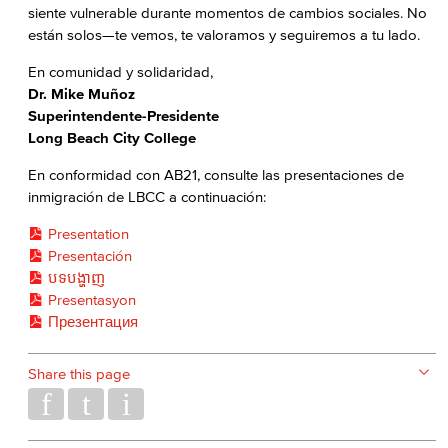
siente vulnerable durante momentos de cambios sociales. No
están solos—te vemos, te valoramos y seguiremos a tu lado.
En comunidad y solidaridad,
Dr. Mike Muñoz
Superintendente-Presidente
Long Beach City College
En conformidad con AB21, consulte las presentaciones de
inmigración de LBCC a continuación:
Presentation
Presentación
បទបង្ហាញ
Presentasyon
Презентация
Share this page