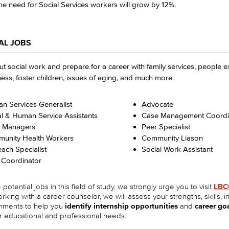
e need for Social Services workers will grow by 12%.
AL JOBS
t social work and prepare for a career with family services, people 
ss, foster children, issues of aging, and much more.
n Services Generalist
Advocate
al & Human Service Assistants
Case Management Coordi
 Managers
Peer Specialist
unity Health Workers
Community Liason
ach Specialist
Social Work Assistant
 Coordinator
potential jobs in this field of study, we strongly urge you to visit
LBC
orking with a career counselor, we will assess your strengths, skills, i
hments to help you
identify internship opportunities
and
career go
r educational and professional needs.