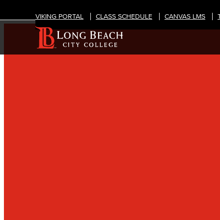
VIKING PORTAL
CLASS SCHEDULE
CANVAS LMS