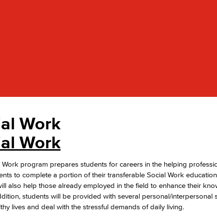
Viking Emplo
Viking Stude
ial Work
ial Work
 Work program prepares students for careers in the helping professio
ents to complete a portion of their transferable Social Work education
ll also help those already employed in the field to enhance their k
 addition, students will be provided with several personal/interpersonal 
lthy lives and deal with the stressful demands of daily living.