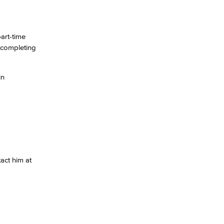
art-time
d completing
in
act him at