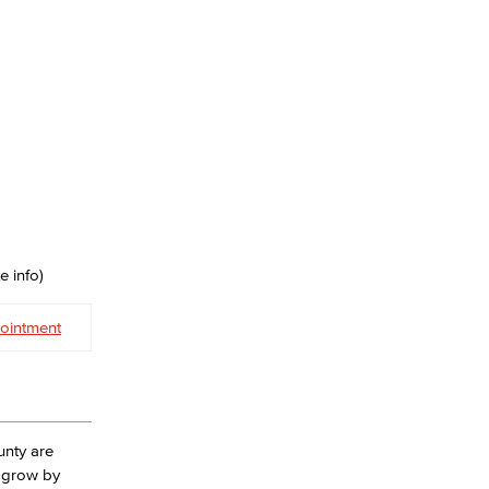
e info)
ointment
unty are
l grow by