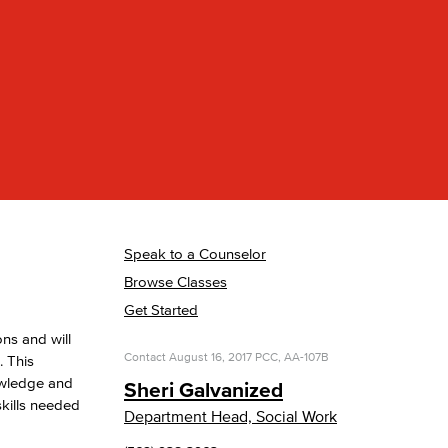
yee Login
nt Login
Speak to a Counselor
Browse Classes
Get Started
ns and will
Contact
August 16, 2017
PCC, AA-107B
. This
nowledge and
Sheri Galvanized
skills needed
Department Head, Social Work