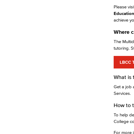
Please vis
Education
achieve yo
Where ca
The Multid
tutoring. S
LBCC T
What is 
Get a job 
Services.
How to t
To help de
College co
For more i