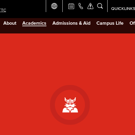
QUICKLINK
TTC
Academic Ca
About
Academics
Admissions & Aid
Campus Life
Of
Apply Now
Campus Map
Careers at 
Constructio
Curriculum 
Giving to LB
TTC Campus