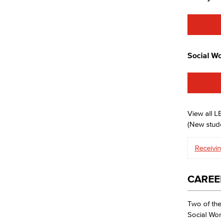
Social Wo
View all 
(New stude
Receivin
CAREE
Two of the
Social Wor