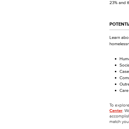
23% and th
POTENTI
Learn abou
homelessne
Huma
Soci
Case
Comm
Outre
Care
To explore 
Center
. W
accomplis
match you