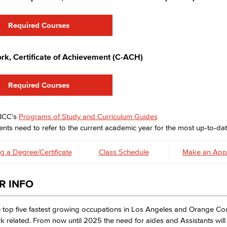
Required Courses
rk, Certificate of Achievement (C-ACH)
Required Courses
LBCC’s
Programs of Study and Curriculum Guides
nts need to refer to the current academic year for the most up-to-dat
g a Degree/Certificate
Class Schedule
Make an App
R INFO
 top five fastest growing occupations in Los Angeles and Orange Co
k related. From now until 2025 the need for aides and Assistants wil