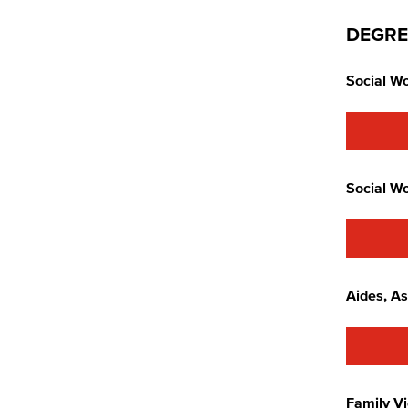
DEGRE
Social Wo
Social Wo
Aides, As
Family Vi