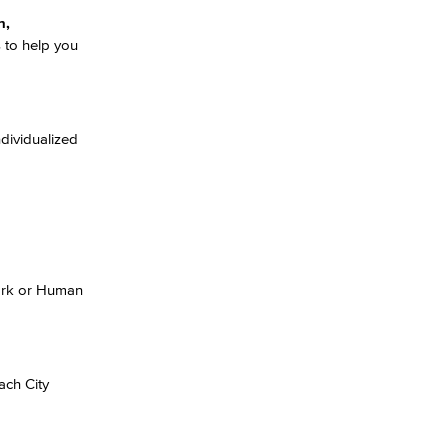
n,
 to help you
dividualized
Work or Human
ach City