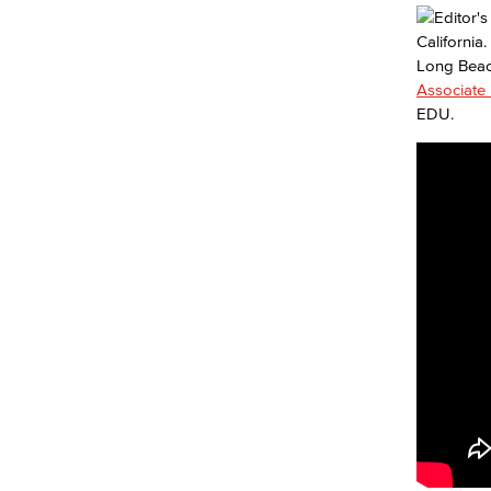
Long Beac
Associate 
EDU.