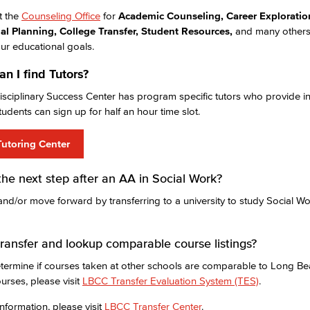
it the
Counseling Office
for
Academic Counseling, Career Exploratio
al Planning, College Transfer, Student Resources,
and many others
ur educational goals.
n I find Tutors?
isciplinary Success Center has program specific tutors who provide in
tudents can sign up for half an hour time slot.
utoring Center
the next step after an AA in Social Work?
and/or move forward by transferring to a university to study Social 
ransfer and lookup comparable course listings?
termine if courses taken at other schools are comparable to Long Be
urses, please visit
LBCC Transfer Evaluation System (TES)
.
nformation, please visit
LBCC Transfer Center
.