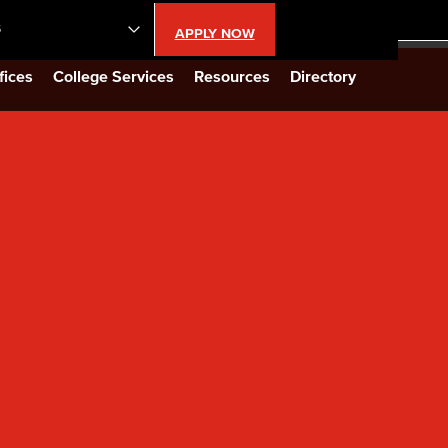
S
APPLY NOW
lendar
fices
College Services
Resources
Directory
s
LBCC
n Updates
Database
CC