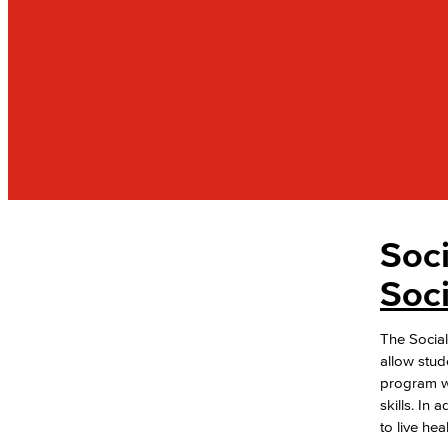
Soc
PUBLIC SERVICES
Administration of Justice
Soc
Fire Science
Homeland Security
The Social
Social Work
allow stud
Faculty & Staff
program wi
skills. In
to live hea