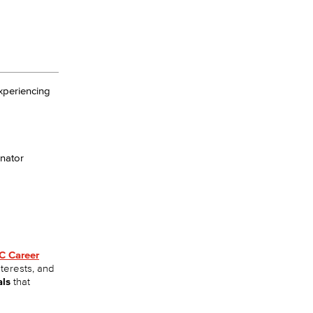
experiencing
nator
C Career
nterests, and
als
that