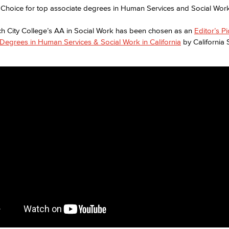
h City College’s AA in Social Work has been chosen as an
Editor’s P
Degrees in Human Services & Social Work in California
by California 