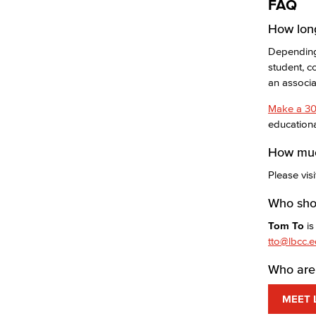
FAQ
How long
Depending 
student, c
an associ
Make a 30
educationa
How muc
Please vis
Who shou
Tom To
is
tto@lbcc.
Who are 
MEET 