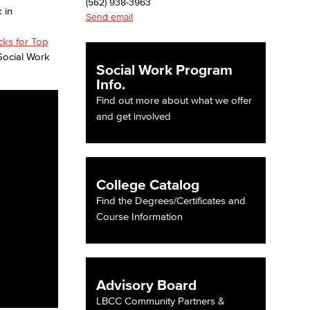
(562) 938-3963
Send email
icks for Top
Social Work
Social Work Program
Info.
Find out more about what we offer
and get involved
College Catalog
Find the Degrees/Certificates and
Course Information
Advisory Board
LBCC Community Partners &