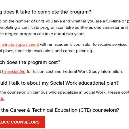
 does it take to complete the program?
on the number of units you take and whether you are a full-time or p
ompleting a certificate program can take as little as one semester an
ate degree program can take about two years.
-minute appointment
with an academic counselor to receive services 
l plans, transcript evaluation, and career planning.
h does the program cost?
it
Financial Aid
for tuition cost and Federal Work Study information.
ld I talk to about my Social Work educational plan?
 the counselor on campus who specializes in Social Work. Please cont
edu
.
the Career & Technical Education (CTE) counselors?
LBCC COUNSELORS