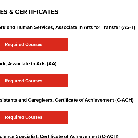
ES & CERTIFICATES
rk and Human Services, Associate in Arts for Transfer (AS-T)
Required Courses
rk, Associate in Arts (AA)
Required Courses
sistants and Caregivers​, Certificate of Achievement (C-ACH)
Required Courses
olence Specialist​, Certificate of Achievement (C-ACH)