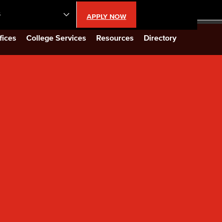
S
APPLY NOW
lendar
fices
College Services
Resources
Directory
s
LBCC
n Updates
Database
CC