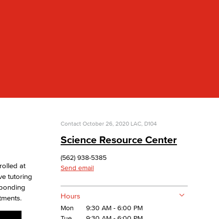
yee Login
nt Login
Contact
October 26, 2020
LAC, D104
Science Resource Center
(562) 938-5385
rolled at
Send email
e tutoring
esponding
Hours
tments.
Mon
9:30 AM - 6:00 PM
Tue
9:30 AM - 6:00 PM