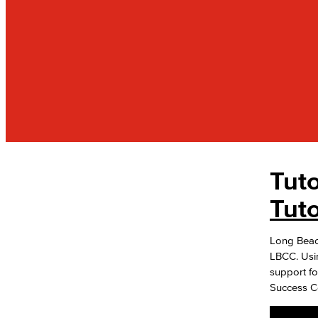
Tut
ACADEMICS
Tutoring & Academic Resources
Tut
Student Success Centers
Long Beach 
Math Center
LBCC. Usi
Multidisciplinary Center
support fo
Writing & Reading Center
Success Ce
ESL Learning Center
Nursing & Allied Health Center