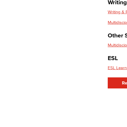
Writin
Entrepreneurship
General Business
Writing &
Global Trade & Logistics
Multidisci
International Business
Marketing
Other 
Management
Real Estate
Multidisci
Faculty & Staff
Child Development
ESL
Child Development: Early Childhood
ESL Learn
Education
Re
Faculty & Staff
Communication Studies
Faculty & Staff
Computer & Office Studies
Administrative Assistant