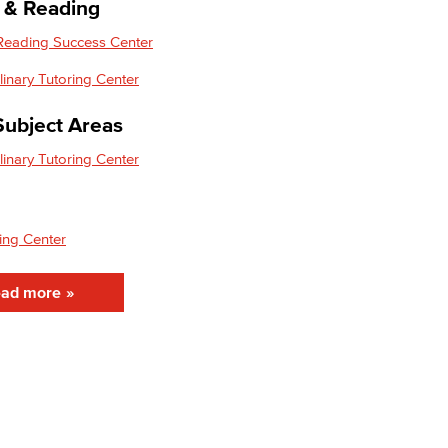
g & Reading
 Reading Success Center
plinary Tutoring Center
Subject Areas
plinary Tutoring Center
ing Center
ad more