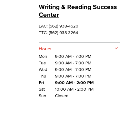
Writing & Reading Success
Center
LAC: (562) 938-4520
TTC: (562) 938-3264
Hours
Mon
9:00 AM - 7:00 PM
Tue
9:00 AM - 7:00 PM
Wed
9:00 AM - 7:00 PM
Thu
9:00 AM - 7:00 PM
Fri
9:00 AM - 2:00 PM
Sat
10:00 AM - 2:00 PM
Sun
Closed