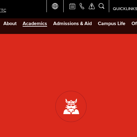
QUICKLINK
TTC
Academic Ca
About
Academics
Admissions & Aid
Campus Life
Of
Apply Now
Campus Map
Careers at 
Constructio
Curriculum 
Giving to LB
TTC Campus