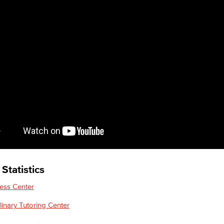
Statistics
ess Center
plinary Tutoring Center