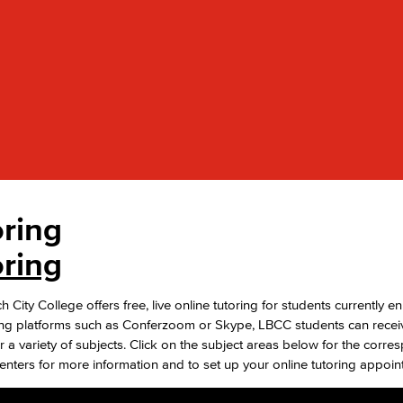
Viking Emplo
Viking Stude
oring
oring
City College offers free, live online tutoring for students currently en
ng platforms such as Conferzoom or Skype, LBCC students can receiv
r a variety of subjects. Click on the subject areas below for the corr
nters for more information and to set up your online tutoring appoin