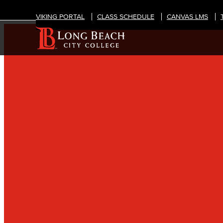
VIKING PORTAL
CLASS SCHEDULE
CANVAS LMS