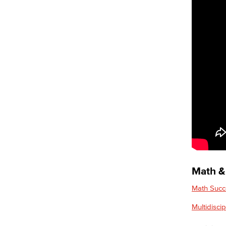
Science Resource Center
Tutoring
Supplemental Instruction
Learning Resources
Faculty & Staff Resources
Explore our Programs
Academic Programs
Allied Health
Diagnostic Medical Imaging (DMI)
Emergency Medical Technician
Human Services Addiction Studies
Medical Assisting
Faculty & Staff
Math & 
Business Administration & Economics
Math Succ
Accounting
Multidisci
Business Administration
Economics