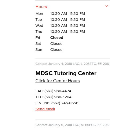
Hours
Mon
10:30 AM - 5:30 PM
Tue
10:30 AM - 5:30 PM
Wed
10:30 AM - 5:30 PM
Thu
10:30 AM - 5:30 PM
Fri
Closed
Sat
Closed
Sun
Closed
Contact
January 4, 2018
LAC, L-203
TTC, EE-206
MDSC Tutoring Center
Click for Center Hours
LAC: (562) 938-4474
TTC: (562) 938-3264
ONLINE: (562) 245-8656
Send email
Contact
January 5, 2018
LAC, M-115
PCC, EE-206