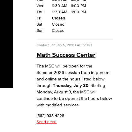
Wed
9:30 AM - 6:00 PM
Thu
9:30 AM - 6:00 PM
Fri
Closed
Sat
Closed
Sun
Closed
Contact
January 5, 2018
LAC, V-163
Math Success Center
The MSC will be open for the
Summer 2026 session both in-person
and online at the hours listed below
through
Thursday, July 30
. Starting
Monday, August 3, the MSC will
continue to be open at the hours below
with modified services.
(562) 938-4228
Send email