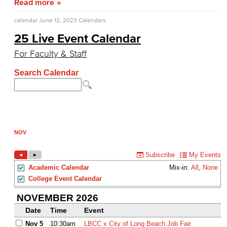
Read more
calendar
June 12, 2023
Calendars
25 Live Event Calendar
For Faculty & Staff