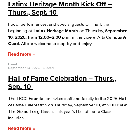
Bakery & Bistro
Latinx Heritage Month Kick Off –
Thurs., Sept. 10
Black Student Success Center
Food, performances, and special guests will mark the
Commencement
beginning of
Latinx Heritage Month
on Thursday,
September
10, 2026, from 12:00–2:00 p.m.
in the Liberal Arts Campus
A
Cultural & Diversity Communities
Quad
. All are welcome to stop by and enjoy!
Read more
APID Cultural Heritage
Event
Black Cultural Heritage
September 10, 2026 - 5:00pm
Hall of Fame Celebration – Thurs.,
Diversity Equity Inclusion & Accessibility
Sep. 10
First-Gen Communitiy
The LBCC Foundation invites staff and faculty to the 2026 Hall
of Fame Celebration on Thursday, September 10, at 5:00 PM at
Latinx Cultural Heritage
The Grand Long Beach. This year’s Hall of Fame Class
includes
LGBTQIA+ Resources
Read more