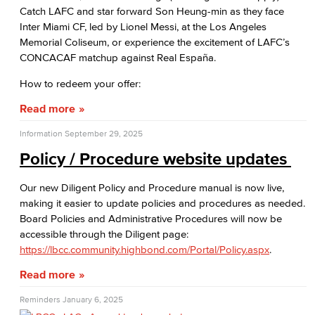
Catch LAFC and star forward Son Heung-min as they face
Inter Miami CF, led by Lionel Messi, at the Los Angeles
Memorial Coliseum, or experience the excitement of LAFC’s
CONCACAF matchup against Real España.
How to redeem your offer:
Read more
Information
September 29, 2025
Policy / Procedure website updates
Our new Diligent Policy and Procedure manual is now live,
making it easier to update policies and procedures as needed.
Board Policies and Administrative Procedures will now be
accessible through the Diligent page:
https://lbcc.community.highbond.com/Portal/Policy.aspx
.
Read more
Reminders
January 6, 2025