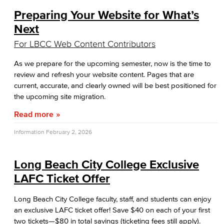
Preparing Your Website for What’s
Next
For LBCC Web Content Contributors
As we prepare for the upcoming semester, now is the time to
review and refresh your website content. Pages that are
current, accurate, and clearly owned will be best positioned for
the upcoming site migration.
Read more
Information
February 2, 2026
Long Beach City College Exclusive
LAFC Ticket Offer
Long Beach City College faculty, staff, and students can enjoy
an exclusive LAFC ticket offer! Save $40 on each of your first
two tickets—$80 in total savings (ticketing fees still apply).