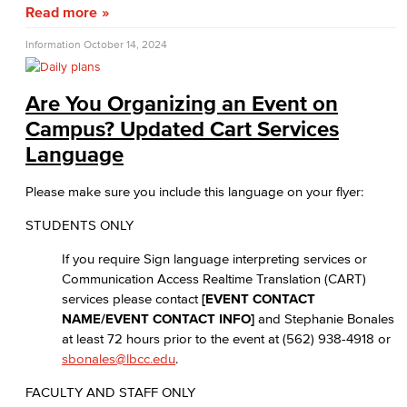
Read more
Information
October 14, 2024
Are You Organizing an Event on
Campus? Updated Cart Services
Language
Please make sure you include this language on your flyer:
STUDENTS ONLY
If you require Sign language interpreting services or
Communication Access Realtime Translation (CART)
services please contact
[EVENT CONTACT
NAME/EVENT CONTACT INFO]
and Stephanie Bonales
at least 72 hours prior to the event at (562) 938-4918 or
sbonales@lbcc.edu
.
FACULTY AND STAFF ONLY