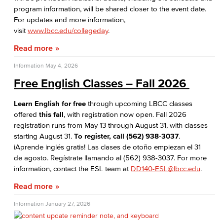
program information, will be shared closer to the event date.
For updates and more information,
visit
www.lbcc.edu/collegeday
.
Read more
Information
May 4, 2026
Free English Classes – Fall 2026
Learn English for free
through upcoming LBCC classes
offered
this fall
, with registration now open. Fall 2026
registration runs from May 13 through August 31, with classes
starting August 31.
To register, call
(562) 938-3037
.
iAprende inglés gratis! Las clases de otoño empiezan el 31
de agosto. Regístrate llamando al (562) 938-3037. For more
information, contact the ESL team at
DD140-ESL@lbcc.edu
.
Read more
Information
January 27, 2026