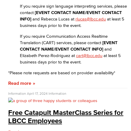
If you require sign language interpreting services, please
contact
[EVENT CONTACT NAME/EVENT CONTACT
INFO]
and Rebecca Lucas at
rlucas@lbcc.edu
at least 5
business days prior to the event.
If you require Communication Access Realtime
Translation (CART) services, please contact
[EVENT
CONTACT NAME/EVENT CONTACT INFO]
and
Elizabeth Perez-Rodriguez at
cart@lbcc.edu
at least 5
business days prior to the event.
*Please note requests are based on provider availability*
Read more
Information
April 17, 2024
Information
Free Catapult MasterClass Series for
LBCC Employees