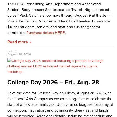
AABSS Fund
The LBCC Performing Arts Department and Associated
Student Body present Shakespeare’s Twelfth Night, directed
HHS Fund
by Jeff Paul. Catch a show now through August 9 at the Jenni
Rivera Performing Arts Center Black Box Theatre. Tickets are
Staff Directory
$10 for students, seniors, and staff, and $15 for general
admission.
Purchase tickets HERE
.
Performing Arts
Read more
Viking Athletics
Event
August 28, 2026
College Day 2026 – Fri., Aug. 28
Save the date for College Day on Friday, August 28, 2026, at
the Liberal Arts Campus as we come together to celebrate the
start of a new academic year. Join your colleagues for a day of
connection, inspiration, and community. Breakfast and lunch
will be provided. Additional details, including the schedule and