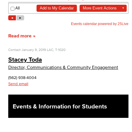
Read more
Contact
January 9, 2019
LAC, T-1020
Stacey Toda
Director, Communications & Community Engagement
(562) 938-4004
Send email
Events & Information for Students