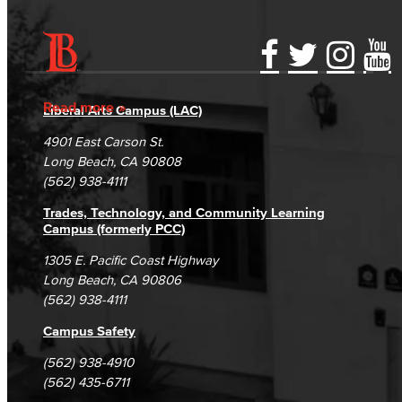
Accessibility Statement
Gainful Employment Disclosure
Directory
Accreditation
Fraud Reporting
Careers
Read more
Liberal Arts Campus (LAC)
Campus Maps
DSPS Grievance Process
Unsubscribe/Opt-Out
4901 East Carson St.
Student Complaints & Grievances
Long Beach, CA 90808
(562) 938-4111
Trades, Technology, and Community Learning
Campus (formerly PCC)
1305 E. Pacific Coast Highway
Long Beach, CA 90806
(562) 938-4111
Campus Safety
(562) 938-4910
(562) 435-6711