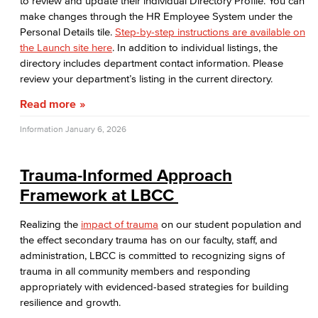
to review and update their individual Directory Profile. You can
make changes through the HR Employee System under the
Personal Details tile.
Step-by-step instructions are available on
the Launch site here
. In addition to individual listings, the
directory includes department contact information. Please
review your department’s listing in the current directory.
Read more
Information
January 6, 2026
Trauma-Informed Approach
Framework at LBCC
Realizing the
impact of trauma
on our student population and
the effect secondary trauma has on our faculty, staff, and
administration, LBCC is committed to recognizing signs of
trauma in all community members and responding
appropriately with evidenced-based strategies for building
resilience and growth.