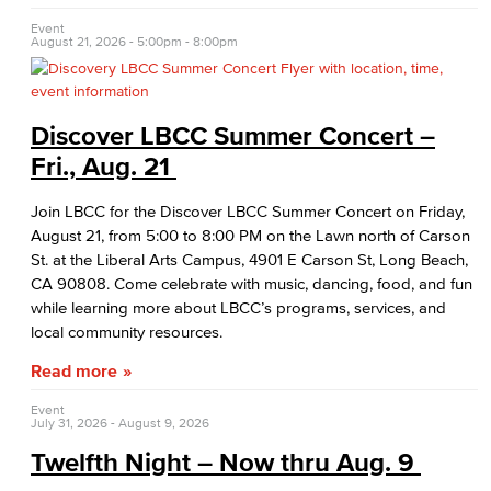
Native American & Indigenous Heritage
Event
August 21, 2026 -
5:00pm
-
8:00pm
WAGE
Women's History
Discover LBCC Summer Concert –
Esports
Fri., Aug. 21
Health & Wellness
Join LBCC for the Discover LBCC Summer Concert on Friday,
August 21, from 5:00 to 8:00 PM on the Lawn north of Carson
Student Health Services
St. at the Liberal Arts Campus, 4901 E Carson St, Long Beach,
CA 90808. Come celebrate with music, dancing, food, and fun
Mental Health Services
while learning more about LBCC’s programs, services, and
local community resources.
Office of Student Affairs
Read more
Student Life
Event
July 31, 2026
-
August 9, 2026
Student Conduct
Twelfth Night – Now thru Aug. 9