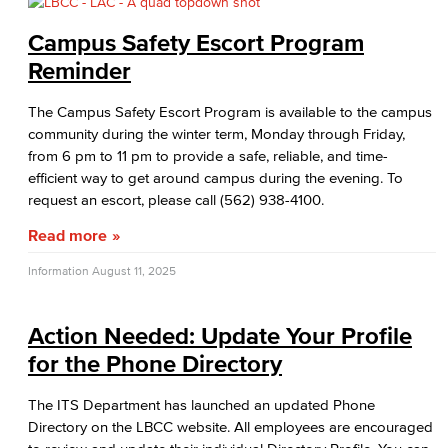
Campus Safety Escort Program
Reminder
The Campus Safety Escort Program is available to the campus
community during the winter term, Monday through Friday,
from 6 pm to 11 pm to provide a safe, reliable, and time-
efficient way to get around campus during the evening. To
request an escort, please call (562) 938-4100.
Read more
Information
August 11, 2025
Action Needed: Update Your Profile
for the Phone Directory
The ITS Department has launched an updated Phone
Directory on the LBCC website. All employees are encouraged