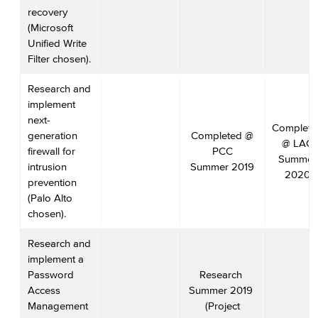
recovery
(Microsoft
Unified Write
Filter chosen).
Research and
implement
next-
Complete
generation
Completed @
@ LAC
firewall for
PCC
Summer
intrusion
Summer 2019
2020
prevention
(Palo Alto
chosen).
Research and
implement a
Password
Research
Access
Summer 2019
Management
(Project