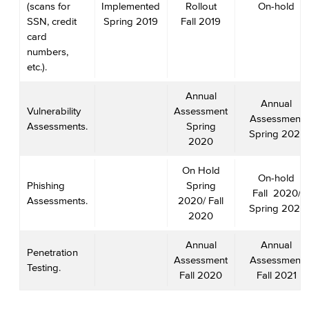
(scans for
Implemented
Rollout
On-hold
SSN, credit
Spring 2019
Fall 2019
card
numbers,
etc.).
Annual
Annual
Vulnerability
Assessment
Assessment
Assessments.
Spring
Spring 2021
2020
On Hold
On-hold
Phishing
Spring
Fall 2020/
Assessments.
2020/ Fall
Spring 2021
2020
Annual
Annual
Penetration
Assessment
Assessment
Testing.
Fall 2020
Fall 2021