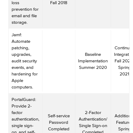
loss
Fall 2018
prevention for
email and file
storage.
Jamf:
Automate
patching,
Continue
upgrades,
Baseline
Integratio
audit security
Implementation
Fall 2020
events, and
Summer 2020
Spring
hardening for
2021
Apple
computers.
PortalGuard:
Provide 2-
factor
2-Factor
Self-service
Additiona
authentication,
Authentication/
Password
Features
single sign-
Single Sign-on
Completed
Spring
on, and self-
Completed