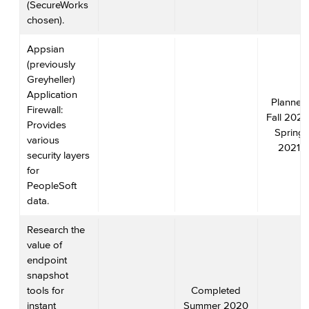
(SecureWorks
chosen).
Appsian
(previously
Greyheller)
Application
Planned
Firewall:
Fall 2020
Provides
Spring
various
2021
security layers
for
PeopleSoft
data.
Research the
value of
endpoint
snapshot
tools for
Completed
instant
Summer 2020