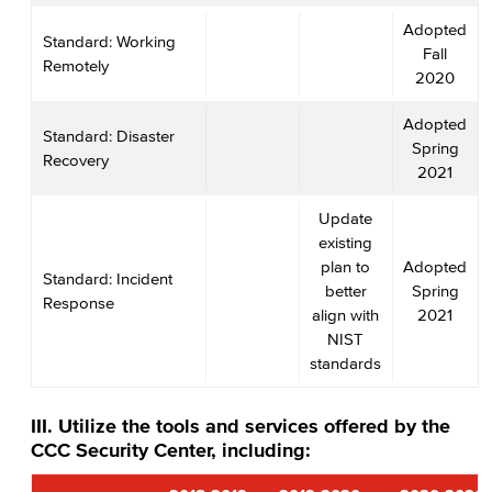
Adopted
Standard: Working
Fall
Remotely
2020
Adopted
Standard: Disaster
Spring
Recovery
2021
Update
existing
plan to
Adopted
Standard: Incident
better
Spring
Response
align with
2021
NIST
standards
III. Utilize the tools and services offered by the
CCC Security Center, including: