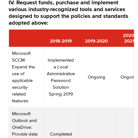
IV. Request funds, purchase and implement
various industry-recognized tools and services
designed to support the policies and standards
adopted above:
2020-
2018-2019
2019-2020
2021
Microsoft
SCCM:
Implemented
Expand the
a Local
use of
Administrative
Ongoing
Ongoing
applicable
Password
security-
Solution
related
Spring 2019
features.
Microsoft
Outlook and
OneDrive:
Provide data
Completed