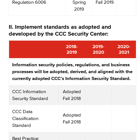
Regulation 6006
Spring
Fall 2019
2019
II. Implement standards as adopted and
developed by the CCC Security Center:
2018-
2019-
2020-
2019
2020
2021
Information security policies, regulations, and business
processes will be adopted, derived, and aligned with the
currently adopted CCC’s Information Security Standard.
CCC Information
Adopted
Security Standard
Fall 2018
CCC Data
Adopted
Classification
Fall 2018
Standard
Best Practice: