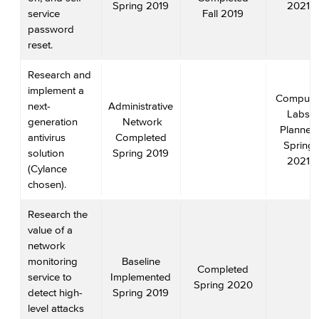
Spring 2019
2021
service
Fall 2019
password
reset.
Research and
implement a
Compute
next-
Administrative
Labs
generation
Network
Planned
antivirus
Completed
Spring
solution
Spring 2019
2021
(Cylance
chosen).
Research the
value of a
network
monitoring
Baseline
Completed
service to
Implemented
Spring 2020
detect high-
Spring 2019
level attacks