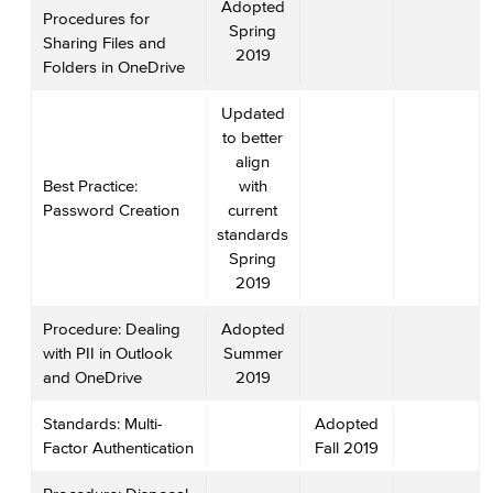
Adopted
Procedures for
Spring
Sharing Files and
2019
Folders in OneDrive
Updated
to better
align
Best Practice:
with
Password Creation
current
standards
Spring
2019
Procedure: Dealing
Adopted
with PII in Outlook
Summer
and OneDrive
2019
Standards: Multi-
Adopted
Factor Authentication
Fall 2019