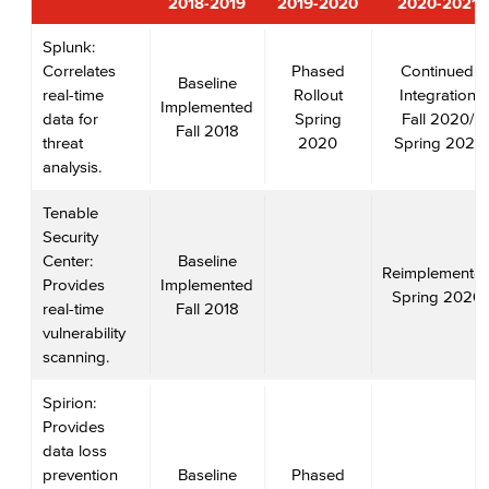
2018-2019
2019-2020
2020-2021
Splunk:
Correlates
Phased
Continued
Baseline
real-time
Rollout
Integration
Implemented
data for
Spring
Fall 2020/
Fall 2018
threat
2020
Spring 2021
analysis.
Tenable
Security
Center:
Baseline
Reimplemente
Provides
Implemented
Spring 2020
real-time
Fall 2018
vulnerability
scanning.
Spirion:
Provides
data loss
prevention
Baseline
Phased