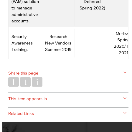
(PAM) solution
Deferred
to manage
Spring 2022)
administrative
accounts.
On-hold
Security
Research
Spring
Awareness
New Vendors
2020/ Fal
Training.
Summer 2019
2021
Share this page
This item appears in
Related Links