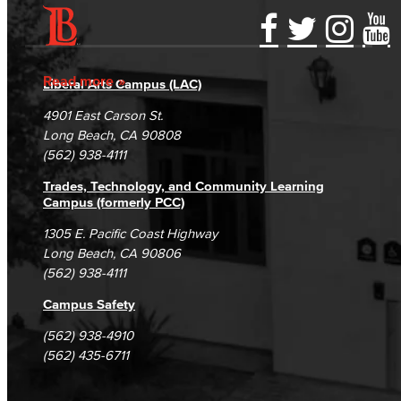
Accessibility Statement
Gainful Employment Disclosure
Directory
Accreditation
Fraud Reporting
Careers
Read more
Liberal Arts Campus (LAC)
Campus Maps
DSPS Grievance Process
Unsubscribe/Opt-Out
4901 East Carson St.
Student Complaints & Grievances
Long Beach, CA 90808
(562) 938-4111
Trades, Technology, and Community Learning
Campus (formerly PCC)
1305 E. Pacific Coast Highway
Long Beach, CA 90806
(562) 938-4111
Campus Safety
(562) 938-4910
(562) 435-6711