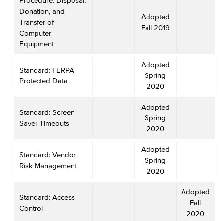
Procedure: Disposal,
Donation, and
Adopted
Transfer of
Fall 2019
Computer
Equipment
Adopted
Standard: FERPA
Spring
Protected Data
2020
Adopted
Standard: Screen
Spring
Saver Timeouts
2020
Adopted
Standard: Vendor
Spring
Risk Management
2020
Adopted
Standard: Access
Fall
Control
2020