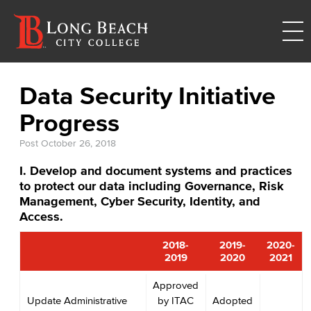
Data Security Initiative
Progress
Post
October 26, 2018
I. Develop and document systems and practices
to protect our data including Governance, Risk
Management, Cyber Security, Identity, and
Access.
2018-
2019-
2020-
2019
2020
2021
Approved
Update Administrative
by ITAC
Adopted