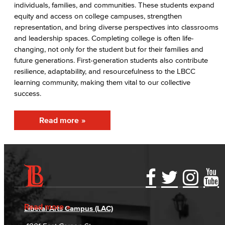
individuals, families, and communities. These students expand
AABSS Fund
equity and access on college campuses, strengthen
representation, and bring diverse perspectives into classrooms
HHS Fund
and leadership spaces. Completing college is often life-
changing, not only for the student but for their families and
Staff Directory
future generations. First-generation students also contribute
resilience, adaptability, and resourcefulness to the LBCC
Performing Arts
learning community, making them vital to our collective
success.
Viking Athletics
Read more
Accessibility Statement
Gainful Employment Disclosure
Directory
Accreditation
Fraud Reporting
Careers
Read more
Liberal Arts Campus (LAC)
Campus Maps
DSPS Grievance Process
Unsubscribe/Opt-Out