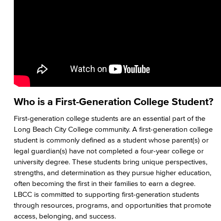
Native American & Indigenous Heritage
WAGE
Women's History
Art Gallery
Public Art Advisory Group
Who is a First-Generation College Student?
Bakery & Bistro
First-generation college students are an essential part of the
Long Beach City College community. A first-generation college
Black Student Success Center
student is commonly defined as a student whose parent(s) or
legal guardian(s) have not completed a four-year college or
Commencement
university degree. These students bring unique perspectives,
strengths, and determination as they pursue higher education,
Esports
often becoming the first in their families to earn a degree.
LBCC is committed to supporting first-generation students
Health & Wellness
through resources, programs, and opportunities that promote
access, belonging, and success.