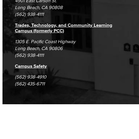
4901 East Carson St.
Student Complaints & Grievances
Long Beach, CA 90808
(562) 938-4111
Trades, Technology, and Community Learning
Campus (formerly PCC)
1305 E. Pacific Coast Highway
Long Beach, CA 90806
(562) 938-4111
Campus Safety
(562) 938-4910
(562) 435-6711