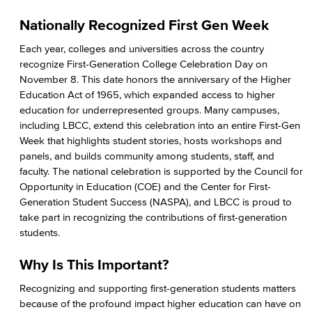
Student Health Services
Nationally Recognized First Gen Week
Mental Health Services
Each year, colleges and universities across the country
recognize First-Generation College Celebration Day on
News & Media
November 8. This date honors the anniversary of the Higher
Education Act of 1965, which expanded access to higher
Press Releases
education for underrepresented groups. Many campuses,
including LBCC, extend this celebration into an entire First-Gen
Annual Report
Week that highlights student stories, hosts workshops and
panels, and builds community among students, staff, and
Student In the Loop
faculty. The national celebration is supported by the Council for
Opportunity in Education (COE) and the Center for First-
Employee In The Loop
Generation Student Success (NASPA), and LBCC is proud to
take part in recognizing the contributions of first-generation
Office of Student Affairs
students.
Student Life
Why Is This Important?
Recognizing and supporting first-generation students matters
Student Conduct
because of the profound impact higher education can have on