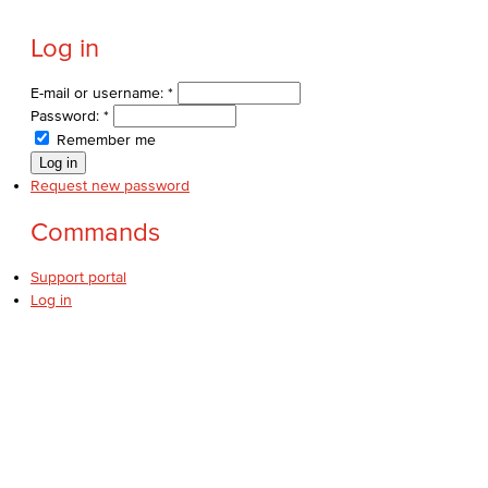
Log in
E-mail or username:
*
Password:
*
Remember me
Request new password
Commands
Support portal
Log in