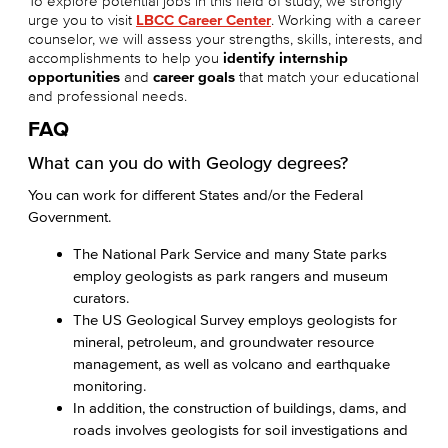
To explore potential jobs in this field of study, we strongly
urge you to visit
LBCC Career Center
. Working with a career
counselor, we will assess your strengths, skills, interests, and
accomplishments to help you
identify internship
opportunities
and
career goals
that match your educational
and professional needs.
FAQ
What can you do with Geology degrees?
You can work for different States and/or the Federal
Government.
The National Park Service and many State parks
employ geologists as park rangers and museum
curators.
The US Geological Survey employs geologists for
mineral, petroleum, and groundwater resource
management, as well as volcano and earthquake
monitoring.
In addition, the construction of buildings, dams, and
roads involves geologists for soil investigations and