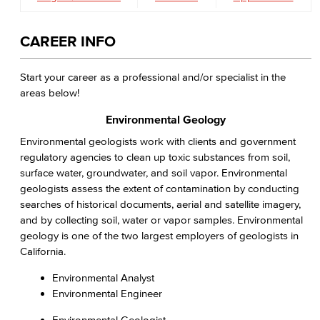
CAREER INFO
Start your career as a professional and/or specialist in the
areas below!
Environmental Geology
Environmental geologists work with clients and government
regulatory agencies to clean up toxic substances from soil,
surface water, groundwater, and soil vapor. Environmental
geologists assess the extent of contamination by conducting
searches of historical documents, aerial and satellite imagery,
and by collecting soil, water or vapor samples. Environmental
geology is one of the two largest employers of geologists in
California.
Environmental Analyst
Environmental Engineer
Environmental Geologist