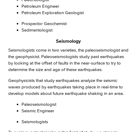
Petroleum Engineer
Petroleum Exploration Geologist
Prospector Geochemist
Sedimentologist
Seismology
Seismologists come in two varieties, the paleoseismologist and
the geophysicist. Paleoseismologists study past earthquakes
by looking at the offset of faults in the near-surface to try to
determine the size and age of these earthquakes.
Geophysicists that study earthquakes analyze the seismic
waves produced by earthquakes taking place in real-time to
develop models about future earthquake shaking in an area.
Paleoseismologist
Seismic Engineer
Seismologists