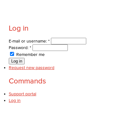
Log in
E-mail or username:
*
Password:
*
Remember me
Request new password
Commands
Support portal
Log in