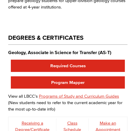
prepare geology students for upper-division geology courses
offered at 4-year institutions.
DEGREES & CERTIFICATES
Geology, Associate in Science for Transfer (AS-T)
Required Courses
Program Mapper
View all LBCC’s
Programs of Study and Curriculum Guides
(New students need to refer to the current academic year for
the most up-to-date info)
Receiving a
Class
Make an
Degree/Certificate
Schedule
Appointment