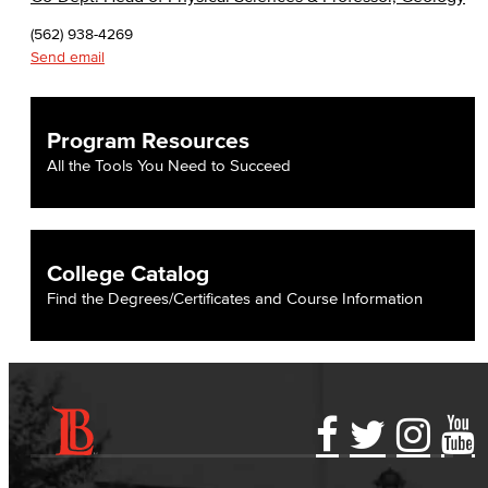
(562) 938-4269
Send email
Program Resources
All the Tools You Need to Succeed
College Catalog
Find the Degrees/Certificates and Course Information
Accessibility Statement
Gainful Employment Disclosure
Directory