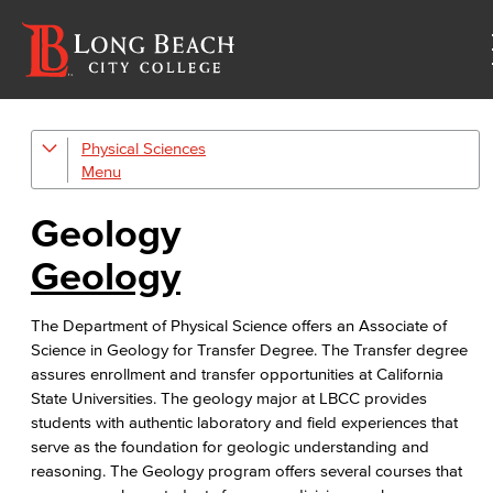
Physical Sciences
Geology
Physical Sciences
Geology
Physics
Geology
Faculty & Staff
The Department of Physical Science offers an Associate of
Science in Geology for Transfer Degree. The Transfer degree
assures enrollment and transfer opportunities at California
State Universities. The geology major at LBCC provides
students with authentic laboratory and field experiences that
serve as the foundation for geologic understanding and
reasoning. The Geology program offers several courses that