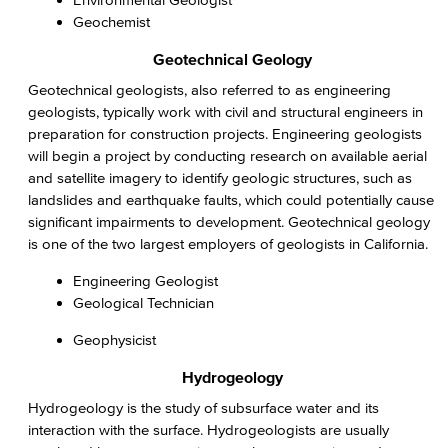
Geochemist
Geotechnical Geology
Geotechnical geologists, also referred to as engineering
geologists, typically work with civil and structural engineers in
preparation for construction projects. Engineering geologists
will begin a project by conducting research on available aerial
and satellite imagery to identify geologic structures, such as
landslides and earthquake faults, which could potentially cause
significant impairments to development. Geotechnical geology
is one of the two largest employers of geologists in California.
Engineering Geologist
Geological Technician
Geophysicist
Hydrogeology
Hydrogeology is the study of subsurface water and its
interaction with the surface. Hydrogeologists are usually