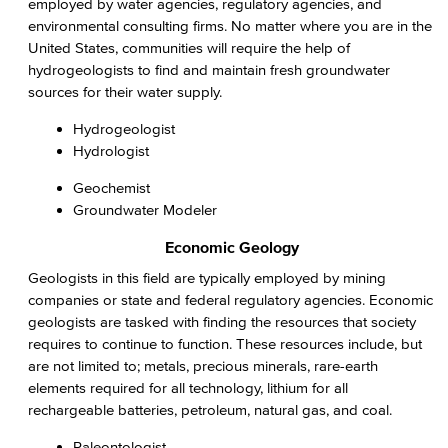
employed by water agencies, regulatory agencies, and
environmental consulting firms. No matter where you are in the
United States, communities will require the help of
hydrogeologists to find and maintain fresh groundwater
sources for their water supply.
Hydrogeologist
Hydrologist
Geochemist
Groundwater Modeler
Economic Geology
Geologists in this field are typically employed by mining
companies or state and federal regulatory agencies. Economic
geologists are tasked with finding the resources that society
requires to continue to function. These resources include, but
are not limited to; metals, precious minerals, rare-earth
elements required for all technology, lithium for all
rechargeable batteries, petroleum, natural gas, and coal.
Paleontologist