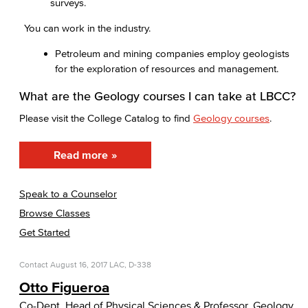
surveys.
You can work in the industry.
Petroleum and mining companies employ geologists
for the exploration of resources and management.
What are the Geology courses I can take at LBCC?
Please visit the College Catalog to find
Geology courses
.
Read more
Speak to a Counselor
Browse Classes
Get Started
Contact
August 16, 2017
LAC, D-338
Otto Figueroa
Co-Dept. Head of Physical Sciences & Professor, Geology