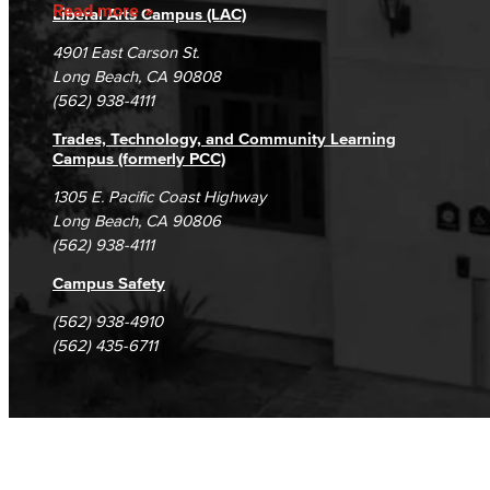
Accreditation
Fraud Reporting
Careers
Read more
Liberal Arts Campus (LAC)
Campus Maps
DSPS Grievance Process
Unsubscribe/Opt-Out
4901 East Carson St.
Student Complaints & Grievances
Long Beach, CA 90808
(562) 938-4111
Trades, Technology, and Community Learning
Campus (formerly PCC)
1305 E. Pacific Coast Highway
Long Beach, CA 90806
(562) 938-4111
Campus Safety
(562) 938-4910
(562) 435-6711