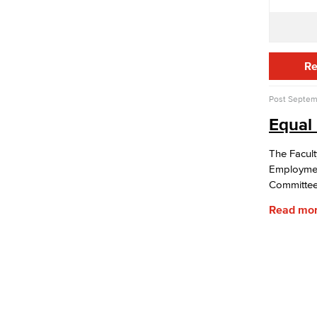
Fiscal Instruction
LBCCD Budgets & Presentations
Payroll & Benefits
Staff Directory
Risk Management
Re
Environmental Health & Safety
Parking Services
Post
Septem
Police & Campus Safety
Equal
Crime & Safety
Safety Training
The Facult
Emergency Notifications
Employmen
Event & Filming Services
Committee’
The Events, Services and Filming
Office is responsible for reservations
Read mo
for all designated spaces on both
LBCC
Events
Rent event spaces at LBCC
SummerFest
Filming
Film your video at the beautiful long