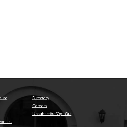
sure
Directory
Careers
Unsubscribe/Opt-Out
vances