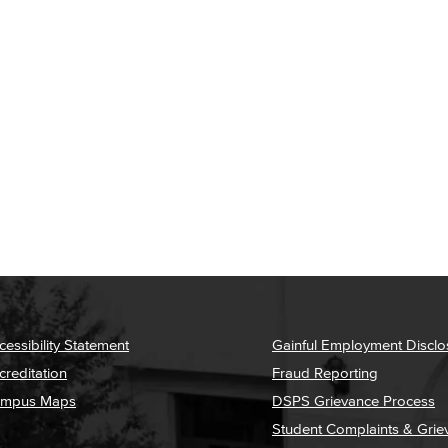
cessibility Statement
Gainful Employment Disclo
creditation
Fraud Reporting
mpus Maps
DSPS Grievance Process
Student Complaints & Grie