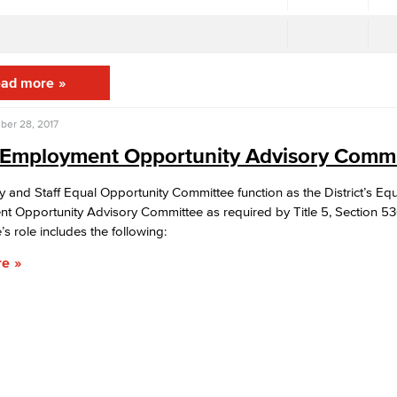
ad more
ber 28, 2017
 Employment Opportunity Advisory Commi
y and Staff Equal Opportunity Committee function as the District’s Eq
t Opportunity Advisory Committee as required by Title 5, Section 5
s role includes the following:
re