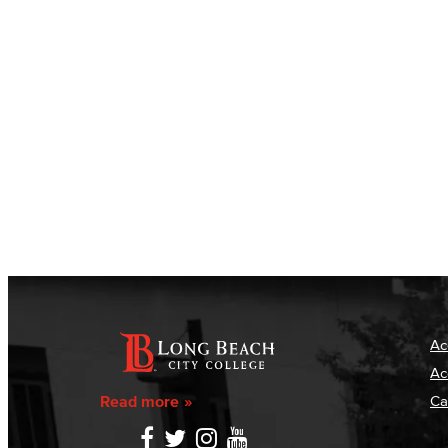
Ac
Ac
Read more
Ca