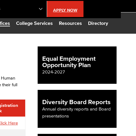
S
APPLY NOW
lendar
fices
College Services
Resources
Directory
s
Equal Employment
Opportunity Plan
LBCC
2024-2027
n, Human
n Updates
heir full
Database
Diversity Board Reports
istration
Annual diversity reports and Board
k
presentations
CC
lick Here