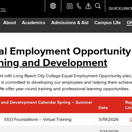
QUICKLINK
TTC
Academic Ca
About
Academics
Admissions & Aid
Campus Life
Of
Apply Now
Campus Map
al Employment Opportunity
ining and Development
Careers at 
ent with Long Beach City College Equal Employment Opportunity pla
Constructio
is committed to developing our employees and helping them achieve t
 We offer year-round training and professional learning opportunities.
Curriculum 
g and Development Calendar Spring – Summer
Reg
Date
Lin
Giving to LB
EEO Foundations – Virtual Training
5/19/2026
C
TTC Campus
7/21/2026