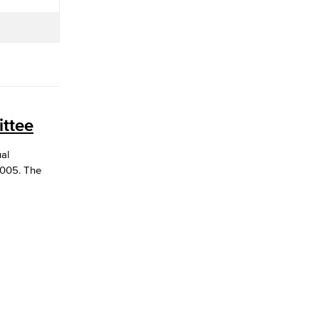
ttee
ual
3005. The