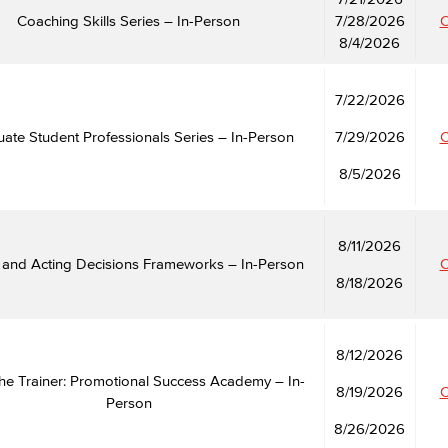
Coaching Skills Series – In-Person
7/28/2026
C
8/4/2026
Viking Emplo
7/22/2026
Viking Stude
ate Student Professionals Series – In-Person
7/29/2026
C
8/5/2026
8/11/2026
m and Acting Decisions Frameworks – In-Person
C
8/18/2026
8/12/2026
he Trainer: Promotional Success Academy – In-
8/19/2026
C
Person
8/26/2026