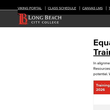
VIKING PORTAL
CLASS SCHEDULE
CANVAS LMS
Equ
OFFICES
Human Resources
Tra
Diversity Equity & Inclusion
ADA Coordinator
In alignm
LGBTQIA Faculty & Staff Liaison
Resources 
Title IX
potential.
Equal Employment Opportunity
Careers
Trainin
FDIP
2026
Contracts & Salaries
HR Forms & Resources
Staff Directory