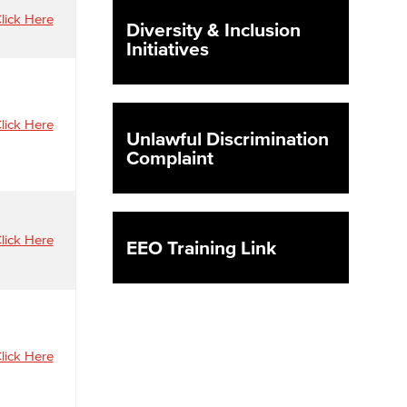
lick Here
Diversity & Inclusion
Initiatives
yee Login
nt Login
lick Here
Unlawful Discrimination
Complaint
lick Here
EEO Training Link
lick Here