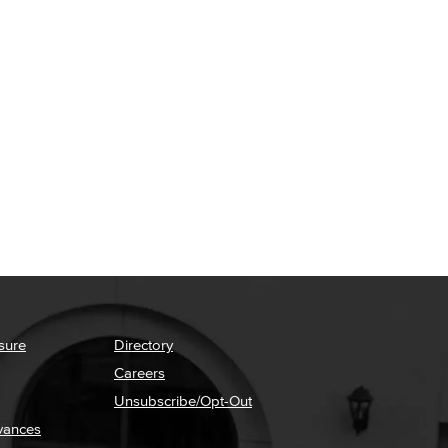
sure
Directory
Careers
Unsubscribe/Opt-Out
vances