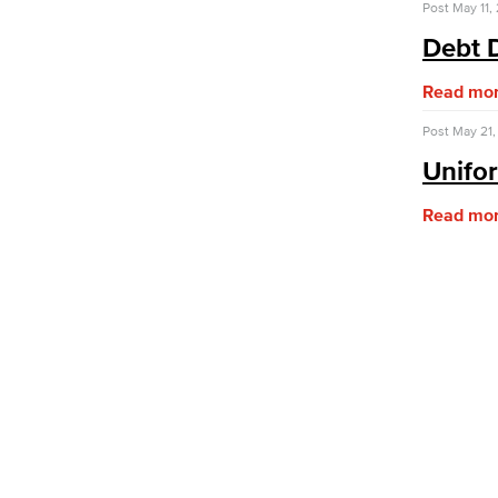
Post
May 11,
Purchasing & Contracts
Mail & Reprographics
Debt 
Auxiliary
Campus Food Services & Catering
Read mo
Facilities Operations & Maintenance
Post
May 21,
Construction Updates
Unifo
Risk Management
Environmental Health & Safety
Read mo
Parking Services
Police & Campus Safety
Crime & Safety
Safety Training
Emergency Notifications
Academic Services
Faculty Professional Development
Sabbatical Leave
Center for Teaching & Learning
Event & Filming Services