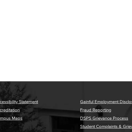
cessibility Statement
Gainful Employment Disclo
creditation
Fraud Reporting
mpus Maps
DSPS Grievance Process
Student Complaints & Grie