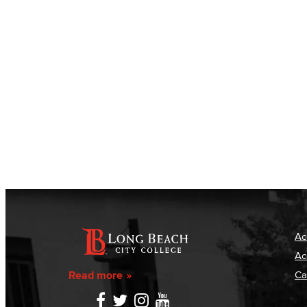
Ac
Ac
Read more
Ca