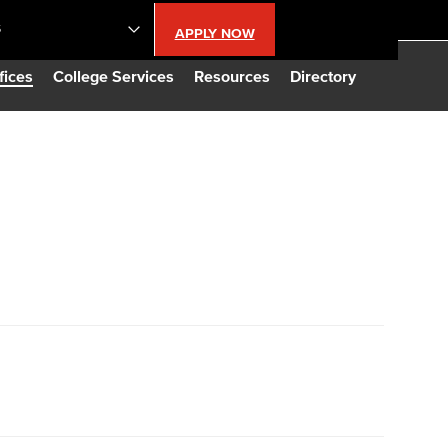
S
APPLY NOW
lendar
fices
College Services
Resources
Directory
s
LBCC
n Updates
Database
CC