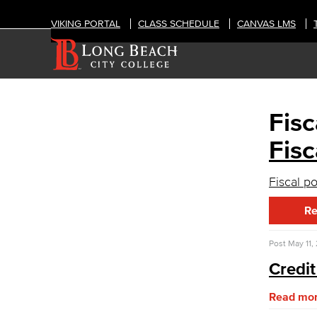
VIKING PORTAL
CLASS SCHEDULE
CANVAS LMS
Fisc
OFFICES
Administrative & Business Services
Fisc
Fiscal Services
Fiscal p
Fiscal Financial Documents
Fiscal Policies
Re
Fiscal Instruction
LBCCD Budgets & Presentations
Post
May 11,
Payroll & Benefits
Staff Directory
Credit
Advisory Committees
Citizens' Oversight Committee
Read mo
Business Services