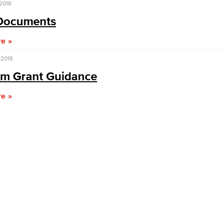
 2018
Documents
Viking Emplo
re
Viking Stude
 2018
rm Grant Guidance
re