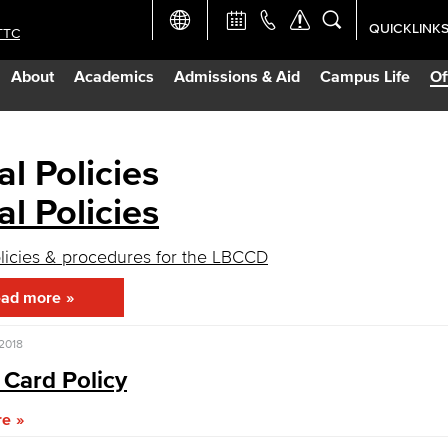
QUICKLINK
TTC
Academic Ca
About
Academics
Admissions & Aid
Campus Life
Of
Apply Now
Campus Map
al Policies
al Policies
Careers at 
olicies & procedures for the LBCCD
Constructio
ad more
Curriculum 
 2018
 Card Policy
Giving to LB
re
TTC Campus