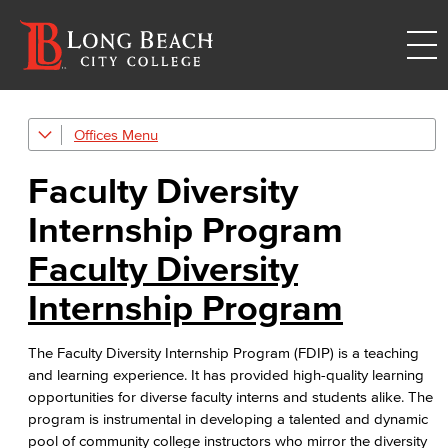
Offices
Human Resources
Faculty Diversity
Careers
Internship Program
FDIP
Faculty Diversity
Contracts & Salaries
Internship Program
HR Forms & Resources
The Faculty Diversity Internship Program (FDIP) is a teaching
Diversity Equity & Inclusion
and learning experience. It has provided high-quality learning
opportunities for diverse faculty interns and students alike. The
ADA Coordinator
program is instrumental in developing a talented and dynamic
pool of community college instructors who mirror the diversity