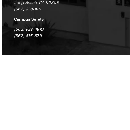
Long Beach, CA 90806
(562) 938-4111
Outdoor Areas
Campus Safety
Veterans Stadium
Veterans Stadium opened its doors in 1950. The stadium is home to LBCC and Long Beach Poly Jackrabbits football programs.
(562) 938-4910
(562) 435-6711
Student Services
Student Equity
Social Justice Intercultural Center
Institutional Effectiveness
Grants Office
Planning and Program Review
Research