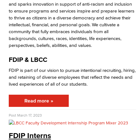
Citizens' Oversight Committee
and sparks innovation in support of anti-racism and inclusion
to ensure programs and services inspire and prepare learners
Business Services
to thrive as citizens in a diverse democracy and achieve their
intellectual, financial, and personal goals. We cultivate a
Purchasing & Contracts
community that fully embraces individuals from all
backgrounds, cultures, races, identities, life experiences,
perspectives, beliefs, abilities, and values.
Mail & Reprographics
FDIP & LBCC
Auxiliary
FDIP is part of our vision to pursue intentional recruiting, hiring,
Campus Food Services & Catering
and retaining of diverse employees that reflect the needs and
lived experiences of all of our students.
Facilities Operations & Maintenance
Read more
Construction Updates
Fiscal Services
Post
March 17, 2023
Fiscal Financial Documents
FDIP Interns