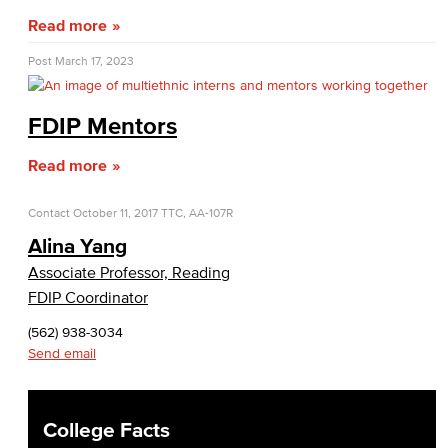
Fiscal Policies
Read more
Fiscal Instruction
Post
March 17, 2023
LBCCD Budgets & Presentations
FDIP Mentors
Payroll & Benefits
Read more
Staff Directory
Contact
October 11, 2017
TTC, AA-107R
Risk Management
Alina Yang
Associate Professor, Reading
Environmental Health & Safety
FDIP Coordinator
Parking Services
(562) 938-3034
Send email
Police & Campus Safety
Crime & Safety
College Facts