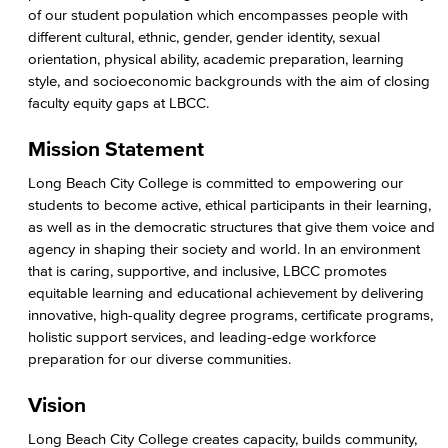
LGBTQIA Faculty & Staff Liaison
of our student population which encompasses people with
different cultural, ethnic, gender, gender identity, sexual
Title IX
orientation, physical ability, academic preparation, learning
style, and socioeconomic backgrounds with the aim of closing
Equal Employment Opportunity
faculty equity gaps at LBCC.
Staff Directory
Mission Statement
Long Beach City College is committed to empowering our
Academic Services
students to become active, ethical participants in their learning,
as well as in the democratic structures that give them voice and
Faculty Professional Development
agency in shaping their society and world. In an environment
that is caring, supportive, and inclusive, LBCC promotes
Sabbatical Leave
equitable learning and educational achievement by delivering
innovative, high-quality degree programs, certificate programs,
Center for Teaching & Learning
holistic support services, and leading-edge workforce
preparation for our diverse communities.
Administrative & Business Services
Vision
Advisory Committees
Long Beach City College creates capacity, builds community,