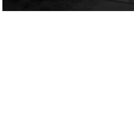
Safety Training
Emergency Notifications
Event & Filming Services
The Events, Services and Filming Office is responsible for reservations for all designated spaces on both LBCC
Events
Rent event spaces at LBCC
SummerFest
Filming
Film your video at the beautiful long beach city college campuses
Rental Facilities
LBCC offer a wide variety of rental facilities to fit your conference, meeting or event needs.
Athletic Facilities
Multi-Purpose Rooms