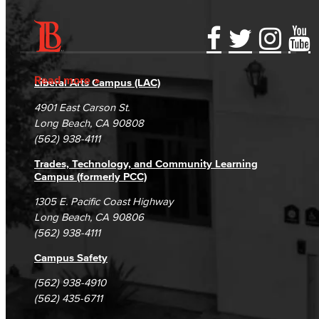
Fiscal Policies
Fiscal Instruction
Accessibility Statement
Gainful Employment Disclosure
Directory
LBCCD Budgets & Presentations
Accreditation
Fraud Reporting
Careers
Read more
Liberal Arts Campus (LAC)
Campus Maps
DSPS Grievance Process
Unsubscribe/Opt-Out
Payroll & Benefits
4901 East Carson St.
Student Complaints & Grievances
Long Beach, CA 90808
Staff Directory
(562) 938-4111
Trades, Technology, and Community Learning
Risk Management
Campus (formerly PCC)
Environmental Health & Safety
1305 E. Pacific Coast Highway
Long Beach, CA 90806
(562) 938-4111
Parking Services
Campus Safety
Police & Campus Safety
(562) 938-4910
Crime & Safety
(562) 435-6711