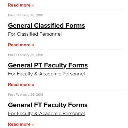
LGBTQIA Faculty & Staff Liaison
Read more
Title IX
Post
February 26, 2018
General Classified Forms
Equal Employment Opportunity
For Classified Personnel
Staff Directory
Read more
Academic Services
Post
February 26, 2018
General PT Faculty Forms
Faculty Professional Development
For Faculty & Academic Personnel
Sabbatical Leave
Read more
Center for Teaching & Learning
Post
February 26, 2018
General FT Faculty Forms
Administrative & Business Services
For Faculty & Academic Personnel
Advisory Committees
Read more