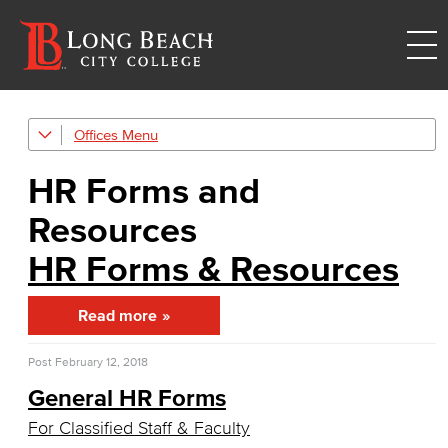
Offices
Human Resources
HR Forms and
Careers
Resources
FDIP
HR Forms & Resources
Contracts & Salaries
Read more
HR Forms & Resources
Post
February 12, 2018
Diversity Equity & Inclusion
General HR Forms
ADA Coordinator
For Classified Staff & Faculty