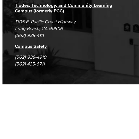
Trades, Technology, and Community Learning
Campus (formerly PCC)
1305 E. Pacific Coast Highway
Long Beach, CA 90806
(562) 938-4111
Campus Safety
(562) 938-4910
(562) 435-6711