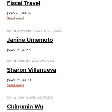
Fiscal Travel
(562) 938-4459
Send email
Contact
November 17, 2021
LAC, T-2031A
Janine Umemoto
(562) 938-4936
Contact
August 3, 2022
LAC, A-1081
Sharon Villanueva
(562) 938-4409
Send email
Contact
April 19, 2018
LAC, T-2003
Chingmin Wu