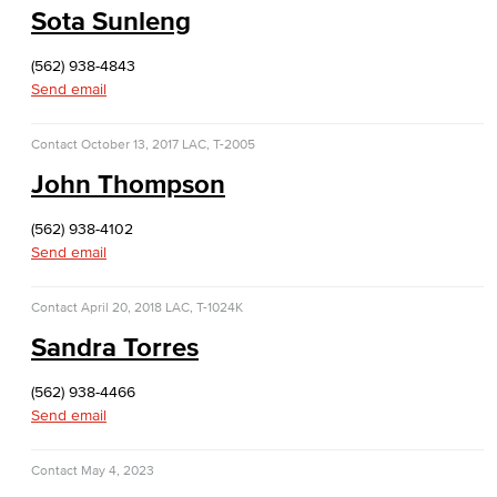
Sota Sunleng
Dolores Huerta Labor Center
(562) 938-4843
Entrepreneurship
Send email
Lifetime Learning Center
Contact
October 13, 2017
LAC, T-2005
John Thompson
(562) 938-4102
Send email
Contact
April 20, 2018
LAC, T-1024K
Sandra Torres
(562) 938-4466
Send email
Contact
May 4, 2023