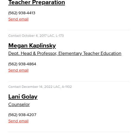
Teacher Preparation
Cloud Computing
(562) 938-4413
Computer Science
Send email
Computer Security & Networking
Contact
October 4, 2017
LAC, L-173
Megan Kaplinsky
Cyber Defense Center
Dept. Head & Professor, Elementary Teacher Education
LBUSD Cyber Security Programs
(562) 938-4864
Send email
Computer Technology
Cybersecurity
Contact
December 14, 2022
LAC, A-1102
Lani Golay
Data Analytics
Counselor
Database Management
(562) 938-4207
Send email
Web Development