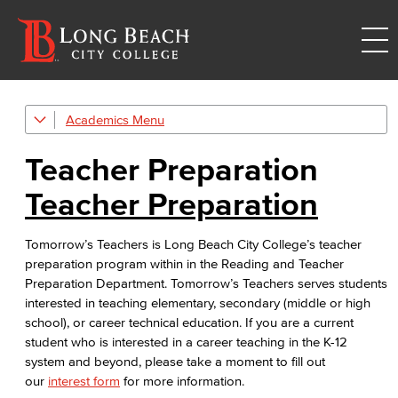
Academics
Academic Programs
Teacher Preparation
Reading & Teacher Preparation
Teacher Preparation
Elementary Teacher Education
Tomorrow’s Teachers is Long Beach City College’s teacher
Reading
preparation program within in the Reading and Teacher
Preparation Department. Tomorrow’s Teachers serves students
Teacher Preparation
interested in teaching elementary, secondary (middle or high
school), or career technical education. If you are a current
Faculty & Staff
student who is interested in a career teaching in the K-12
system and beyond, please take a moment to fill out
Allied Health
our
interest form
for more information.