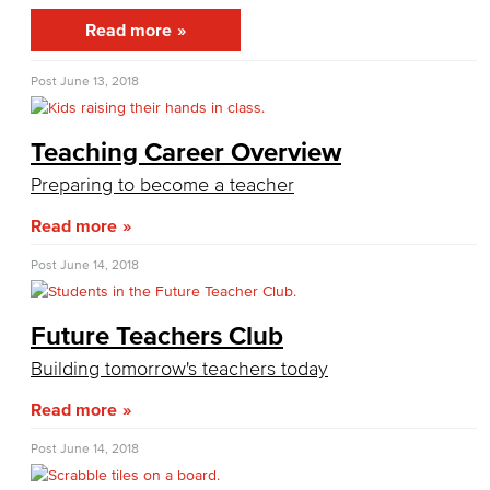
General Business
Read more
Global Trade & Logistics
Post
June 13, 2018
International Business
Teaching Career Overview
Marketing
Preparing to become a teacher
Management
Read more
Real Estate
Post
June 14, 2018
Faculty & Staff
Future Teachers Club
Child Development
Building tomorrow's teachers today
Child Development: Early Childhood Education
Read more
Post
June 14, 2018
Faculty & Staff