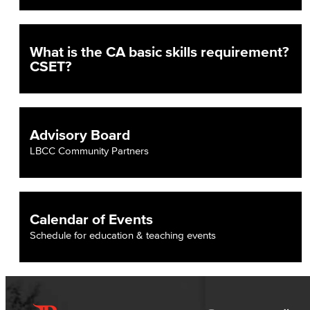
English
Digital Design & Publication
What is the CA basic skills requirement?
CSET?
English
Jacaranda Essay Contest
Advisory Board
The Donald Drury Award
LBCC Community Partners
English, Creative Writing
English, Language and Literature
Calendar of Events
Journalism
Schedule for education & teaching events
Faculty & Staff
English as a Second Language