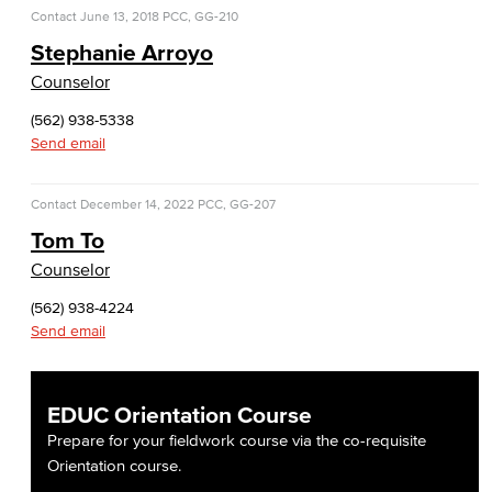
Faculty & Staff
Contact
June 13, 2018
PCC, GG-210
Stephanie Arroyo
COS Resources
Counselor
Counseling & Student Development
(562) 938-5338
Send email
Counseling & Student Development
Contact
December 14, 2022
PCC, GG-207
General Education
Tom To
Culinary Arts
Counselor
(562) 938-4224
Culinary Arts
Send email
Baking & Pastry
EDUC Orientation Course
Hospitality Management
Prepare for your fieldwork course via the co-requisite
Faculty & Staff
Orientation course.