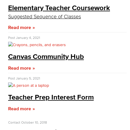
Communication Studies
Elementary Teacher Coursework
Suggested Sequence of Classes
Faculty & Staff
Read more
Computer & Office Studies
Post
January 4, 2021
Administrative Assistant
Canvas Community Hub
Office Support
Read more
Customer Support
Post
January 5, 2021
Human Resources Support
Virtual Support
Teacher Prep Interest Form
Artificial Intelligence
Read more
Business Information Worker
Contact
October 10, 2018