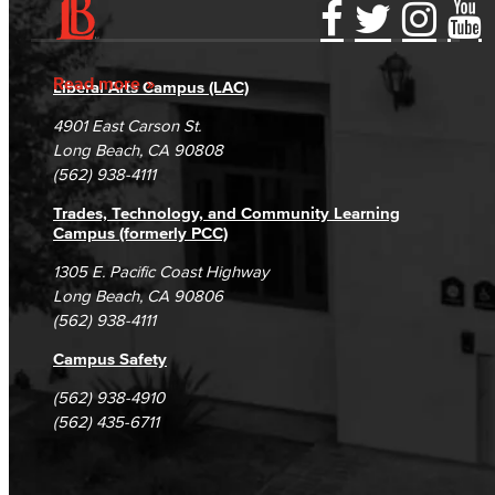
American Sign Language
Accessibility Statement
Gainful Employment Disclosure
Directory
English as a Second Language
Accreditation
Fraud Reporting
Careers
Read more
Liberal Arts Campus (LAC)
Campus Maps
DSPS Grievance Process
Unsubscribe/Opt-Out
Linguistics
4901 East Carson St.
Student Complaints & Grievances
Long Beach, CA 90808
Faculty & Staff
(562) 938-4111
Trades, Technology, and Community Learning
Family & Consumer Studies
Campus (formerly PCC)
Fashion
1305 E. Pacific Coast Highway
Long Beach, CA 90806
(562) 938-4111
LBCC Fashion Show
Campus Safety
Nutrition & Dietetics
(562) 938-4910
Faculty & Staff
(562) 435-6711
History & Political Science