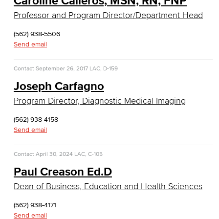
Caroline Calleros, MSN, RN, FNP
Real Estate
Professor and Program Director/Department Head
Faculty & Staff
(562) 938-5506
Send email
Child Development
Contact
September 26, 2017
LAC, D-159
Child Development: Early Childhood Education
Joseph Carfagno
Faculty & Staff
Program Director, Diagnostic Medical Imaging
Communication Studies
(562) 938-4158
Send email
Faculty & Staff
Contact
April 30, 2024
LAC, C-105
Computer & Office Studies
Paul Creason Ed.D
Administrative Assistant
Dean of Business, Education and Health Sciences
Office Support
(562) 938-4171
Send email