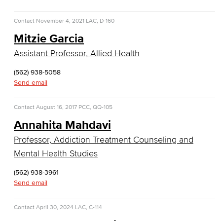
Customer Support
Contact
November 4, 2021
LAC, D-160
Human Resources Support
Mitzie Garcia
Virtual Support
Assistant Professor, Allied Health
Artificial Intelligence
(562) 938-5058
Send email
Business Information Worker
Contact
August 16, 2017
PCC, QQ-105
Cloud Computing
Annahita Mahdavi
Professor, Addiction Treatment Counseling and
Computer Science
Mental Health Studies
Computer Security & Networking
(562) 938-3961
Send email
Cyber Defense Center
LBUSD Cyber Security Programs
Contact
April 30, 2024
LAC, C-114