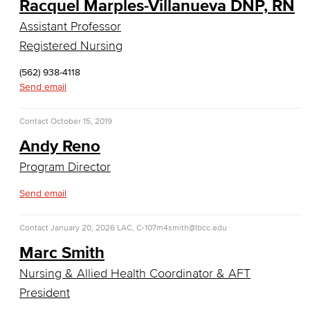
Racquel Marples-Villanueva DNP, RN
Computer Technology
Assistant Professor
Cybersecurity
Registered Nursing
Data Analytics
(562) 938-4118
Send email
Database Management
Contact
October 15, 2019
Web Development
Andy Reno
Faculty & Staff
Program Director
Send email
COS Resources
Counseling & Student Development
Contact
January 20, 2026
LAC, C-107
m4smith@lbcc.edu
Marc Smith
Counseling & Student Development
Nursing & Allied Health Coordinator & AFT
General Education
President