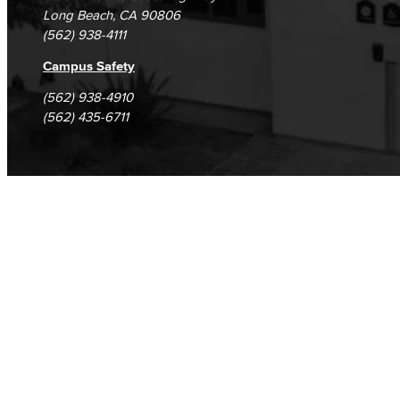
Long Beach, CA 90806
Fashion
(562) 938-4111
LBCC Fashion Show
Campus Safety
(562) 938-4910
Nutrition & Dietetics
(562) 435-6711
Faculty & Staff
History & Political Science
Global Studies
Faculty & Staff
History
Political Science
Faculty & Staff