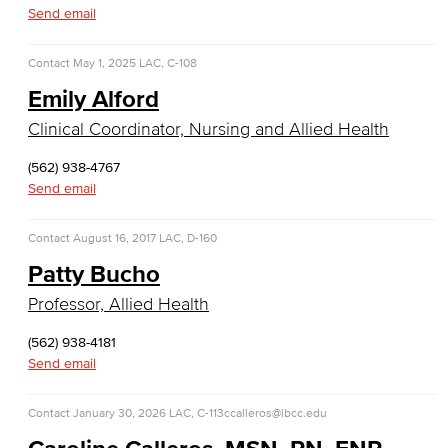
Business Administration & Economics
Send email
Accounting
Contact
May 1, 2025
LAC, C-108
Emily Alford
Business Administration
Clinical Coordinator, Nursing and Allied Health
Economics
(562) 938-4767
Entrepreneurship
Send email
General Business
Contact
August 16, 2017
LAC, D-160
Patty Bucho
Global Trade & Logistics
Professor, Allied Health
International Business
(562) 938-4181
Send email
Marketing
Management
Contact
January 30, 2026
LAC, C-113
ccalleros@lbcc.edu