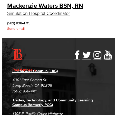
Mackenzie Waters BSN, RN
English, Creative Writing
Simulation Hospital Coordinator
English, Language and Literature
(562) 938-4715
Journalism
Send email
Faculty & Staff
English as a Second Language
Accessibility Statement
Gainful Employment Disclosure
Directory
American Sign Language
Accreditation
Fraud Reporting
Careers
Read more
Liberal Arts Campus (LAC)
English as a Second Language
Campus Maps
DSPS Grievance Process
Unsubscribe/Opt-Out
4901 East Carson St.
Student Complaints & Grievances
Long Beach, CA 90808
Linguistics
(562) 938-4111
Faculty & Staff
Trades, Technology, and Community Learning
Campus (formerly PCC)
Family & Consumer Studies
1305 E. Pacific Coast Highway