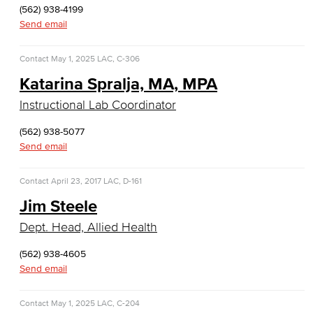
(562) 938-4199
Culinary Arts
Send email
Culinary Arts
Contact
May 1, 2025
LAC, C-306
Baking & Pastry
Katarina Spralja, MA, MPA
Instructional Lab Coordinator
Hospitality Management
(562) 938-5077
Faculty & Staff
Send email
English
Contact
April 23, 2017
LAC, D-161
Digital Design & Publication
Jim Steele
Dept. Head, Allied Health
English
(562) 938-4605
Jacaranda Essay Contest
Send email
The Donald Drury Award
Contact
May 1, 2025
LAC, C-204