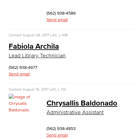
Emergency Medical Technician
(562) 938-4586
Human Services Addiction Studies
Send email
Medical Assisting
Contact
August 28, 2017
LAC, L-108
Faculty & Staff
Fabiola Archila
Lead Library Technician
Business Administration & Economics
(562) 938-4677
Accounting
Send email
Business Administration
Contact
August 15, 2017
LAC, L-112
Economics
Chrysallis Baldonado
Administrative Assistant
Entrepreneurship
General Business
(562) 938-4853
Send email