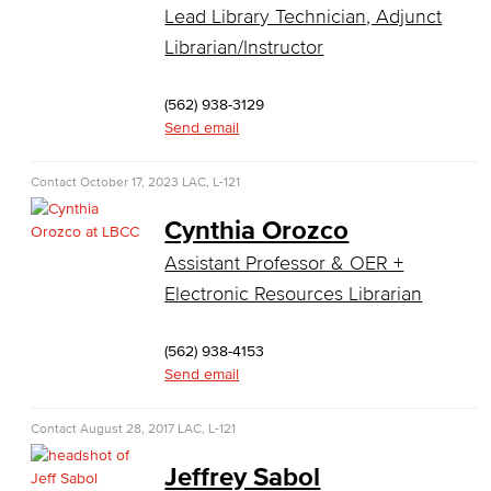
Computer Science
Lead Library Technician, Adjunct
Librarian/Instructor
Computer Security & Networking
(562) 938-3129
Cyber Defense Center
Send email
LBUSD Cyber Security Programs
Contact
October 17, 2023
LAC, L-121
Computer Technology
Cynthia Orozco
Cybersecurity
Assistant Professor & OER +
Electronic Resources Librarian
Data Analytics
(562) 938-4153
Database Management
Send email
Web Development
Contact
August 28, 2017
LAC, L-121
Faculty & Staff
Jeffrey Sabol