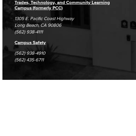
Trades, Technology, and Community Learning
English as a Second Language
Campus (formerly PCC)
1305 E. Pacific Coast Highway
Linguistics
Long Beach, CA 90806
(562) 938-4111
Faculty & Staff
Campus Safety
Family & Consumer Studies
(562) 938-4910
(562) 435-6711
Fashion
LBCC Fashion Show
Nutrition & Dietetics
Faculty & Staff
History & Political Science
Global Studies