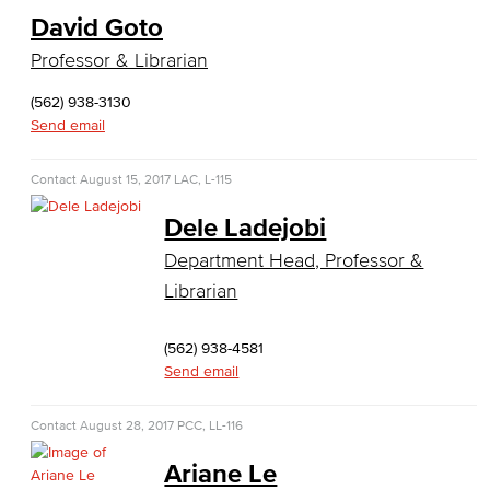
Faculty & Staff
David Goto
Professor & Librarian
Computer & Office Studies
(562) 938-3130
Administrative Assistant
Send email
Office Support
Contact
August 15, 2017
LAC, L-115
Customer Support
Dele Ladejobi
Human Resources Support
Department Head, Professor &
Librarian
Virtual Support
(562) 938-4581
Artificial Intelligence
Send email
Business Information Worker
Contact
August 28, 2017
PCC, LL-116
Cloud Computing
Ariane Le