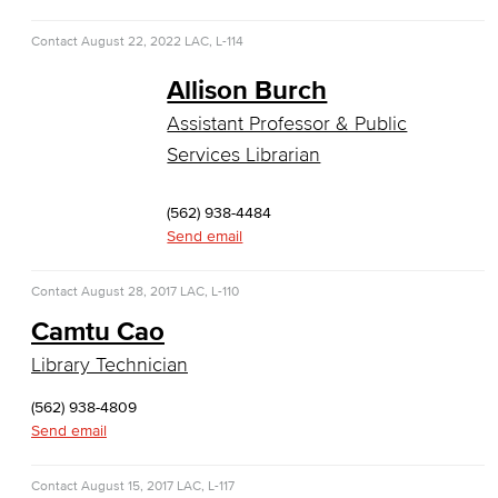
Global Trade & Logistics
Contact
August 22, 2022
LAC, L-114
International Business
Allison Burch
Marketing
Assistant Professor & Public
Services Librarian
Management
Real Estate
(562) 938-4484
Send email
Faculty & Staff
Contact
August 28, 2017
LAC, L-110
Child Development
Camtu Cao
Child Development: Early Childhood Education
Library Technician
(562) 938-4809
Faculty & Staff
Send email
Communication Studies
Contact
August 15, 2017
LAC, L-117