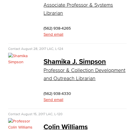
COS Resources
Associate Professor & Systems
Librarian
Counseling & Student Development
(562) 938-4265
Counseling & Student Development
Send email
General Education
Contact
August 28, 2017
LAC, L-124
Culinary Arts
Shamika J. Simpson
Culinary Arts
Professor & Collection Development
and Outreach Librarian
Baking & Pastry
(562) 938-4330
Hospitality Management
Send email
Faculty & Staff
Contact
August 15, 2017
LAC, L-120
English
Colin Williams