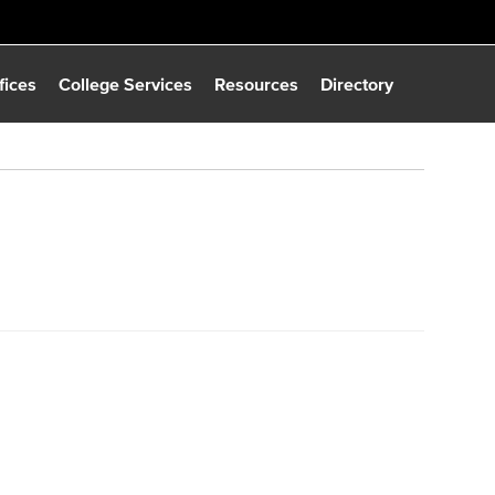
fices
College Services
Resources
Directory