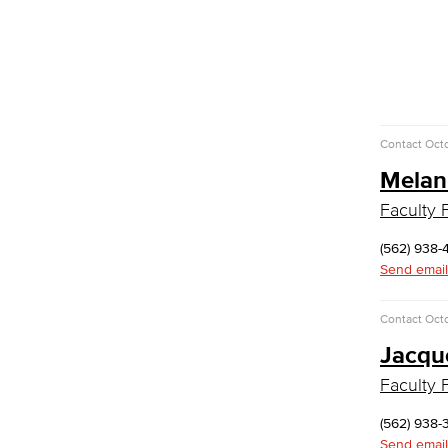
Faculty & Staff
Communication Studies
Faculty & Staff
Computer & Office Studies
Contact
Octo
Administrative Assistant
Melan
Office Support
Faculty F
Customer Support
Human Resources Support
(562) 938-
Virtual Support
Send email
Artificial Intelligence
Business Information Worker
Contact
Octo
Cloud Computing
Computer Science
Jacqu
Computer Security & Networking
Faculty F
Cyber Defense Center
(562) 938-
LBUSD Cyber Security Programs
Send email