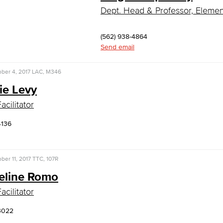
Dept. Head & Professor, Eleme
(562) 938-4864
Send email
ber 4, 2017
LAC, M346
ie Levy
acilitator
4136
ber 11, 2017
TTC, 107R
eline Romo
acilitator
3022