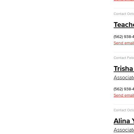
Computer Technology
Cybersecurity
Contact
Octo
Data Analytics
Teach
Database Management
Web Development
Faculty & Staff
(562) 938-
COS Resources
Send email
Counseling & Student Development
Contact
Febr
Counseling & Student Development
Trisha
General Education
Culinary Arts
Associat
Culinary Arts
(562) 938-
Baking & Pastry
Send email
Hospitality Management
Faculty & Staff
Contact
Octo
English
Alina
Digital Design & Publication
Associat