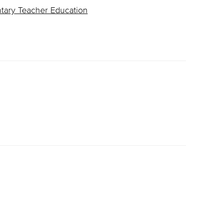
ntary Teacher Education