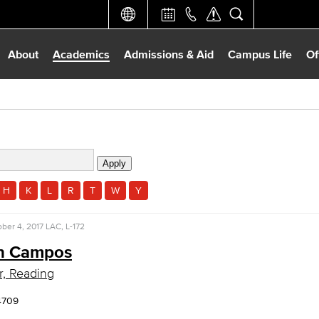
About
Academics
Admissions & Aid
Campus Life
Of
H
K
L
R
T
W
Y
ber 4, 2017
LAC, L-172
n Campos
r, Reading
4709