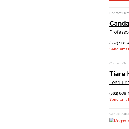
Medical Assisting
Faculty & Staff
Contact
Octo
Business Administration & Economics
Canda
Professo
Accounting
Business Administration
(562) 938-
Economics
Send email
Entrepreneurship
General Business
Contact
Octo
Global Trade & Logistics
Tiare 
International Business
Marketing
Lead Faci
Management
Real Estate
(562) 938-
Faculty & Staff
Send email
Child Development
Contact
Octo
Child Development: Early Childhood
Education