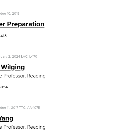
ber 10, 2018
er Preparation
4413
uary 2, 2024
LAC, L-170
 Wilging
e Professor, Reading
4054
ber 11, 2017
TTC, AA-107R
 Yang
e Professor, Reading