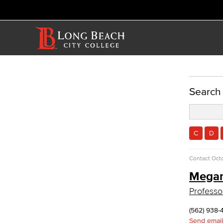
ACADEMICS
Search
Academic Programs
Reading & Teacher Preparation
Elementary Teacher Education
C
D
Reading
Teacher Preparation
Contact
Octo
Faculty & Staff
Mega
Allied Health
Professo
Diagnostic Medical Imaging (DMI)
Emergency Medical Technician
(562) 938-
Human Services Addiction Studies
Send email