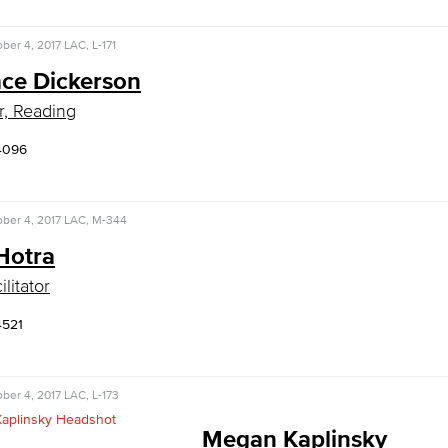
ber 4, 2017
LAC, L-171
ce Dickerson
r, Reading
4096
ber 4, 2017
LAC, M-344
Hotra
litator
4521
ber 4, 2017
LAC, L-173
Megan Kaplinsky