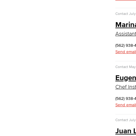
Medical Assisting
Faculty & Staff
Contact
July
Business Administration & Economics
Marin
Assistan
Accounting
Business Administration
(562) 938-
Economics
Send email
Entrepreneurship
General Business
Contact
May 
Global Trade & Logistics
Eugen
International Business
Marketing
Chef Inst
Management
Real Estate
(562) 938-
Faculty & Staff
Send email
Child Development
Contact
July
Child Development: Early Childhood
Education
Juan 