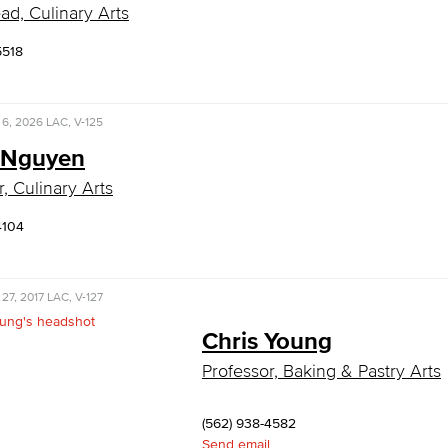
ad, Culinary Arts
5518
 6, 2026
LAC, V-125
 Nguyen
, Culinary Arts
4104
 27, 2017
LAC, V-127
Chris Young
Professor, Baking & Pastry Arts
(562) 938-4582
Send email