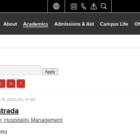
About
Academics
Admissions & Aid
Campus Life
Of
L
N
Y
l 19, 2023
LAC, V- 126
strada
r, Hospitality Management
5512