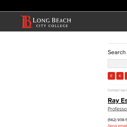
ACADEMICS
Search
Academic Programs
Culinary Arts
Culinary Arts
E
K
Baking & Pastry
Hospitality Management
Contact
Apri
Faculty & Staff
Ray E
Allied Health
Professo
Diagnostic Medical Imaging (DMI)
Emergency Medical Technician
(562) 938-
Human Services Addiction Studies
Send email