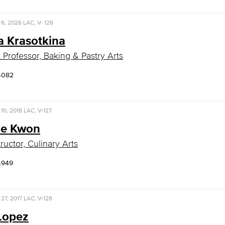
 6, 2026
LAC, V- 126
a Krasotkina
t Professor, Baking & Pastry Arts
4082
10, 2018
LAC, V-127
e Kwon
ructor, Culinary Arts
4949
 27, 2017
LAC, V-128
Lopez