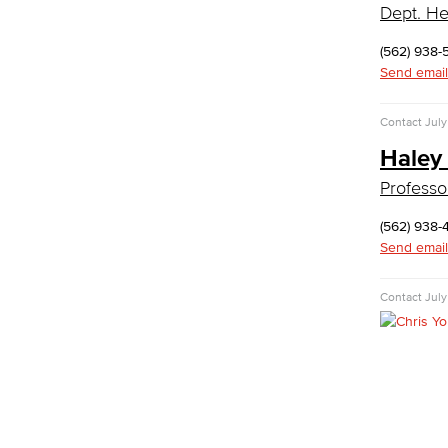
Dept. He
Faculty & Staff
Communication Studies
(562) 938-
Send email
Faculty & Staff
Computer & Office Studies
Contact
July
Administrative Assistant
Haley
Professor
Office Support
Customer Support
(562) 938-
Human Resources Support
Send email
Virtual Support
Artificial Intelligence
Contact
July
Business Information Worker
Cloud Computing
Computer Science
Computer Security & Networking
Cyber Defense Center
LBUSD Cyber Security Programs