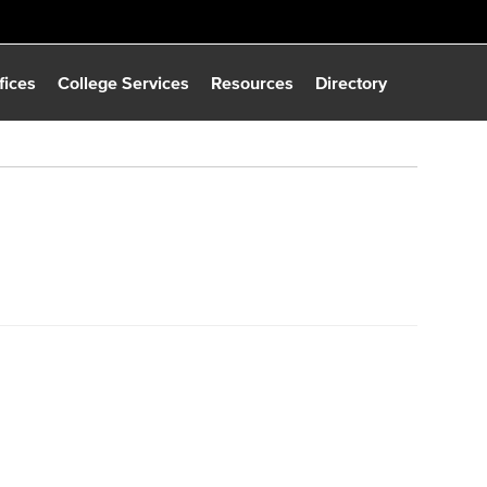
fices
College Services
Resources
Directory