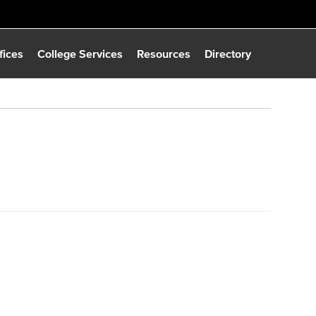
fices
College Services
Resources
Directory