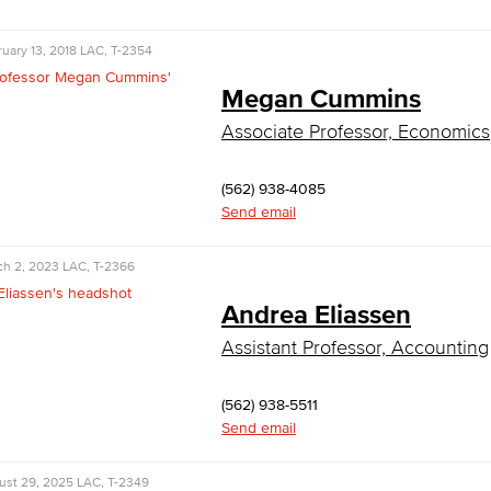
uary 13, 2018
LAC, T-2354
Megan Cummins
Associate Professor, Economics
(562) 938-4085
Send email
ch 2, 2023
LAC, T-2366
Andrea Eliassen
Assistant Professor, Accounting
(562) 938-5511
Send email
ust 29, 2025
LAC, T-2349