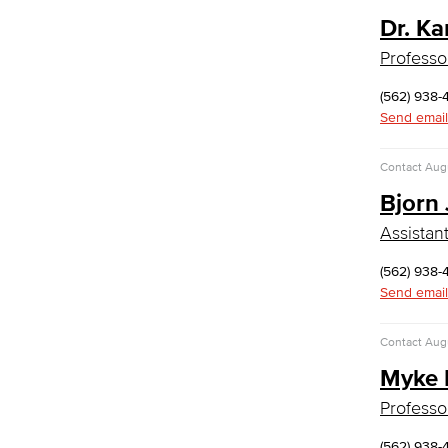
Faculty & Staff
Dr. Ka
English as a Second Language
Professo
American Sign Language
English as a Second Language
(562) 938-
Linguistics
Send email
Faculty & Staff
Family & Consumer Studies
Contact
Augu
Bjorn
Fashion
LBCC Fashion Show
Assistan
Nutrition & Dietetics
Faculty & Staff
(562) 938-
History & Political Science
Send email
Global Studies
Contact
Augu
Faculty & Staff
Myke 
History
Political Science
Professo
Faculty & Staff
Kinesiology, Public Health & Athletics
(562) 938-