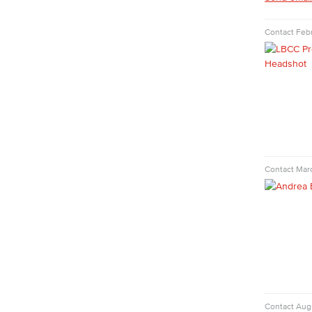
COS Resources
Counseling & Student Development
Contact
Febr
Counseling & Student Development
General Education
Culinary Arts
Culinary Arts
Baking & Pastry
Hospitality Management
Faculty & Staff
Contact
Mar
English
Digital Design & Publication
English
Jacaranda Essay Contest
The Donald Drury Award
English, Creative Writing
English, Language and Literature
Journalism
Contact
Aug