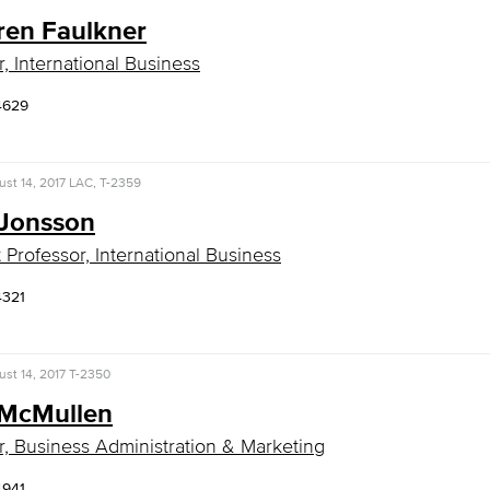
ren Faulkner
r, International Business
4629
st 14, 2017
LAC, T-2359
 Jonsson
t Professor, International Business
4321
st 14, 2017
T-2350
McMullen
r, Business Administration & Marketing
4941