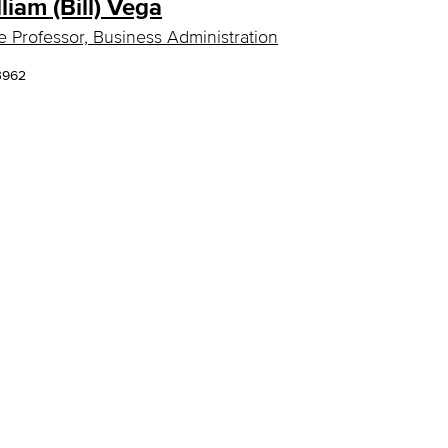
lliam (Bill) Vega
e Professor, Business Administration
3962