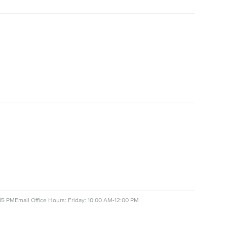
15 PM
Email Office Hours: Friday: 10:00 AM-12:00 PM