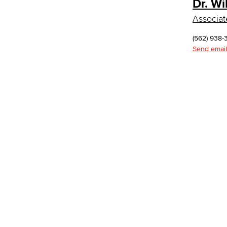
Dr. Wi
Department: Life Sciences
Biology
Associat
Horticulture
Faculty & Staff
(562) 938-
Math & Engineering
Send email
Computer Aided Design – Mechanical
Engineering
Engineering Technology
Mathematics
Faculty & Staff
Nursing
Certified Nursing Assistant (CNA)
LVN to RN Career Ladder
Registered Nursing (RN)
Vocational Nursing (VN)
Faculty & Staff
Performing Arts