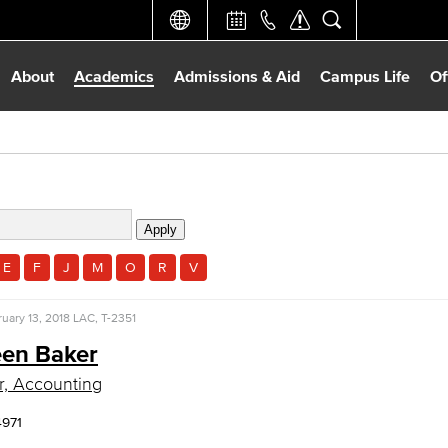
About
Academics
Admissions & Aid
Campus Life
Of
E
F
J
M
O
R
V
uary 13, 2018
LAC, T-2351
en Baker
r, Accounting
4971