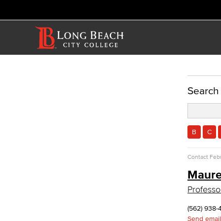
ACADEMICS
Search
Academic Programs
Business Administration & Economics
B
C
Accounting
Business Administration
Contact
Febr
Economics
Maure
Entrepreneurship
General Business
Professo
Global Trade & Logistics
International Business
(562) 938-
Marketing
Send email