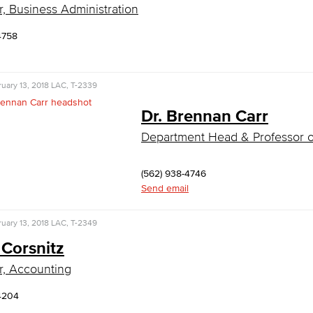
r, Business Administration
4758
uary 13, 2018
LAC, T-2339
Dr. Brennan Carr
Department Head & Professor 
(562) 938-4746
Send email
uary 13, 2018
LAC, T-2349
 Corsnitz
r, Accounting
4204