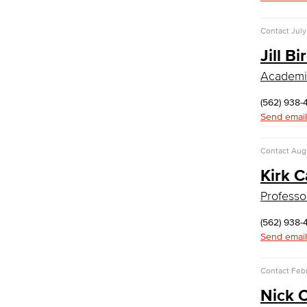
Management
Real Estate
Contact
July
Faculty & Staff
Jill Bi
Allied Health
Academic
Diagnostic Medical Imaging (DMI)
Emergency Medical Technician
(562) 938-
Human Services Addiction Studies
Send email
Medical Assisting
Faculty & Staff
Contact
Augu
Child Development
Kirk 
Child Development: Early Childhood
Professo
Education
(562) 938-
Faculty & Staff
Send email
Communication Studies
Contact
Febr
Faculty & Staff
Computer & Office Studies
Nick 