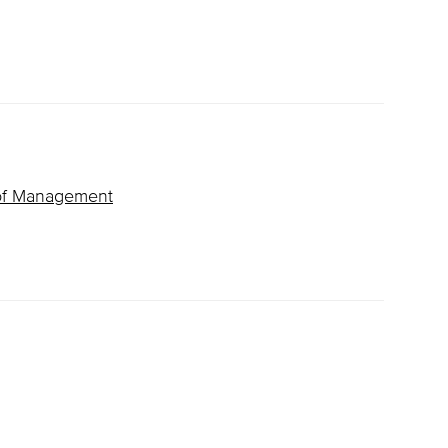
of Management