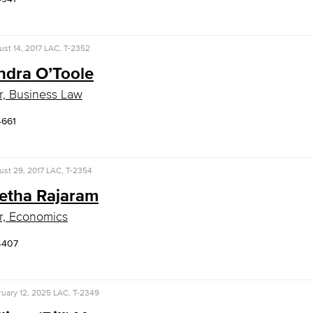
st 14, 2017
LAC, T-2352
ndra O’Toole
r, Business Law
4661
st 29, 2017
LAC, T-2354
eetha Rajaram
r, Economics
4407
uary 12, 2025
LAC, T-2349