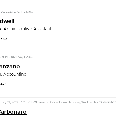
 20, 2023
LAC, T-2335C
rdwell
 Administrative Assistant
4380
st 14, 2017
LAC, T-2350
Canzano
r, Accounting
4473
uary 13, 2018
LAC, T-2352
In-Person Office Hours: Monday/Wednesday: 12:45 PM-2:
Carbonaro