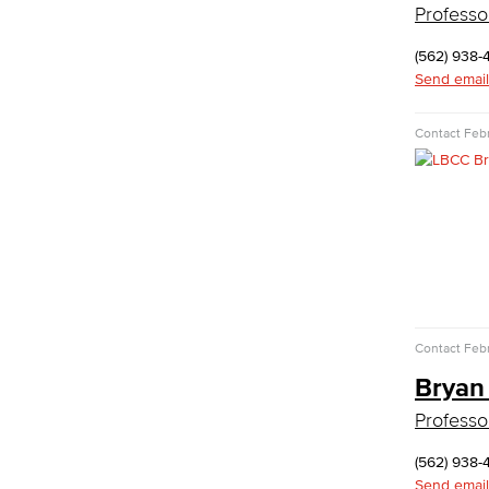
Professo
Administrative Assistant
(562) 938-
Office Support
Send email
Customer Support
Human Resources Support
Contact
Febr
Virtual Support
Artificial Intelligence
Business Information Worker
Cloud Computing
Computer Science
Computer Security & Networking
Cyber Defense Center
LBUSD Cyber Security Programs
Contact
Febr
Computer Technology
Cybersecurity
Bryan
Data Analytics
Professo
Database Management
Web Development
(562) 938-
Faculty & Staff
Send email