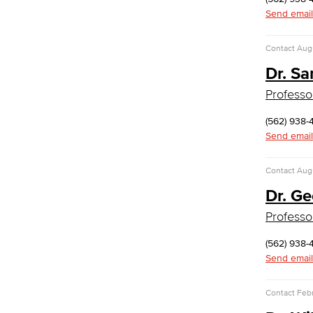
Send email
Kinesiology
Public Health
Contact
Augu
Faculty
Dr. Sa
Learning & Academic Resources
Professo
College & Workplace Readiness
Financial Literacy
(562) 938-
Foundational Skills
Send email
GED/HiSET Preparation
GED/HiSET Preparación Español
Contact
Augu
TEAS Preparation
Dr. G
Faculty & Staff
Library Science Programs
Professo
Library & Informaton Science - Bachelor
(562) 938-
of Science
Send email
Library Technician
Contact
Febr
Faculty & Staff