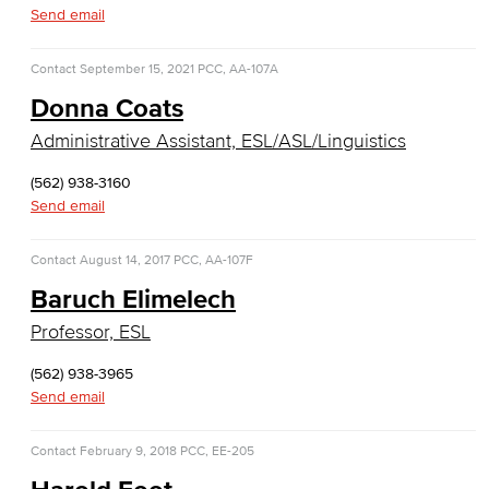
Diagnostic Medical Imaging (DMI)
Send email
Emergency Medical Technician
Contact
September 15, 2021
PCC, AA-107A
Donna Coats
Human Services Addiction Studies
Administrative Assistant, ESL/ASL/Linguistics
Medical Assisting
(562) 938-3160
Faculty & Staff
Send email
Business Administration & Economics
Contact
August 14, 2017
PCC, AA-107F
Baruch Elimelech
Accounting
Professor, ESL
Business Administration
(562) 938-3965
Send email
Economics
Entrepreneurship
Contact
February 9, 2018
PCC, EE-205