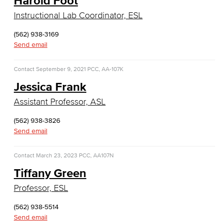
Harold Foot
General Business
Instructional Lab Coordinator, ESL
Global Trade & Logistics
(562) 938-3169
Send email
International Business
Contact
September 9, 2021
PCC, AA-107K
Marketing
Jessica Frank
Management
Assistant Professor, ASL
Real Estate
(562) 938-3826
Send email
Faculty & Staff
Contact
March 23, 2023
PCC, AA107N
Child Development
Tiffany Green
Child Development: Early Childhood Education
Professor, ESL
Faculty & Staff
(562) 938-5514
Send email