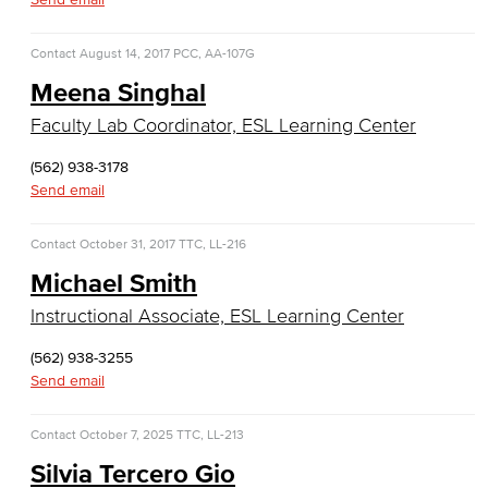
Faculty & Staff
Contact
August 14, 2017
PCC, AA-107G
COS Resources
Meena Singhal
Counseling & Student Development
Faculty Lab Coordinator, ESL Learning Center
Counseling & Student Development
(562) 938-3178
Send email
General Education
Contact
October 31, 2017
TTC, LL-216
Culinary Arts
Michael Smith
Culinary Arts
Instructional Associate, ESL Learning Center
(562) 938-3255
Baking & Pastry
Send email
Hospitality Management
Contact
October 7, 2025
TTC, LL-213
Faculty & Staff
Silvia Tercero Gio