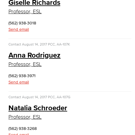
Giselle Richards
Cloud Computing
Professor, ESL
Computer Science
(562) 938-3018
Send email
Computer Security & Networking
Contact
August 14, 2017
Cyber Defense Center
PCC, AA-107K
Anna Rodriguez
LBUSD Cyber Security Programs
Professor, ESL
Computer Technology
(562) 938-3971
Send email
Cybersecurity
Contact
August 14, 2017
PCC, AA-107G
Data Analytics
Natalia Schroeder
Database Management
Professor, ESL
Web Development
(562) 938-3268
Send email