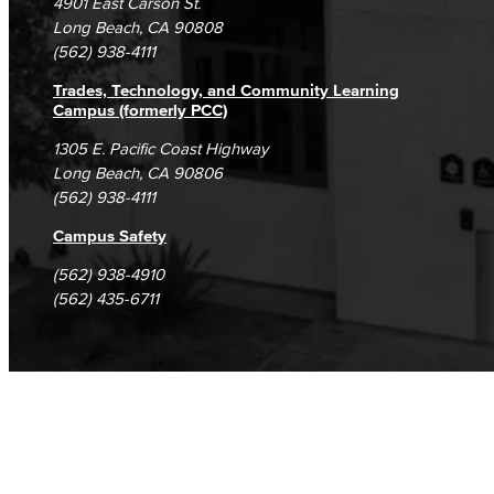
4901 East Carson St.
Student Complaints & Grievances
Fashion
Long Beach, CA 90808
(562) 938-4111
LBCC Fashion Show
Trades, Technology, and Community Learning
Campus (formerly PCC)
Nutrition & Dietetics
1305 E. Pacific Coast Highway
Faculty & Staff
Long Beach, CA 90806
(562) 938-4111
History & Political Science
Campus Safety
Global Studies
(562) 938-4910
(562) 435-6711
Faculty & Staff
History
Political Science
Faculty & Staff