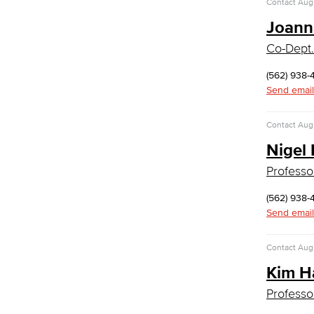
Contact
Augu
Computer Technology
Cybersecurity
Joann
Data Analytics
Co-Dept.
Database Management
Web Development
(562) 938-
Faculty & Staff
Send email
COS Resources
Counseling & Student Development
Contact
Augu
Nigel
Counseling & Student Development
General Education
Professo
Culinary Arts
(562) 938-
Culinary Arts
Send email
Baking & Pastry
Hospitality Management
Contact
Augu
Faculty & Staff
Kim H
English
Professo
Digital Design & Publication