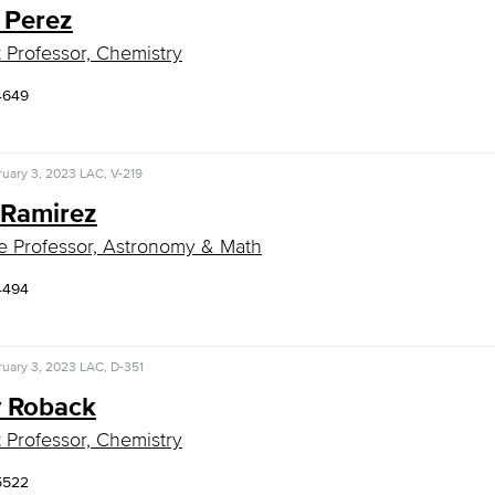
 Perez
t Professor, Chemistry
4649
uary 3, 2023
LAC, V-219
 Ramirez
e Professor, Astronomy & Math
4494
uary 3, 2023
LAC, D-351
 Roback
t Professor, Chemistry
5522