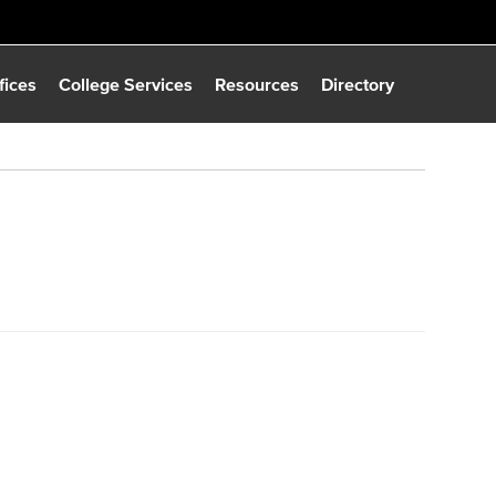
fices
College Services
Resources
Directory