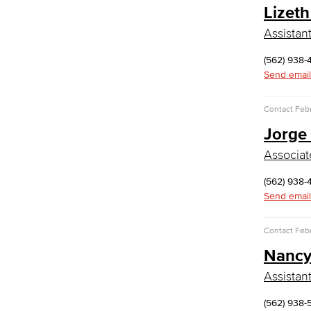
Lizeth
Global Studies
Faculty & Staff
Assistan
History
Political Science
(562) 938-
Faculty & Staff
Send email
Kinesiology, Public Health & Athletics
Contact
Febr
Kinesiology
Jorge
Public Health
Faculty
Associat
Learning & Academic Resources
(562) 938-
College & Workplace Readiness
Send email
Financial Literacy
Foundational Skills
Contact
Febr
GED/HiSET Preparation
Nancy
GED/HiSET Preparación Español
TEAS Preparation
Assistan
Faculty & Staff
Library Science Programs
(562) 938-