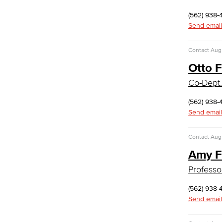
Faculty & Staff
(562) 938-
Communication Studies
Send email
Faculty & Staff
Contact
Augu
Computer & Office Studies
Otto 
Administrative Assistant
Co-Dept.
Office Support
(562) 938-
Customer Support
Send email
Human Resources Support
Virtual Support
Contact
Augu
Artificial Intelligence
Business Information Worker
Amy F
Cloud Computing
Professo
Computer Science
Computer Security & Networking
(562) 938-
Send email
Cyber Defense Center
LBUSD Cyber Security Programs