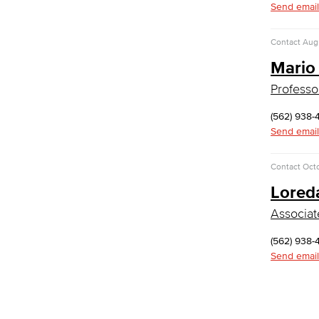
Send email
Library & Informaton Science - Bachelor
of Science
Contact
Augu
Mario
Library Technician
Faculty & Staff
Professo
Department: Life Sciences
Biology
(562) 938-
Horticulture
Send email
Faculty & Staff
Math & Engineering
Contact
Octo
Lored
Computer Aided Design – Mechanical
Associat
Engineering
Engineering Technology
(562) 938-
Mathematics
Send email
Faculty & Staff
Nursing
Certified Nursing Assistant (CNA)