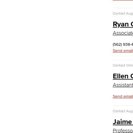
Medical Assisting
Faculty & Staff
Contact
Augu
Business Administration & Economics
Ryan C
Associat
Accounting
Business Administration
(562) 938-
Economics
Send email
Entrepreneurship
General Business
Contact
Oct
Global Trade & Logistics
Ellen 
International Business
Marketing
Assistan
Management
Real Estate
Send email
Faculty & Staff
Child Development
Contact
Augu
Jaime
Child Development: Early Childhood
Education
Professo