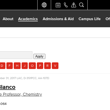
About
Academics
Admissions & Aid
Campus Life
Of
D
F
H
J
O
P
R
V
ber 31, 2017
LAC, D-351
PCC, AA-107D
Blanco
e Professor, Chemistry
4064