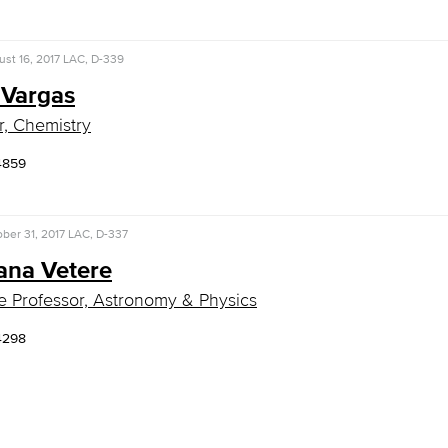
st 16, 2017
LAC, D-339
 Vargas
r, Chemistry
4859
ber 31, 2017
LAC, D-337
ana Vetere
e Professor, Astronomy & Physics
4298