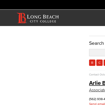
ACADEMICS
Search
Academic Programs
Physical Sciences
Geology
B
C
Physical Sciences
Physics
Contact
Octo
Faculty & Staff
Arlie 
Allied Health
Associat
Diagnostic Medical Imaging (DMI)
Emergency Medical Technician
(562) 938-
Human Services Addiction Studies
Send email