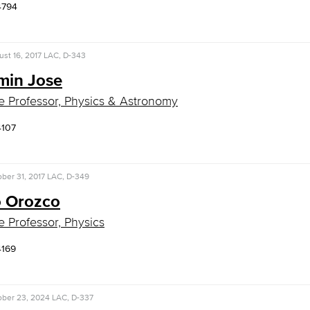
4794
st 16, 2017
LAC, D-343
min Jose
e Professor, Physics & Astronomy
4107
ber 31, 2017
LAC, D-349
o Orozco
e Professor, Physics
4169
ober 23, 2024
LAC, D-337