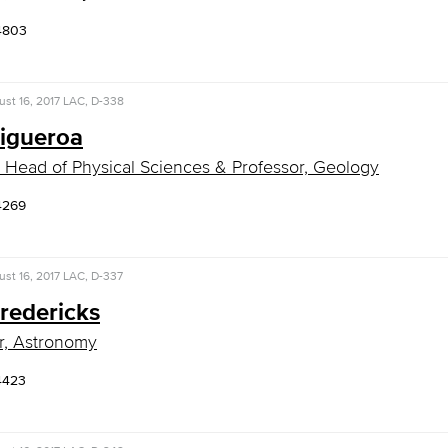
4803
st 16, 2017
LAC, D-338
Figueroa
 Head of Physical Sciences & Professor, Geology
4269
st 16, 2017
LAC, D-337
redericks
r, Astronomy
4423