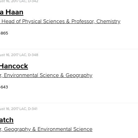
st 16, 2017
LAC, D-342
a Haan
 Head of Physical Sciences & Professor, Chemistry
4865
st 16, 2017
LAC, D-348
 Hancock
r, Environmental Science & Geography
4643
st 16, 2017
LAC, D-341
atch
r, Geography & Environmental Science