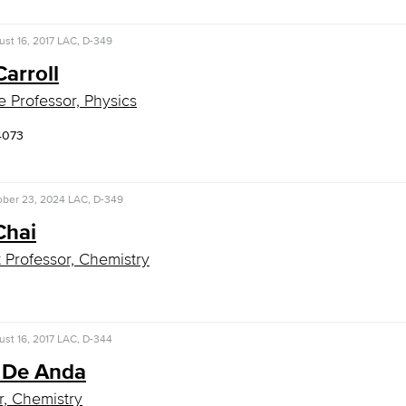
st 16, 2017
LAC, D-349
arroll
e Professor, Physics
4073
ober 23, 2024
LAC, D-349
Chai
t Professor, Chemistry
st 16, 2017
LAC, D-344
 De Anda
r, Chemistry