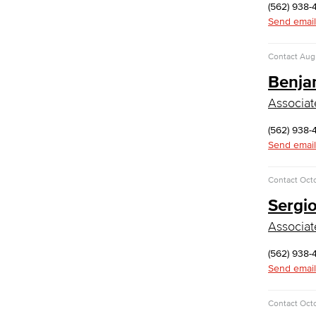
English
(562) 938-
Jacaranda Essay Contest
Send email
The Donald Drury Award
English, Creative Writing
Contact
Augu
English, Language and Literature
Benja
Journalism
Faculty & Staff
Associat
English as a Second Language
(562) 938-
American Sign Language
Send email
English as a Second Language
Linguistics
Contact
Octo
Faculty & Staff
Sergi
Family & Consumer Studies
Associat
Fashion
LBCC Fashion Show
(562) 938-
Nutrition & Dietetics
Send email
Faculty & Staff
History & Political Science
Contact
Oct