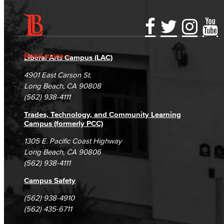
Fashion
LBCC Fashion Show
Accessibility Statement
Gainful Employment Disclosure
Directory
Accreditation
Fraud Reporting
Careers
Nutrition & Dietetics
Read more
Liberal Arts Campus (LAC)
Campus Maps
DSPS Grievance Process
Unsubscribe/Opt-Out
4901 East Carson St.
Faculty & Staff
Student Complaints & Grievances
Long Beach, CA 90808
(562) 938-4111
History & Political Science
Trades, Technology, and Community Learning
Global Studies
Campus (formerly PCC)
1305 E. Pacific Coast Highway
Faculty & Staff
Long Beach, CA 90806
(562) 938-4111
History
Campus Safety
Political Science
(562) 938-4910
(562) 435-6711
Faculty & Staff