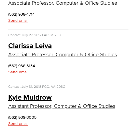
Associate Professor, Computer & Office Studies
Real Estate
(562) 938-4714
Faculty & Staff
Send email
Child Development
Contact
July 27, 2017
LAC, M-239
Child Development: Early Childhood Education
Clarissa Leiva
Associate Professor, Computer & Office Studies
Faculty & Staff
(562) 938-3134
Communication Studies
Send email
Faculty & Staff
Contact
July 31, 2018
PCC, AA-206G
Kyle Muldrow
Counseling & Student Development
Assistant Professor, Computer & Office Studies
Counseling & Student Development
(562) 938-3005
General Education
Send email