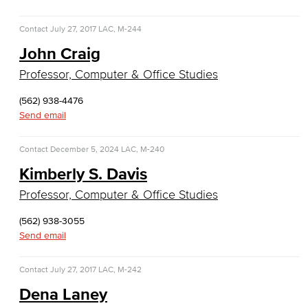
Business Administration & Economics
Contact
July 27, 2017
LAC, M-244
Accounting
John Craig
Business Administration
Professor, Computer & Office Studies
Economics
(562) 938-4476
Send email
Entrepreneurship
Contact
December 5, 2024
LAC, M-240
General Business
Kimberly S. Davis
Professor, Computer & Office Studies
Global Trade & Logistics
(562) 938-3055
International Business
Send email
Marketing
Contact
July 27, 2017
LAC, M-242
Management
Dena Laney