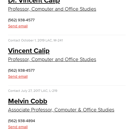
Dr. Vincent Calip
Database Management
Professor, Computer and Office Studies
Web Development
(562) 938-4577
Send email
Faculty & Staff
Contact
October 1, 2019
LAC, M-241
COS Resources
Vincent Calip
Allied Health
Professor, Computer and Office Studies
Diagnostic Medical Imaging (DMI)
(562) 938-4577
Send email
Emergency Medical Technician
Contact
July 27, 2017
LAC, L-219
Human Services Addiction Studies
Melvin Cobb
Medical Assisting
Associate Professor, Computer & Office Studies
Faculty & Staff
(562) 938-4894
Send email