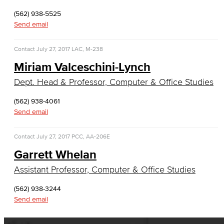
English, Creative Writing
(562) 938-5525
Send email
English, Language and Literature
Contact
July 27, 2017
LAC, M-238
Journalism
Miriam Valceschini-Lynch
Faculty & Staff
Dept. Head & Professor, Computer & Office Studies
English as a Second Language
(562) 938-4061
Send email
American Sign Language
Contact
July 27, 2017
PCC, AA-206E
English as a Second Language
Garrett Whelan
Linguistics
Assistant Professor, Computer & Office Studies
Faculty & Staff
(562) 938-3244
Send email
Family & Consumer Studies