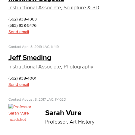
English as a Second Language
Instructional Associate, Sculpture & 3D
(562) 938-4363
American Sign Language
(562) 938-5476
Send email
English as a Second Language
Contact
April 8, 2019
Linguistics
LAC, K-119
Jeff Smeding
Faculty & Staff
Instructional Associate, Photography
Family & Consumer Studies
(562) 938-4001
Send email
Fashion
Contact
August 8, 2017
LAC, K-102D
LBCC Fashion Show
Sarah Vure
Nutrition & Dietetics
Professor, Art History
Faculty & Staff