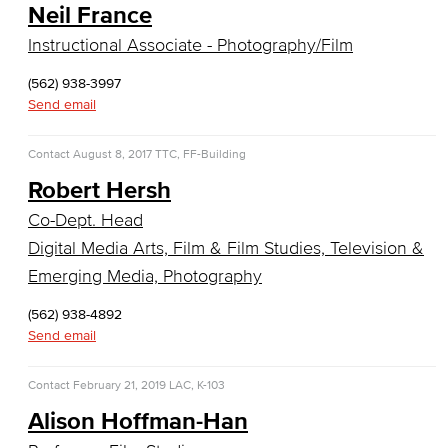
Neil France
Faculty & Staff
Instructional Associate - Photography/Film
Communication Studies
(562) 938-3997
Faculty & Staff
Send email
Computer & Office Studies
Contact
August 8, 2017
TTC, FF-Building
Robert Hersh
Administrative Assistant
Co-Dept. Head
Office Support
Digital Media Arts, Film & Film Studies, Television &
Emerging Media, Photography
Customer Support
(562) 938-4892
Human Resources Support
Send email
Virtual Support
Contact
February 21, 2019
LAC, K-103
Alison Hoffman-Han
Artificial Intelligence