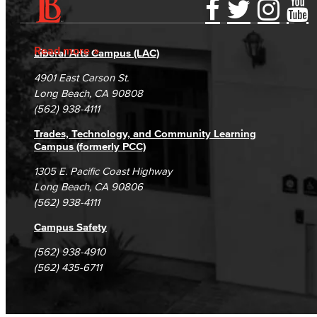
Learning & Academic Resources
Accessibility Statement
Gainful Employment Disclosure
Directory
Accreditation
Fraud Reporting
Careers
Read more
College & Workplace Readiness
Liberal Arts Campus (LAC)
Campus Maps
DSPS Grievance Process
Unsubscribe/Opt-Out
4901 East Carson St.
Financial Literacy
Student Complaints & Grievances
Long Beach, CA 90808
(562) 938-4111
Foundational Skills
Trades, Technology, and Community Learning
GED/HiSET Preparation
Campus (formerly PCC)
1305 E. Pacific Coast Highway
GED/HiSET Preparación Español
Long Beach, CA 90806
(562) 938-4111
TEAS Preparation
Campus Safety
Faculty & Staff
(562) 938-4910
(562) 435-6711
Library Science Programs
Library & Informaton Science - Bachelor of Science