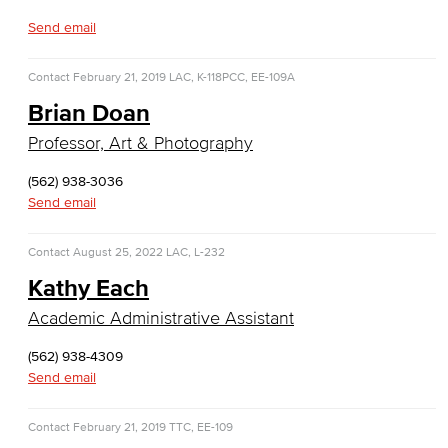
Entrepreneurship
Send email
General Business
Contact
February 21, 2019
LAC, K-118
PCC, EE-109A
Global Trade & Logistics
Brian Doan
Professor, Art & Photography
International Business
(562) 938-3036
Marketing
Send email
Management
Contact
August 25, 2022
LAC, L-232
Real Estate
Kathy Each
Academic Administrative Assistant
Faculty & Staff
(562) 938-4309
Child Development
Send email
Child Development: Early Childhood Education
Contact
February 21, 2019
TTC, EE-109