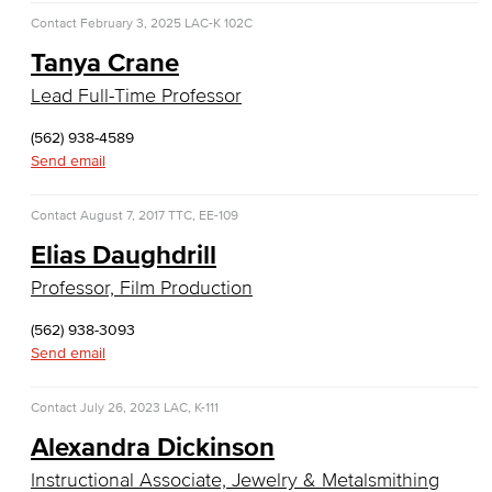
Allied Health
Contact
February 3, 2025
LAC-K 102C
Tanya Crane
Diagnostic Medical Imaging (DMI)
Lead Full-Time Professor
Emergency Medical Technician
(562) 938-4589
Human Services Addiction Studies
Send email
Medical Assisting
Contact
August 7, 2017
TTC, EE-109
Elias Daughdrill
Faculty & Staff
Professor, Film Production
Business Administration & Economics
(562) 938-3093
Send email
Accounting
Business Administration
Contact
July 26, 2023
LAC, K-111
Alexandra Dickinson
Economics
Instructional Associate, Jewelry & Metalsmithing