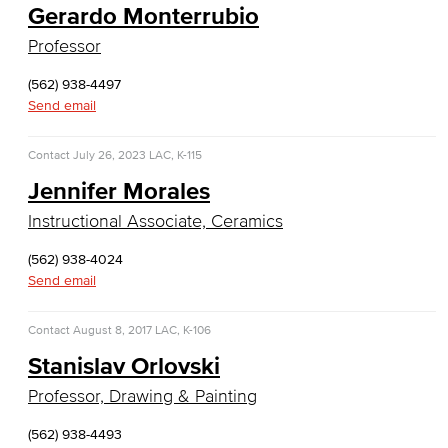
Gerardo Monterrubio
Web Development
Professor
Faculty & Staff
(562) 938-4497
Send email
COS Resources
Counseling & Student Development
Contact
July 26, 2023
LAC, K-115
Jennifer Morales
Counseling & Student Development
Instructional Associate, Ceramics
General Education
(562) 938-4024
Send email
Culinary Arts
Contact
August 8, 2017
LAC, K-106
Culinary Arts
Stanislav Orlovski
Baking & Pastry
Professor, Drawing & Painting
Hospitality Management
(562) 938-4493