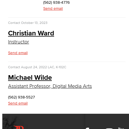
(562) 938-4776
History & Political Science
Send email
Global Studies
Contact
October 13, 2023
Christian Ward
Faculty & Staff
Instructor
History
Send email
Political Science
Contact
August 24, 2022
LAC, K-102C
Faculty & Staff
Michael Wilde
Kinesiology, Public Health & Athletics
Assistant Professor, Digital Media Arts
(562) 938-5527
Kinesiology
Send email
Public Health
Faculty