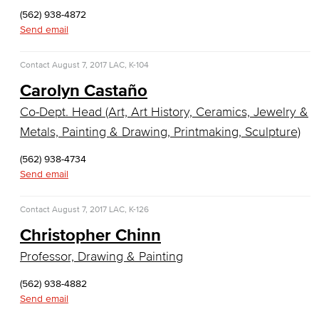
Sculpture
(562) 938-4872
Send email
Art History
Contact
August 7, 2017
LAC, K-104
Comics & Animation
Carolyn Castaño
Digital Media Arts
Co-Dept. Head (Art, Art History, Ceramics, Jewelry &
Metals, Painting & Drawing, Printmaking, Sculpture)
Film and Film Studies
(562) 938-4734
Game Design
Send email
Jewelry & Metalsmithing
Contact
August 7, 2017
LAC, K-126
Photography
Christopher Chinn
Professor, Drawing & Painting
Television & Emerging Media
(562) 938-4882
Faculty & Staff
Send email