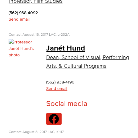
Professor, Film Studies
Business Information Worker
(562) 938-4092
Cloud Computing
Send email
Computer Science
Contact
August 16, 2017
LAC, L-232A
Computer Security & Networking
Janét Hund
Dean, School of Visual, Performing
Cyber Defense Center
Arts, & Cultural Programs
LBUSD Cyber Security Programs
(562) 938-4190
Computer Technology
Send email
Cybersecurity
Social media
Data Analytics
Database Management
Contact
August 8, 2017
LAC, K-117