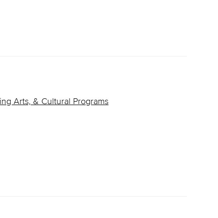
ing Arts, & Cultural Programs