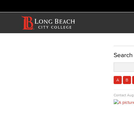
ACADEMICS
Search
Academic Programs
Performing Arts
Commercial Music
A
B
Dance
Music
Contact
Augu
Music Majors
Music Ensembles
Theater Arts
Faculty & Staff
Allied Health