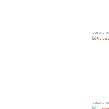
Faculty & Staff
English
Digital Design & Publication
English
Jacaranda Essay Contest
The Donald Drury Award
Contact
Augu
English, Creative Writing
English, Language and Literature
Journalism
Faculty & Staff
English as a Second Language
American Sign Language
English as a Second Language
Linguistics
Faculty & Staff
Family & Consumer Studies
Fashion
Contact
Augu
LBCC Fashion Show