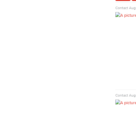
Faculty & Staff
Contact
Augu
Nursing
Certified Nursing Assistant (CNA)
LVN to RN Career Ladder
Registered Nursing (RN)
Vocational Nursing (VN)
Faculty & Staff
Physical Sciences
Geology
Physical Sciences
Physics
Faculty & Staff
Contact
Augu
Public Services
Administration of Justice
Fire Science
Homeland Security
Social Work