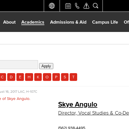
About
Academics
Admissions & Aid
Campus Life
Of
C
D
E
H
K
O
P
S
T
st 16, 2017
LAC, H-107C
Skye Angulo
Director, Vocal Studies & Co-
(562) 938-4495