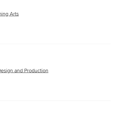
ming Arts
 Design and Production