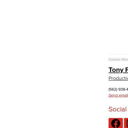
GED/HiSET Preparación Español
TEAS Preparation
Faculty & Staff
Library Science Programs
Library & Informaton Science - Bachelor
of Science
Library Technician
Faculty & Staff
Contact
Marc
Department: Life Sciences
Tony 
Biology
Horticulture
Producti
Faculty & Staff
Math & Engineering
(562) 938-
Send email
Computer Aided Design – Mechanical
Social
Engineering
Engineering Technology
Mathematics