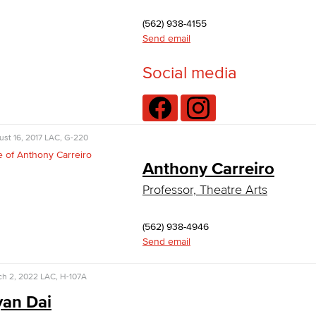
(562) 938-4155
Send email
Social media
st 16, 2017
LAC, G-220
Anthony Carreiro
Professor, Theatre Arts
(562) 938-4946
Send email
ch 2, 2022
LAC, H-107A
an Dai