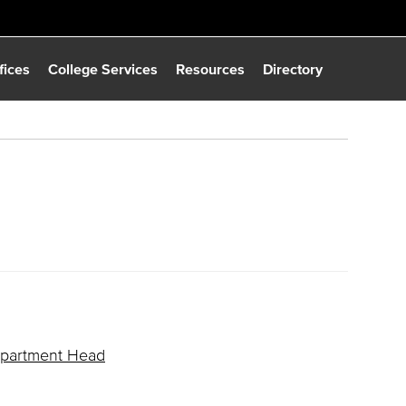
fices
College Services
Resources
Directory
Department Head