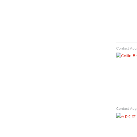
Diagnostic Medical Imaging (DMI)
Emergency Medical Technician
Human Services Addiction Studies
Medical Assisting
Faculty & Staff
Business Administration & Economics
Contact
Aug
Accounting
Business Administration
Economics
Entrepreneurship
General Business
Global Trade & Logistics
International Business
Contact
Augu
Marketing
Management
Real Estate
Faculty & Staff