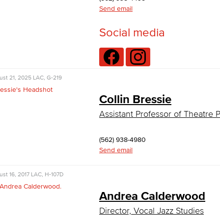
Send email
Social media
ust 21, 2025
LAC, G-219
Collin Bressie
Assistant Professor of Theatre
(562) 938-4980
Send email
st 16, 2017
LAC, H-107D
Andrea Calderwood
Director, Vocal Jazz Studies