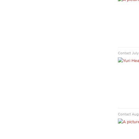
Nutrition & Dietetics
Faculty & Staff
History & Political Science
Global Studies
Faculty & Staff
History
Political Science
Contact
July
Faculty & Staff
Kinesiology, Public Health & Athletics
Kinesiology
Public Health
Faculty
Learning & Academic Resources
College & Workplace Readiness
Contact
Augu
Financial Literacy
Foundational Skills
GED/HiSET Preparation