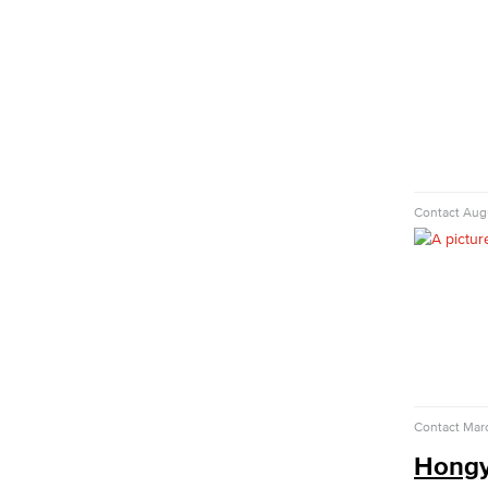
Child Development
Child Development: Early Childhood
Education
Faculty & Staff
Communication Studies
Faculty & Staff
Computer & Office Studies
Contact
Augu
Administrative Assistant
Office Support
Customer Support
Human Resources Support
Virtual Support
Artificial Intelligence
Business Information Worker
Contact
Mar
Cloud Computing
Hongy
Computer Science