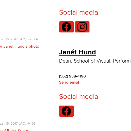
Social media
st 16, 2017
LAC, L-232A
Janét Hund
Dean, School of Visual, Perform
(562) 938-4190
Send email
Social media
st 16, 2017
LAC, H-108