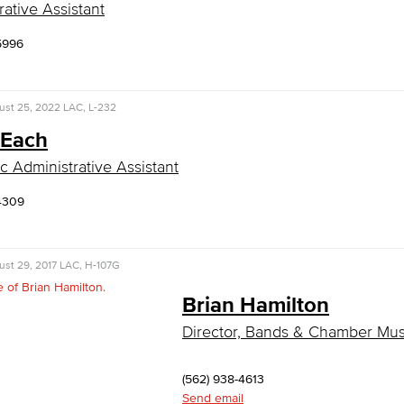
rative Assistant
5996
ust 25, 2022
LAC, L-232
 Each
 Administrative Assistant
4309
st 29, 2017
LAC, H-107G
Brian Hamilton
Director, Bands & Chamber Mus
(562) 938-4613
Send email