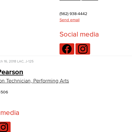
(562) 938-4442
Send email
Social media
h 16, 2018
LAC, J-125
Pearson
on Technician, Performing Arts
4506
 media