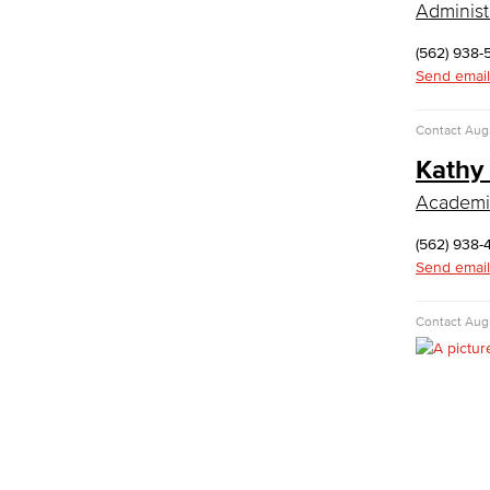
Administ
Computer Security & Networking
(562) 938-
Cyber Defense Center
Send email
LBUSD Cyber Security Programs
Computer Technology
Contact
Aug
Cybersecurity
Data Analytics
Kathy
Database Management
Academic
Web Development
Faculty & Staff
(562) 938-
COS Resources
Send email
Counseling & Student Development
Contact
Augu
Counseling & Student Development
General Education
Culinary Arts
Culinary Arts
Baking & Pastry
Hospitality Management