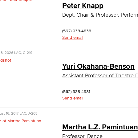
Peter Knapp
Dept. Chair & Professor, Perfor
(562) 938-4838
Send email
 8, 2026
LAC, G-219
Yuri Okahana-Benson
Assistant Professor of Theatre
(562) 938-4981
Send email
st 16, 2017
LAC, J-203
Martha L.Z. Pamintuan
Professor, Dance