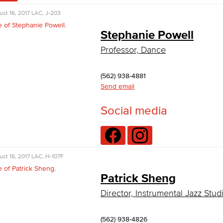
st 16, 2017
LAC, J-203
Stephanie Powell
Professor, Dance
(562) 938-4881
Send email
Social media
st 16, 2017
LAC, H-107F
Patrick Sheng
Director, Instrumental Jazz Stud
(562) 938-4826